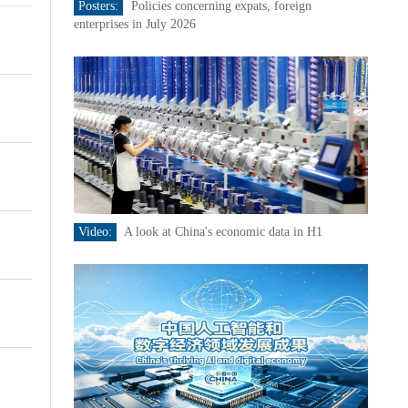
Posters:
Policies concerning expats, foreign
enterprises in July 2026
Video:
A look at China's economic data in H1