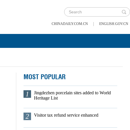
|
CHINADAILY.COM.CN
ENGLISH.GOV.CN
MOST POPULAR
1
Jingdezhen porcelain sites added to World
Heritage List
2
Visitor tax refund service enhanced