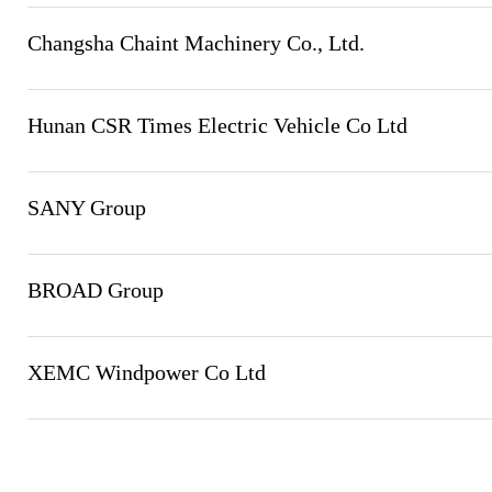
Changsha Chaint Machinery Co., Ltd.
Hunan CSR Times Electric Vehicle Co Ltd
SANY Group
BROAD Group
XEMC Windpower Co Ltd