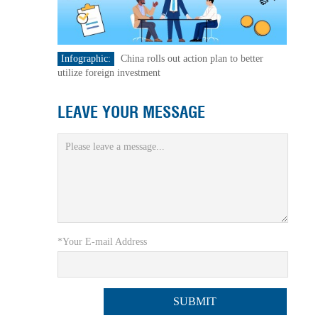
Infographic:
China rolls out action plan to better
utilize foreign investment
LEAVE YOUR MESSAGE
*Your E-mail Address