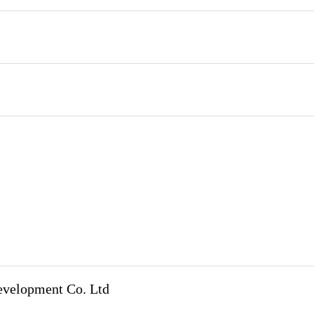
evelopment Co. Ltd