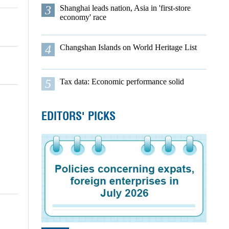
3
Shanghai leads nation, Asia in 'first-store
economy' race
4
Changshan Islands on World Heritage List
5
Tax data: Economic performance solid
EDITORS' PICKS