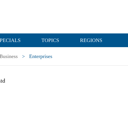
PECIALS
TOPICS
REGIONS
Business
>
Enterprises
td