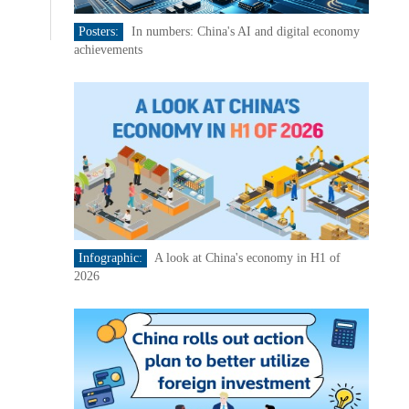
Posters:
In numbers: China's AI and digital economy
achievements
Infographic:
A look at China's economy in H1 of
2026