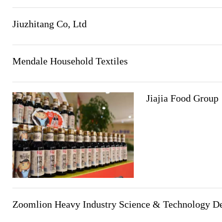
Jiuzhitang Co, Ltd
Mendale Household Textiles
Jiajia Food Group
Zoomlion Heavy Industry Science & Technology D