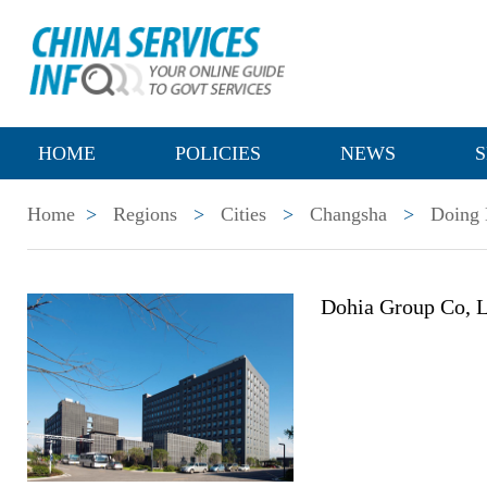
HOME
POLICIES
NEWS
S
Home
>
Regions
>
Cities
>
Changsha
>
Doing 
Dohia Group Co, L