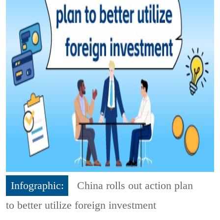
Infographic:
China rolls out action plan
to better utilize foreign investment