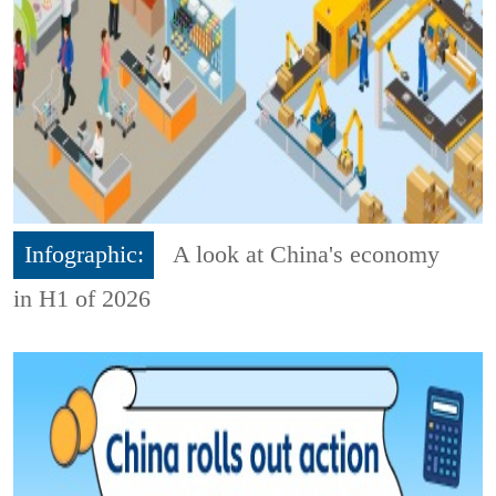
Infographic:
A look at China's economy
in H1 of 2026