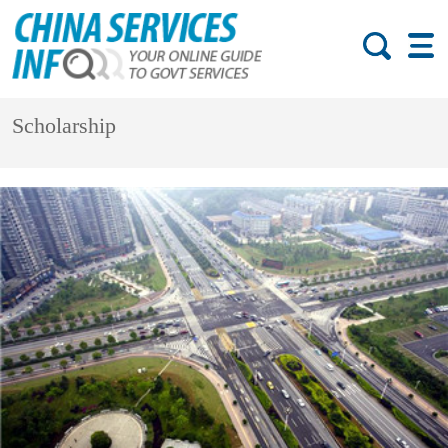
Scholarship