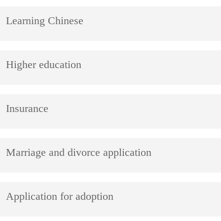
Learning Chinese
Higher education
Insurance
Marriage and divorce application
Application for adoption