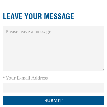
LEAVE YOUR MESSAGE
*Your E-mail Address