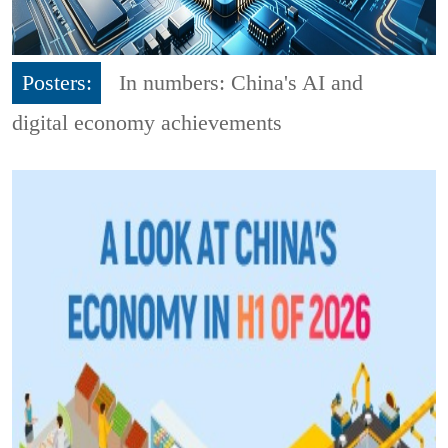
Posters:
In numbers: China's AI and
digital economy achievements