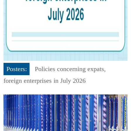
Posters:
Policies concerning expats,
foreign enterprises in July 2026