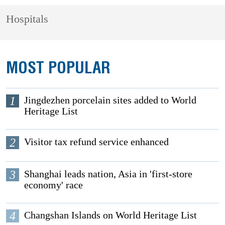
Hospitals
MOST POPULAR
1
Jingdezhen porcelain sites added to World
Heritage List
2
Visitor tax refund service enhanced
3
Shanghai leads nation, Asia in 'first-store
economy' race
4
Changshan Islands on World Heritage List