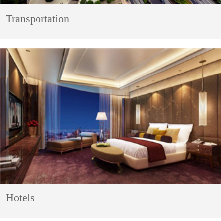
Transportation
Hotels