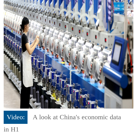
Video:
A look at China's economic data
in H1