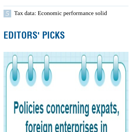
5
Tax data: Economic performance solid
EDITORS' PICKS