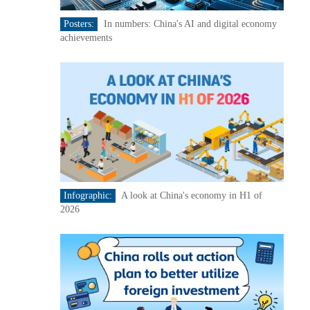
Posters:
In numbers: China's AI and digital economy
achievements
Infographic:
A look at China's economy in H1 of
2026