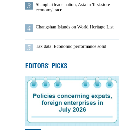
3
Shanghai leads nation, Asia in 'first-store
economy' race
4
Changshan Islands on World Heritage List
5
Tax data: Economic performance solid
EDITORS' PICKS