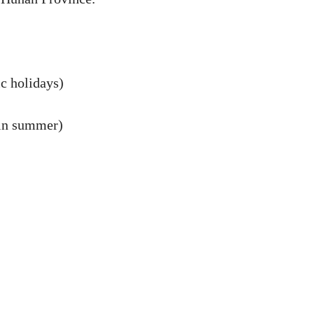
c holidays)
n summer)