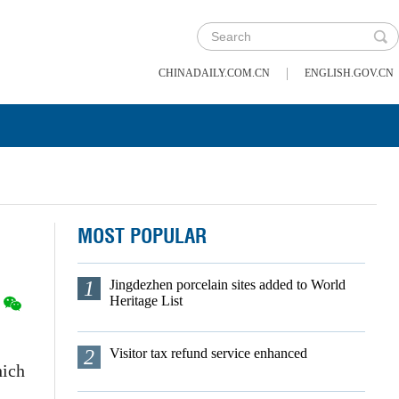
|
CHINADAILY.COM.CN
ENGLISH.GOV.CN
MOST POPULAR
1
Jingdezhen porcelain sites added to World
Heritage List
2
Visitor tax refund service enhanced
hich