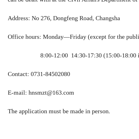
Address: No 276, Dongfeng Road, Changsha
Office hours: Monday—Friday (except for the publi
8:00-12:00 14:30-17:30 (15:00-18:00 i
Contact: 0731-84502080
E-mail: hnsmzt@163.com
The application must be made in person.