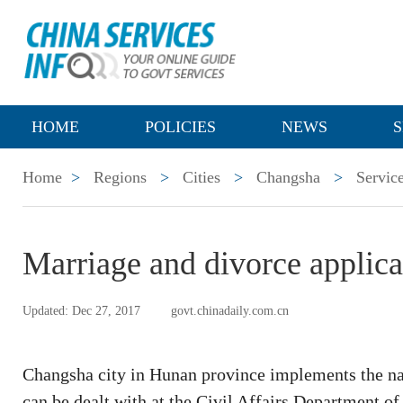
HOME
POLICIES
NEWS
S
Home
>
Regions
>
Cities
>
Changsha
>
Servic
Marriage and divorce applica
Updated: Dec 27, 2017
govt.chinadaily.com.cn
Changsha city in Hunan province implements the nat
can be dealt with at the Civil Affairs Department o