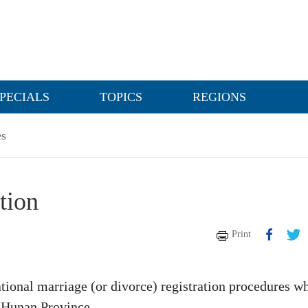
PECIALS
TOPICS
REGIONS
es
tion
Print
ional marriage (or divorce) registration procedures w
f Hunan Province.