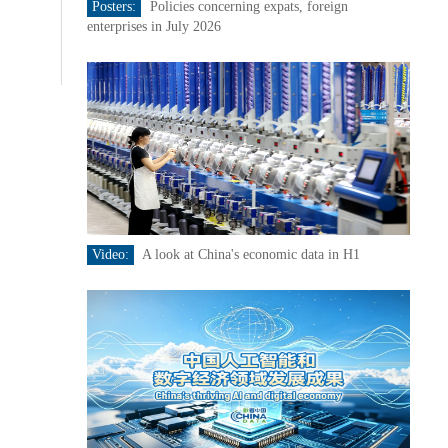
Posters:
Policies concerning expats, foreign
enterprises in July 2026
Video:
A look at China's economic data in H1