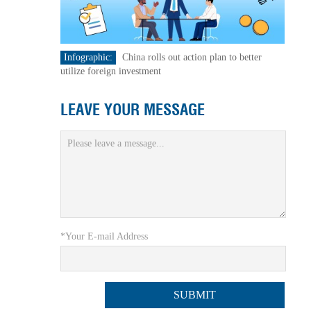
Infographic:
China rolls out action plan to better
utilize foreign investment
LEAVE YOUR MESSAGE
*Your E-mail Address