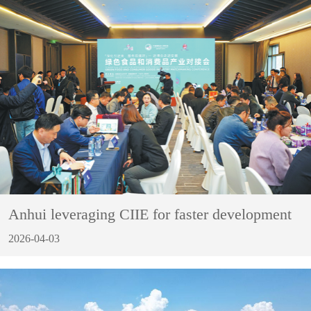
Anhui leveraging CIIE for faster development
2026-04-03