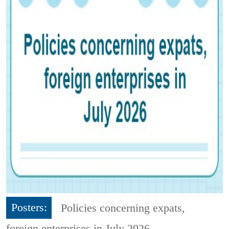
Posters:
Policies concerning expats,
foreign enterprises in July 2026