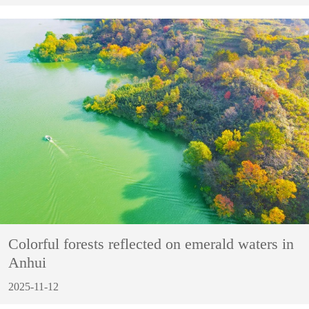
Colorful forests reflected on emerald waters in
Anhui
2025-11-12