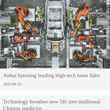
Anhui boosting leading high-tech bona fides
2025-09-19
Technology breathes new life into traditional
Chinese medicine