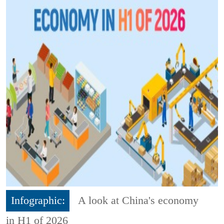
Infographic:
A look at China's economy
in H1 of 2026