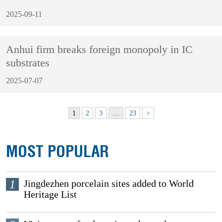
2025-09-11
Anhui firm breaks foreign monopoly in IC
substrates
2025-07-07
1
2
3
…
23
>
MOST POPULAR
1
Jingdezhen porcelain sites added to World
Heritage List