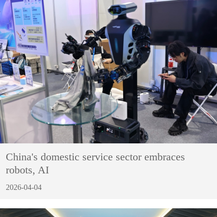
China's domestic service sector embraces
robots, AI
2026-04-04