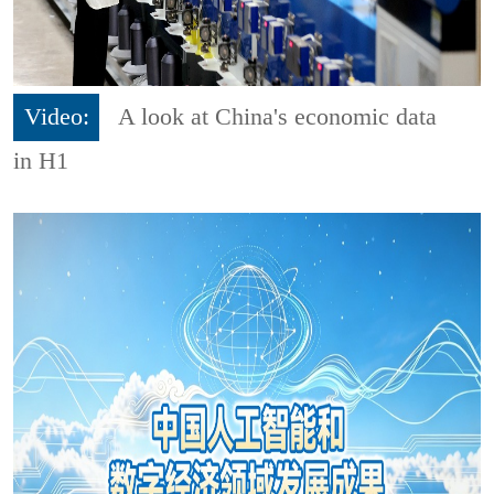
Video:
A look at China's economic data
in H1