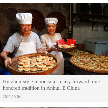
Huizhou-style mooncakes carry forward time-
honored tradition in Anhui, E China
2025-10-04