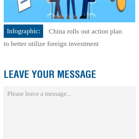
Infographic:
China rolls out action plan
to better utilize foreign investment
LEAVE YOUR MESSAGE