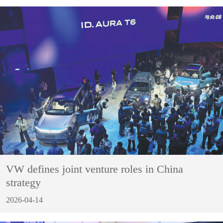
VW defines joint venture roles in China
strategy
2026-04-14