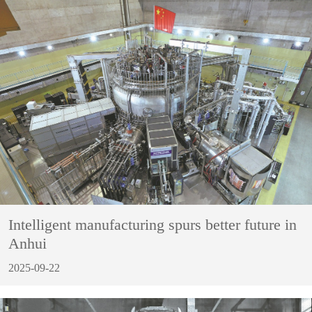
Intelligent manufacturing spurs better future in
Anhui
2025-09-22