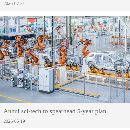
2026-07-31
Anhui sci-tech to spearhead 5-year plan
2026-05-19