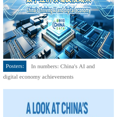
Posters:
In numbers: China's AI and
digital economy achievements