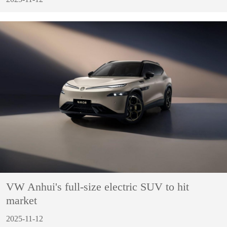
VW Anhui's full-size electric SUV to hit
market
2025-11-12