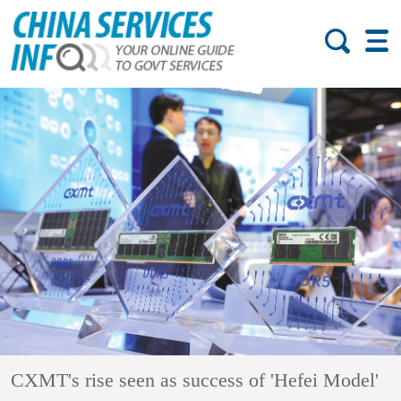
CXMT's rise seen as success of 'Hefei Model'