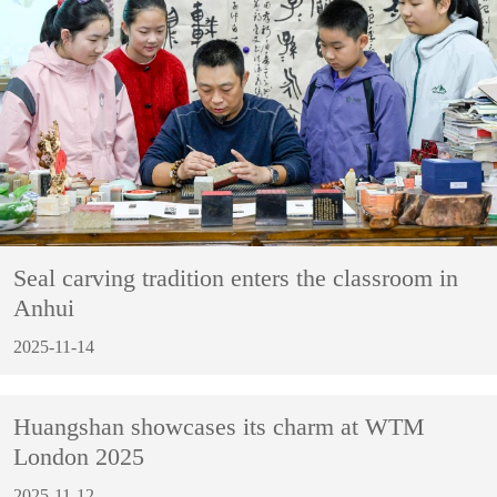
Seal carving tradition enters the classroom in
Anhui
2025-11-14
Huangshan showcases its charm at WTM
London 2025
2025-11-12