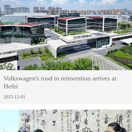
Volkswagen's road to reinvention arrives at
Hefei
2025-12-01