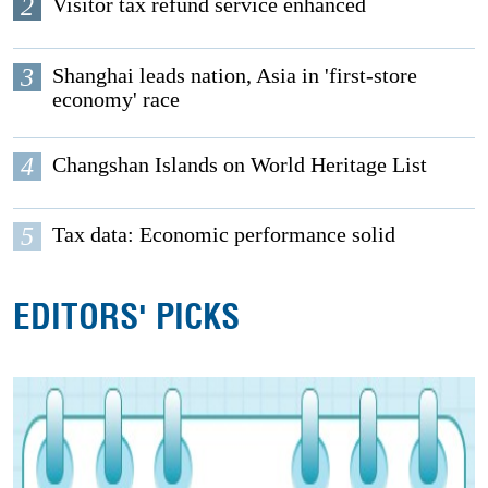
2
Visitor tax refund service enhanced
3
Shanghai leads nation, Asia in 'first-store
economy' race
4
Changshan Islands on World Heritage List
5
Tax data: Economic performance solid
EDITORS' PICKS