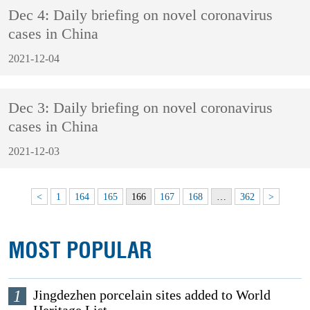
Dec 4: Daily briefing on novel coronavirus
cases in China
2021-12-04
Dec 3: Daily briefing on novel coronavirus
cases in China
2021-12-03
<
1
164
165
166
167
168
…
362
>
MOST POPULAR
1
Jingdezhen porcelain sites added to World