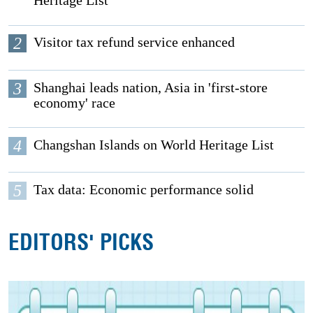
Heritage List
2
Visitor tax refund service enhanced
3
Shanghai leads nation, Asia in 'first-store
economy' race
4
Changshan Islands on World Heritage List
5
Tax data: Economic performance solid
EDITORS' PICKS