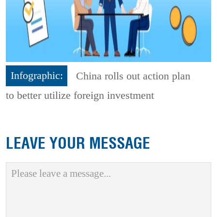
Infographic:
China rolls out action plan
to better utilize foreign investment
LEAVE YOUR MESSAGE