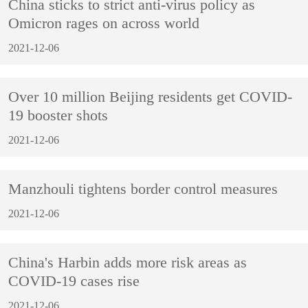
China sticks to strict anti-virus policy as
Omicron rages on across world
2021-12-06
Over 10 million Beijing residents get COVID-
19 booster shots
2021-12-06
Manzhouli tightens border control measures
2021-12-06
China's Harbin adds more risk areas as
COVID-19 cases rise
2021-12-06