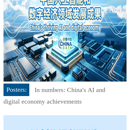
Posters:
In numbers: China's AI and
digital economy achievements