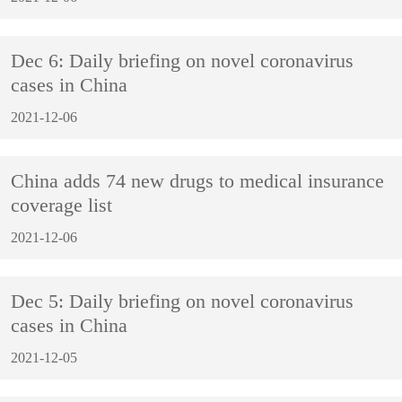
Dec 6: Daily briefing on novel coronavirus
cases in China
2021-12-06
China adds 74 new drugs to medical insurance
coverage list
2021-12-06
Dec 5: Daily briefing on novel coronavirus
cases in China
2021-12-05