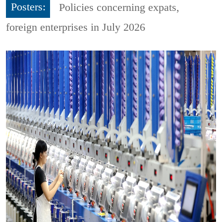
Posters:
Policies concerning expats,
foreign enterprises in July 2026