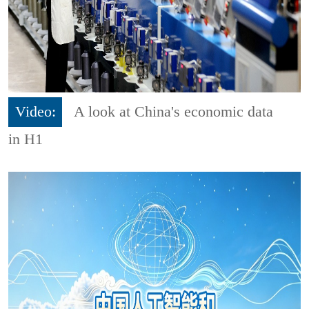
Video:
A look at China's economic data
in H1