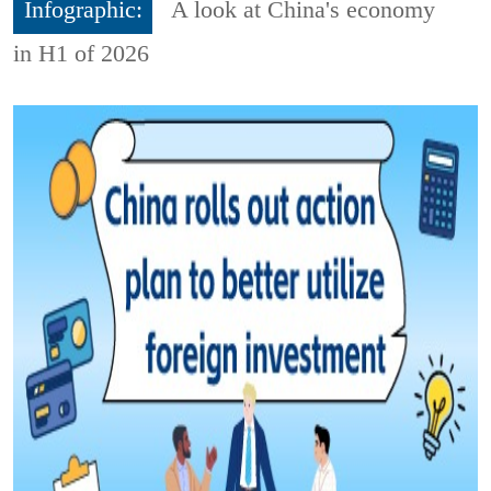
Infographic:
A look at China's economy
in H1 of 2026