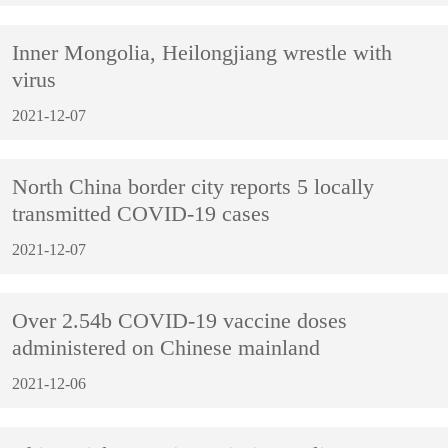
Inner Mongolia, Heilongjiang wrestle with
virus
2021-12-07
North China border city reports 5 locally
transmitted COVID-19 cases
2021-12-07
Over 2.54b COVID-19 vaccine doses
administered on Chinese mainland
2021-12-06