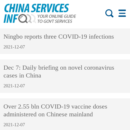
Ningbo reports three COVID-19 infections
2021-12-07
Dec 7: Daily briefing on novel coronavirus
cases in China
2021-12-07
Over 2.55 bln COVID-19 vaccine doses
administered on Chinese mainland
2021-12-07