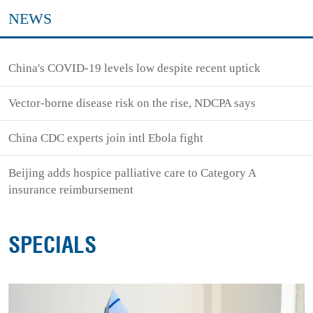
NEWS
China's COVID-19 levels low despite recent uptick
Vector-borne disease risk on the rise, NDCPA says
China CDC experts join intl Ebola fight
Beijing adds hospice palliative care to Category A
insurance reimbursement
SPECIALS