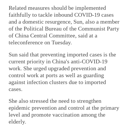
Related measures should be implemented
faithfully to tackle inbound COVID-19 cases
and a domestic resurgence, Sun, also a member
of the Political Bureau of the Communist Party
of China Central Committee, said at a
teleconference on Tuesday.
Sun said that preventing imported cases is the
current priority in China's anti-COVID-19
work. She urged upgraded prevention and
control work at ports as well as guarding
against infection clusters due to imported
cases.
She also stressed the need to strengthen
epidemic prevention and control at the primary
level and promote vaccination among the
elderly.