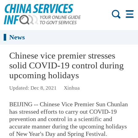
News
Chinese vice premier stresses
solid COVID-19 control during
upcoming holidays
Updated: Dec 8, 2021
Xinhua
BEIJING -- Chinese Vice Premier Sun Chunlan
has stressed efforts to carry out COVID-19
prevention and control in a scientific and
accurate manner during the upcoming holidays
of New Year's Day and Spring Festival.