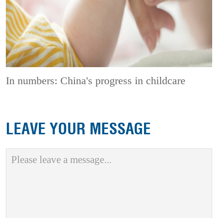
In numbers: China's progress in childcare
LEAVE YOUR MESSAGE