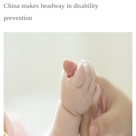
China makes headway in disability
prevention