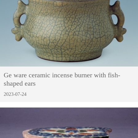
Ge ware ceramic incense burner with fish-
shaped ears
2023-07-24