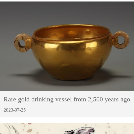
Rare gold drinking vessel from 2,500 years ago
2023-07-25