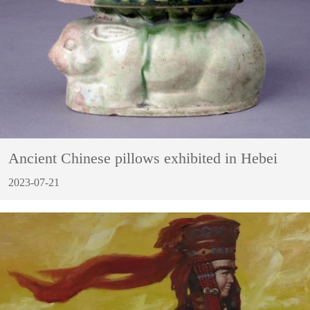
Ancient Chinese pillows exhibited in Hebei
2023-07-21