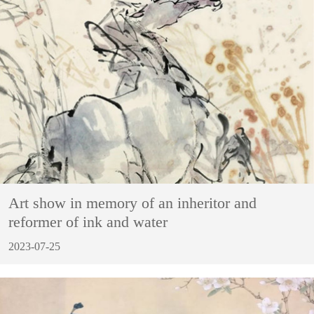
Art show in memory of an inheritor and
reformer of ink and water
2023-07-25