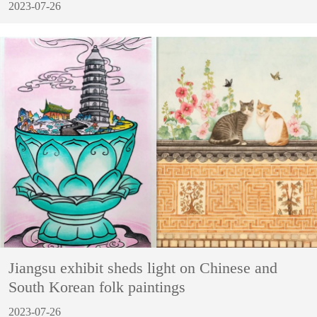
2023-07-26
Jiangsu exhibit sheds light on Chinese and
South Korean folk paintings
2023-07-26