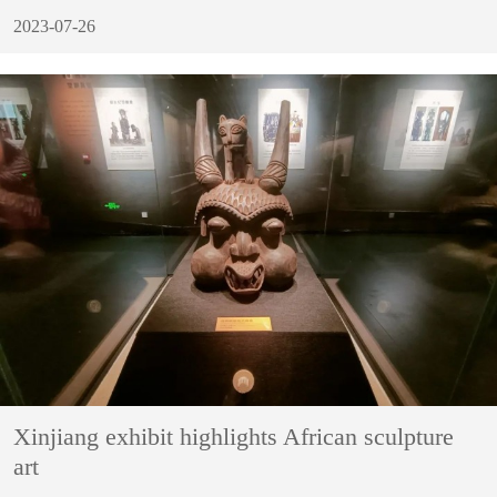
2023-07-26
Xinjiang exhibit highlights African sculpture
art