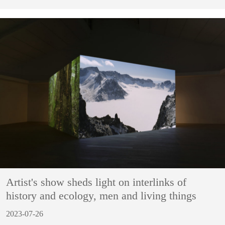
Artist's show sheds light on interlinks of
history and ecology, men and living things
2023-07-26