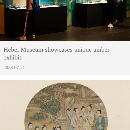
Hebei Museum showcases unique amber
exhibit
2023-07-21