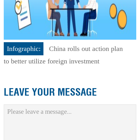
Infographic:
China rolls out action plan
to better utilize foreign investment
LEAVE YOUR MESSAGE