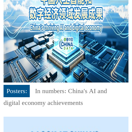
Posters:
In numbers: China's AI and
digital economy achievements