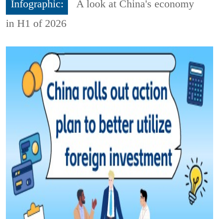
Infographic:
A look at China's economy
in H1 of 2026