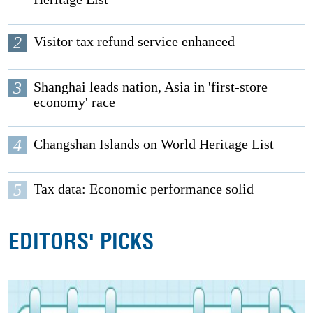
2
Visitor tax refund service enhanced
3
Shanghai leads nation, Asia in 'first-store
economy' race
4
Changshan Islands on World Heritage List
5
Tax data: Economic performance solid
EDITORS' PICKS