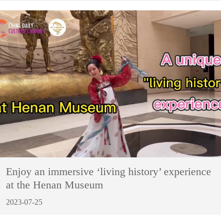
Enjoy an immersive ‘living history’ experience
at the Henan Museum
2023-07-25