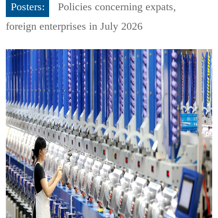
Posters:
Policies concerning expats,
foreign enterprises in July 2026