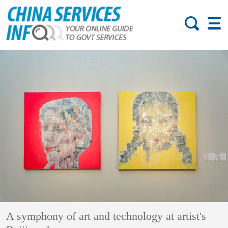
A symphony of art and technology at artist's