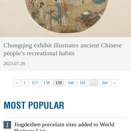
Chongqing exhibit illustrates ancient Chinese
people’s recreational habits
2023-07-20
<
1
157
158
159
160
161
…
260
>
MOST POPULAR
1
Jingdezhen porcelain sites added to World
Heritage List