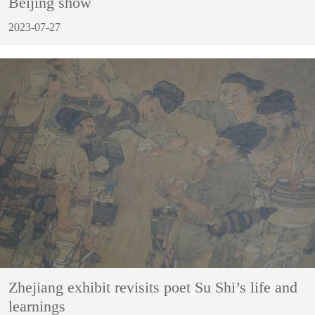
Beijing show
2023-07-27
Zhejiang exhibit revisits poet Su Shi’s life and
learnings