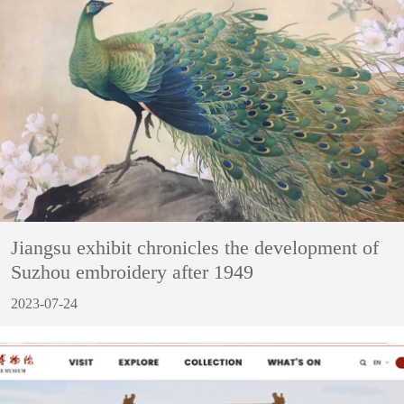
Jiangsu exhibit chronicles the development of
Suzhou embroidery after 1949
2023-07-24