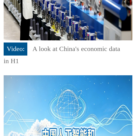
Video:
A look at China's economic data
in H1