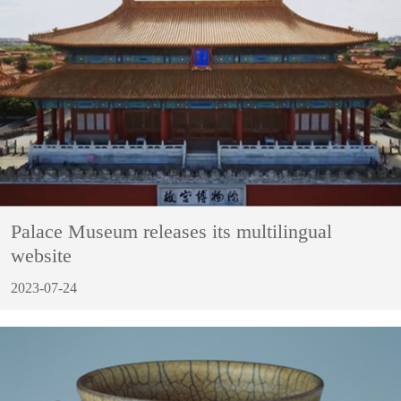
Palace Museum releases its multilingual
website
2023-07-24