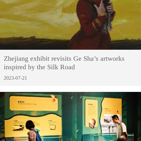
Zhejiang exhibit revisits Ge Sha’s artworks
inspired by the Silk Road
2023-07-21