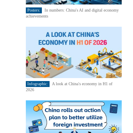
Posters:
In numbers: China's AI and digital economy
achievements
Infographic:
A look at China's economy in H1 of
2026