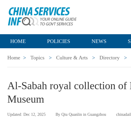
HOME
POLICIES
NEWS
S
Home
>
Topics
>
Culture & Arts
>
Directory
>
Al-Sabah royal collection o
Museum
Updated: Dec 12, 2025
By Qiu Quanlin in Guangzhou
chinadai