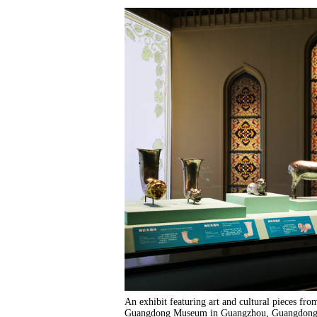
An exhibit featuring art and cultural pieces fro
Guangdong Museum in Guangzhou, Guangdong pr