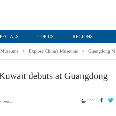
PECIALS
TOPICS
REGIONS
Museums
>
Explore China's Museums
>
Guangdong M
f Kuwait debuts at Guangdong
Print
ly.com.cn