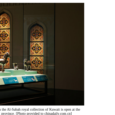
m the Al-Sabah royal collection of Kuwait is open at the
ovince. [Photo provided to chinadaily.com.cn]