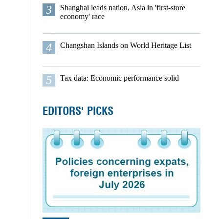
3
Shanghai leads nation, Asia in 'first-store
economy' race
4
Changshan Islands on World Heritage List
5
Tax data: Economic performance solid
EDITORS' PICKS