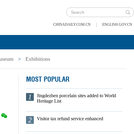
|
CHINADAILY.COM.CN
ENGLISH.GOV.CN
useum
>
Exhibitions
MOST POPULAR
1
Jingdezhen porcelain sites added to World
Heritage List
2
Visitor tax refund service enhanced