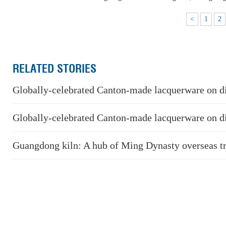
<
1
2
RELATED STORIES
Globally-celebrated Canton-made lacquerware on d
Globally-celebrated Canton-made lacquerware on d
Guangdong kiln: A hub of Ming Dynasty overseas t