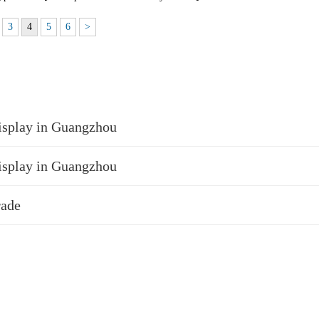
3
4
5
6
>
isplay in Guangzhou
isplay in Guangzhou
rade