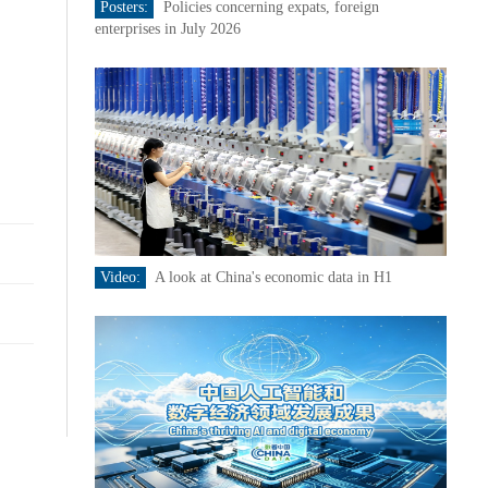
Posters:
Policies concerning expats, foreign
enterprises in July 2026
Video:
A look at China's economic data in H1