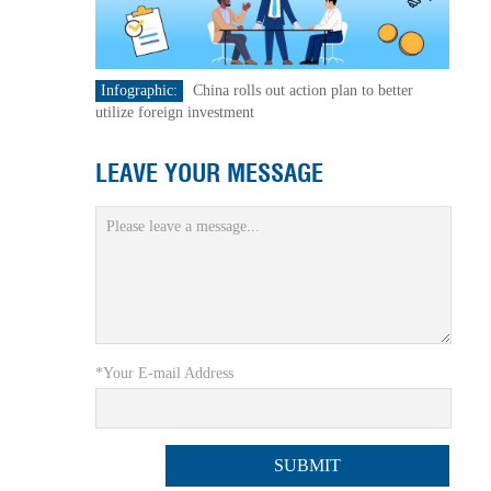
Infographic:
China rolls out action plan to better
utilize foreign investment
LEAVE YOUR MESSAGE
*Your E-mail Address