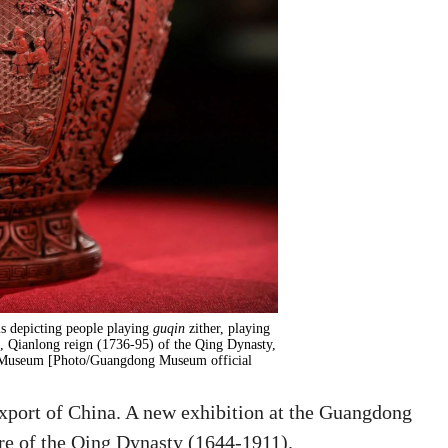
ls depicting people playing
guqin
zither, playing
ng, Qianlong reign (1736-95) of the Qing Dynasty,
g Museum [Photo/Guangdong Museum official
xport of China. A new exhibition at the Guangdong
e of the Qing Dynasty (1644-1911).