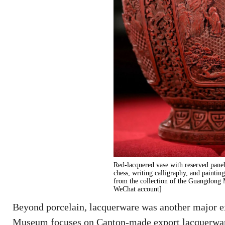
Red-lacquered vase with reserved pane
chess, writing calligraphy, and painti
from the collection of the Guangdon
WeChat account]
Beyond porcelain, lacquerware was another major e
Museum focuses on Canton-made export lacquerwar