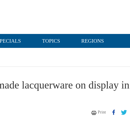
PECIALS
TOPICS
REGIONS
made lacquerware on display in
Print