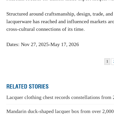
Structured around craftsmanship, design, trade, and
lacquerware has reached and influenced markets aroun
cross-cultural connections of its time.
Dates: Nov 27, 2025-May 17, 2026
1
RELATED STORIES
Lacquer clothing chest records constellations from 
Mandarin duck-shaped lacquer box from over 2,000