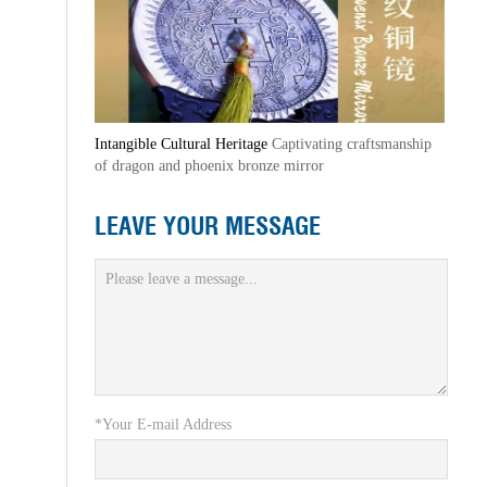
Intangible Cultural Heritage
Captivating craftsmanship
of dragon and phoenix bronze mirror
LEAVE YOUR MESSAGE
*Your E-mail Address