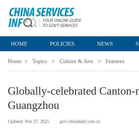
HOME
POLICIES
NEWS
S
Home
>
Topics
>
Culture & Arts
>
Features
Globally-celebrated Canton-
Guangzhou
Updated: Nov 27, 2025
govt.chinadaily.com.cn