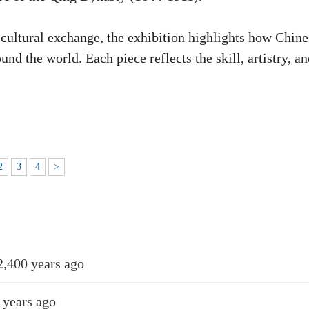
 cultural exchange, the exhibition highlights how Chine
d the world. Each piece reflects the skill, artistry, an
2
3
4
>
2,400 years ago
 years ago