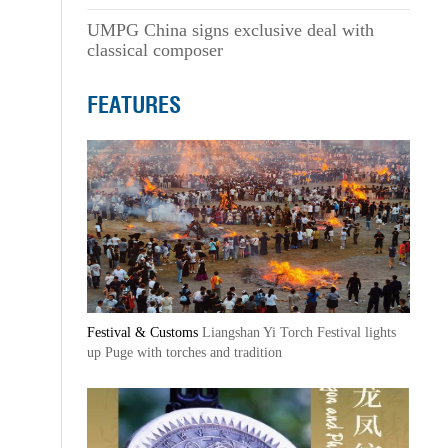
UMPG China signs exclusive deal with
classical composer
FEATURES
Festival & Customs
Liangshan Yi Torch Festival lights
up Puge with torches and tradition