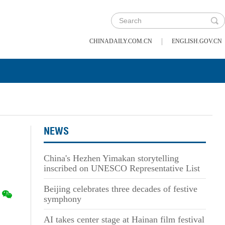
|
CHINADAILY.COM.CN
ENGLISH.GOV.CN
NEWS
China's Hezhen Yimakan storytelling
inscribed on UNESCO Representative List
Beijing celebrates three decades of festive
symphony
AI takes center stage at Hainan film festival