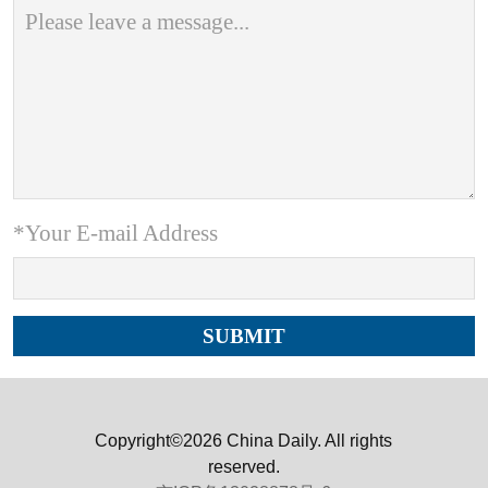
*Your E-mail Address
Copyright©2026 China Daily. All rights
reserved.