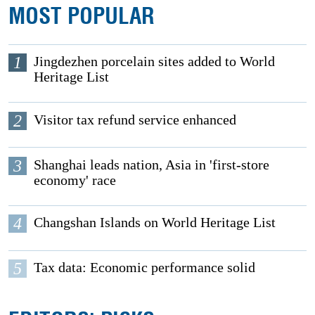
MOST POPULAR
1
Jingdezhen porcelain sites added to World
Heritage List
2
Visitor tax refund service enhanced
3
Shanghai leads nation, Asia in 'first-store
economy' race
4
Changshan Islands on World Heritage List
5
Tax data: Economic performance solid