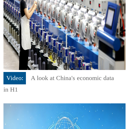
Video:
A look at China's economic data
in H1