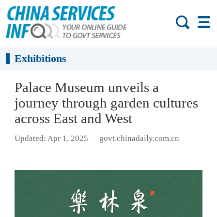
Exhibitions
Palace Museum unveils a
journey through garden cultures
across East and West
Updated: Apr 1, 2025
govt.chinadaily.com.cn