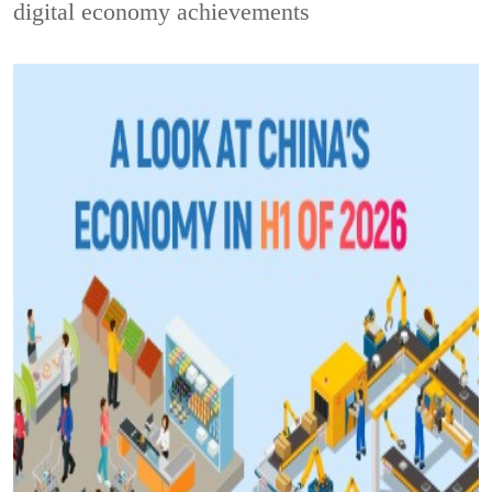
digital economy achievements