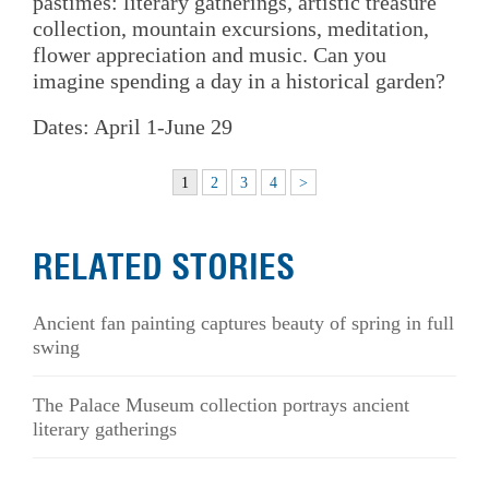
pastimes: literary gatherings, artistic treasure
collection, mountain excursions, meditation,
flower appreciation and music. Can you
imagine spending a day in a historical garden?
Dates: April 1-June 29
1
2
3
4
>
RELATED STORIES
Ancient fan painting captures beauty of spring in full
swing
The Palace Museum collection portrays ancient
literary gatherings