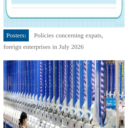
Posters:
Policies concerning expats,
foreign enterprises in July 2026