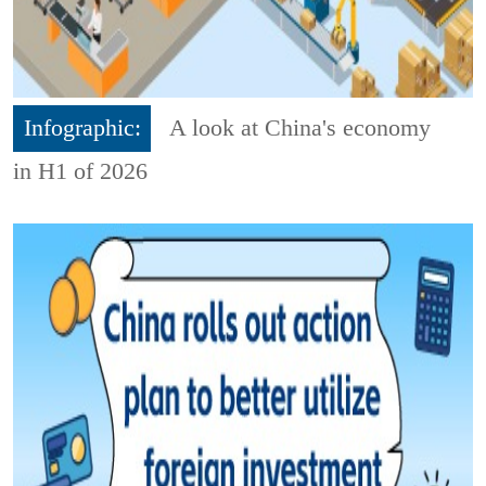
Infographic:
A look at China's economy
in H1 of 2026