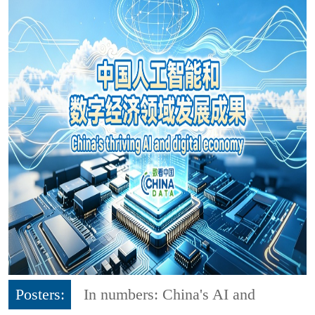
Posters:
In numbers: China's AI and