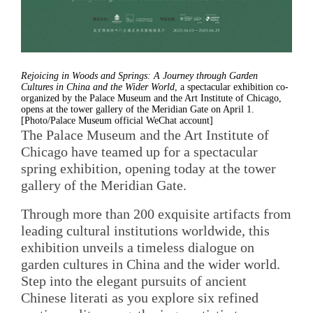
Rejoicing in Woods and Springs: A Journey through Garden
Cultures in China and the Wider World
, a spectacular exhibition co-
organized by the Palace Museum and the Art Institute of Chicago,
opens at the tower gallery of the Meridian Gate on April 1.
[Photo/Palace Museum official WeChat account]
The Palace Museum and the Art Institute of
Chicago have teamed up for a spectacular
spring exhibition, opening today at the tower
gallery of the Meridian Gate.
Through more than 200 exquisite artifacts from
leading cultural institutions worldwide, this
exhibition unveils a timeless dialogue on
garden cultures in China and the wider world.
Step into the elegant pursuits of ancient
Chinese literati as you explore six refined