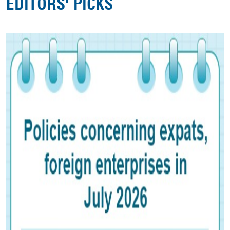
EDITORS' PICKS