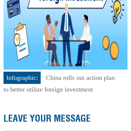
Infographic:
China rolls out action plan
to better utilize foreign investment
LEAVE YOUR MESSAGE