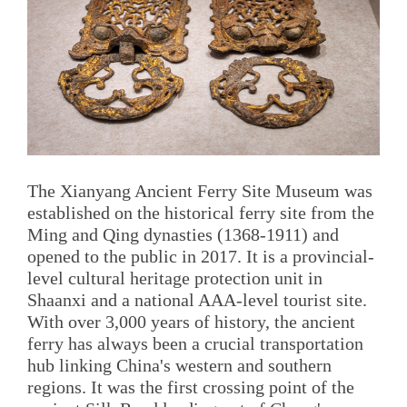
The Xianyang Ancient Ferry Site Museum was
established on the historical ferry site from the
Ming and Qing dynasties (1368-1911) and
opened to the public in 2017. It is a provincial-
level cultural heritage protection unit in
Shaanxi and a national AAA-level tourist site.
With over 3,000 years of history, the ancient
ferry has always been a crucial transportation
hub linking China's western and southern
regions. It was the first crossing point of the