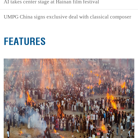
AI takes center stage at Hainan film festival
UMPG China signs exclusive deal with classical composer
FEATURES