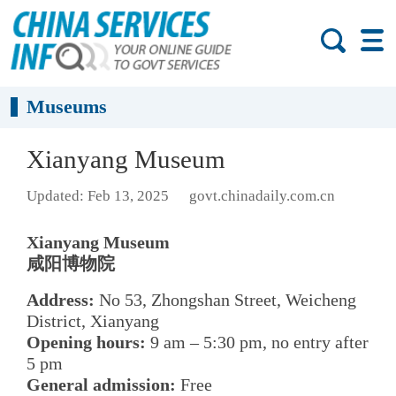
Museums
Xianyang Museum
Updated: Feb 13, 2025
govt.chinadaily.com.cn
Xianyang Museum
咸阳博物院
Address:
No 53, Zhongshan Street, Weicheng
District, Xianyang
Opening hours:
9 am – 5:30 pm, no entry after
5 pm
General admission:
Free