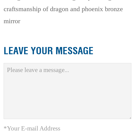
craftsmanship of dragon and phoenix bronze
mirror
LEAVE YOUR MESSAGE
*Your E-mail Address