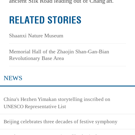
ancient Silk Road leading out of Chang'an.
RELATED STORIES
Shaanxi Nature Museum
Memorial Hall of the Zhaojin Shan-Gan-Bian
Revolutionary Base Area
NEWS
China's Hezhen Yimakan storytelling inscribed on
UNESCO Representative List
Beijing celebrates three decades of festive symphony