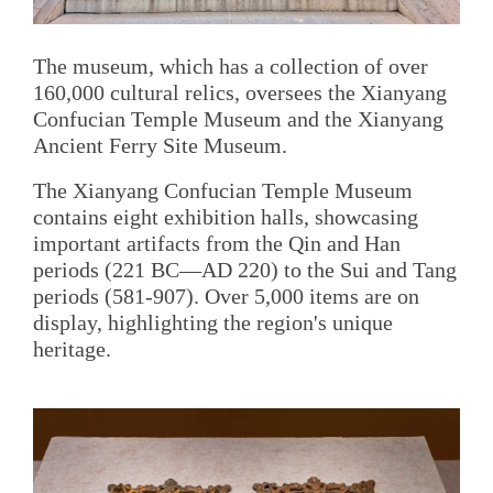
The museum, which has a collection of over
160,000 cultural relics, oversees the Xianyang
Confucian Temple Museum and the Xianyang
Ancient Ferry Site Museum.
The Xianyang Confucian Temple Museum
contains eight exhibition halls, showcasing
important artifacts from the Qin and Han
periods (221 BC—AD 220) to the Sui and Tang
periods (581-907). Over 5,000 items are on
display, highlighting the region's unique
heritage.