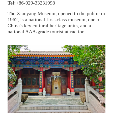
Tel:
+86-029-33231998
The Xianyang Museum, opened to the public in
1962, is a national first-class museum, one of
China's key cultural heritage units, and a
national AAA-grade tourist attraction.