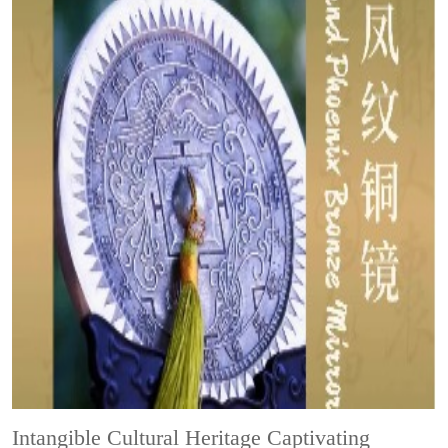
Intangible Cultural Heritage
Captivating