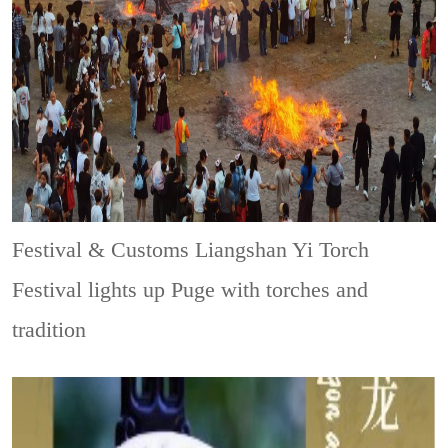
Festival & Customs
Liangshan Yi Torch
Festival lights up Puge with torches and
tradition