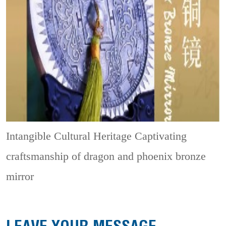
Intangible Cultural Heritage
Captivating
craftsmanship of dragon and phoenix bronze
mirror