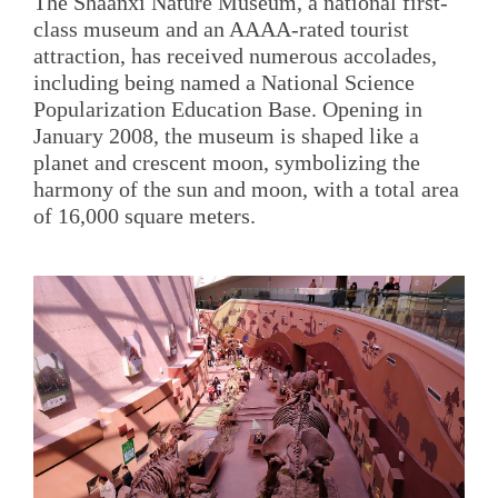
The Shaanxi Nature Museum, a national first-
class museum and an AAAA-rated tourist
attraction, has received numerous accolades,
including being named a National Science
Popularization Education Base. Opening in
January 2008, the museum is shaped like a
planet and crescent moon, symbolizing the
harmony of the sun and moon, with a total area
of 16,000 square meters.