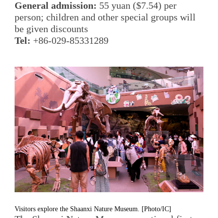
General admission:
55 yuan ($7.54) per
person; children and other special groups will
be given discounts
Tel:
+86-029-85331289
Visitors explore the Shaanxi Nature Museum. [Photo/IC]