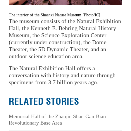
The interior of the Shaanxi Nature Museum [Photo/IC]
The museum consists of the Natural Exhibition
Hall, the Kenneth E. Behring Natural History
Museum, the Science Exploration Center
(currently under construction), the Dome
Theater, the 5D Dynamic Theater, and an
outdoor science education area.
The Natural Exhibition Hall offers a
conversation with history and nature through
specimens from 3.7 billion years ago.
RELATED STORIES
Memorial Hall of the Zhaojin Shan-Gan-Bian
Revolutionary Base Area