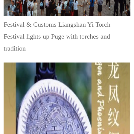
Festival & Customs
Liangshan Yi Torch
Festival lights up Puge with torches and
tradition