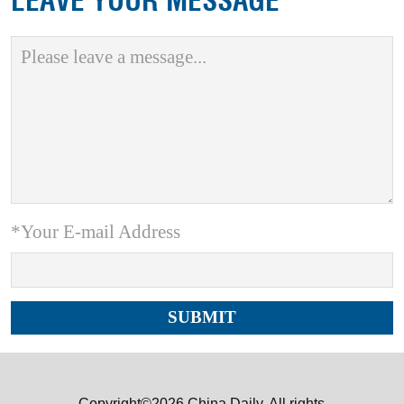
LEAVE YOUR MESSAGE
*Your E-mail Address
Copyright©2026 China Daily. All rights