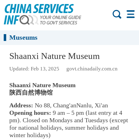
Museums
Shaanxi Nature Museum
Updated: Feb 13, 2025
govt.chinadaily.com.cn
Shaanxi Nature Museum
陕西自然博物馆
Address:
No 88, Chang'anNanlu, Xi'an
Opening hours:
9 am – 5 pm (last entry at 4
pm). Closed on Mondays and Tuesdays (except
for national holidays, summer holidays and
winter holidays)