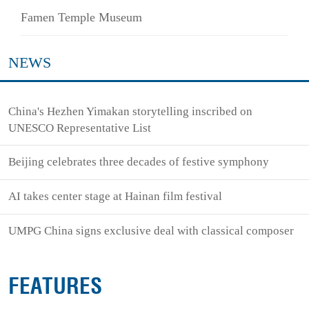
Famen Temple Museum
NEWS
China's Hezhen Yimakan storytelling inscribed on
UNESCO Representative List
Beijing celebrates three decades of festive symphony
AI takes center stage at Hainan film festival
UMPG China signs exclusive deal with classical composer
FEATURES