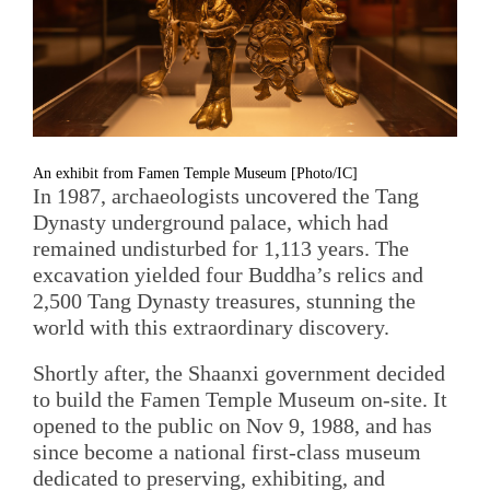
An exhibit from Famen Temple Museum [Photo/IC]
In 1987, archaeologists uncovered the Tang
Dynasty underground palace, which had
remained undisturbed for 1,113 years. The
excavation yielded four Buddha’s relics and
2,500 Tang Dynasty treasures, stunning the
world with this extraordinary discovery.
Shortly after, the Shaanxi government decided
to build the Famen Temple Museum on-site. It
opened to the public on Nov 9, 1988, and has
since become a national first-class museum
dedicated to preserving, exhibiting, and