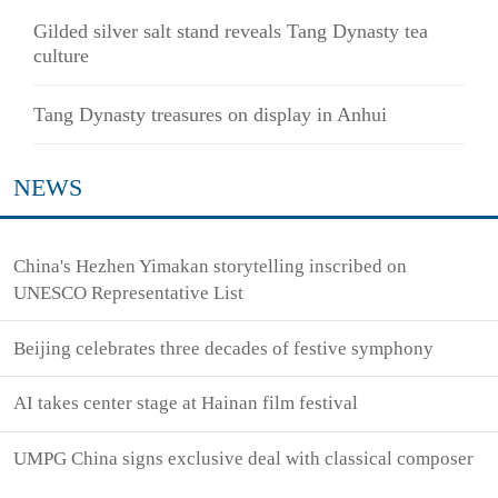
Gilded silver salt stand reveals Tang Dynasty tea
culture
Tang Dynasty treasures on display in Anhui
NEWS
China's Hezhen Yimakan storytelling inscribed on
UNESCO Representative List
Beijing celebrates three decades of festive symphony
AI takes center stage at Hainan film festival
UMPG China signs exclusive deal with classical composer