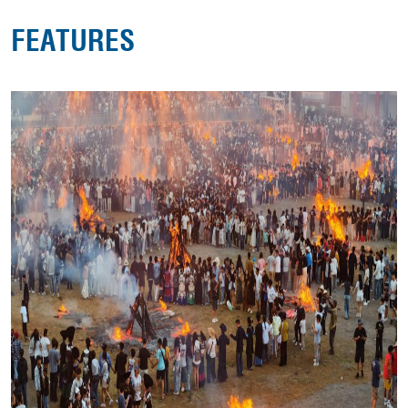
FEATURES