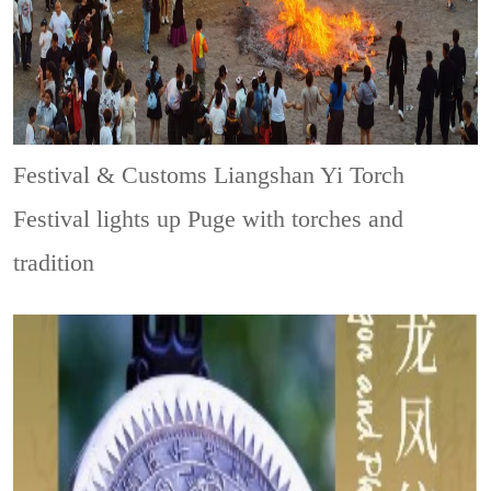
Festival & Customs
Liangshan Yi Torch
Festival lights up Puge with torches and
tradition