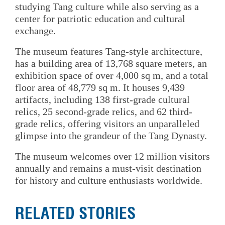
studying Tang culture while also serving as a
center for patriotic education and cultural
exchange.
The museum features Tang-style architecture,
has a building area of 13,768 square meters, an
exhibition space of over 4,000 sq m, and a total
floor area of 48,779 sq m. It houses 9,439
artifacts, including 138 first-grade cultural
relics, 25 second-grade relics, and 62 third-
grade relics, offering visitors an unparalleled
glimpse into the grandeur of the Tang Dynasty.
The museum welcomes over 12 million visitors
annually and remains a must-visit destination
for history and culture enthusiasts worldwide.
RELATED STORIES