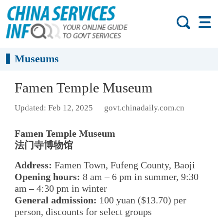
Museums
Famen Temple Museum
Updated: Feb 12, 2025
govt.chinadaily.com.cn
Famen Temple Museum
法门寺博物馆
Address:
Famen Town, Fufeng County, Baoji
Opening hours:
8 am – 6 pm in summer, 9:30
am – 4:30 pm in winter
General admission:
100 yuan ($13.70) per
person, discounts for select groups