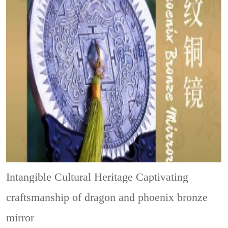
Intangible Cultural Heritage
Captivating
craftsmanship of dragon and phoenix bronze
mirror