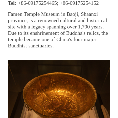
Tel:
+86-09175254465; +86-09175254152
Famen Temple Museum in Baoji, Shaanxi
province, is a renowned cultural and historical
site with a legacy spanning over 1,700 years.
Due to its enshrinement of Buddha's relics, the
temple became one of China's four major
Buddhist sanctuaries.