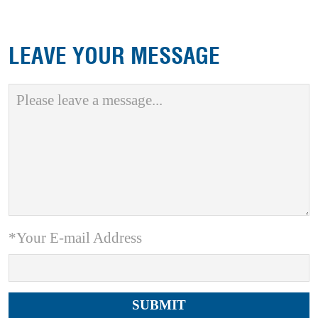
LEAVE YOUR MESSAGE
*Your E-mail Address