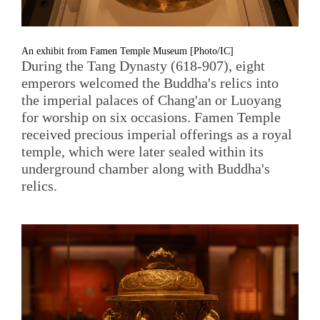
An exhibit from Famen Temple Museum [Photo/IC]
During the Tang Dynasty (618-907), eight
emperors welcomed the Buddha's relics into
the imperial palaces of Chang'an or Luoyang
for worship on six occasions. Famen Temple
received precious imperial offerings as a royal
temple, which were later sealed within its
underground chamber along with Buddha's
relics.