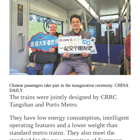
Chinese passengers take part in the inauguration ceremony. CHINA
DAILY
The trains were jointly designed by CRRC
Tangshan and Porto Metro.
They have low energy consumption, intelligent
operating features and a lower weight than
standard metro trains. They also meet the
standard for the new generation of European