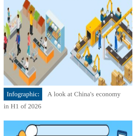
Infographic:
A look at China's economy
in H1 of 2026