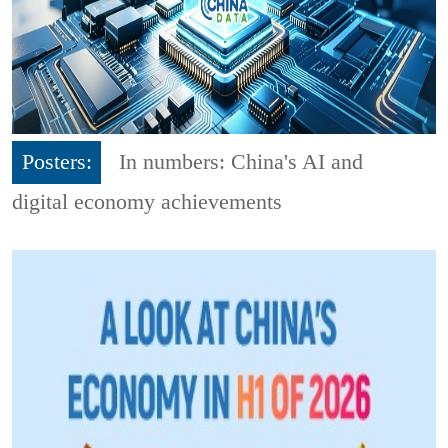
Posters:
In numbers: China's AI and
digital economy achievements