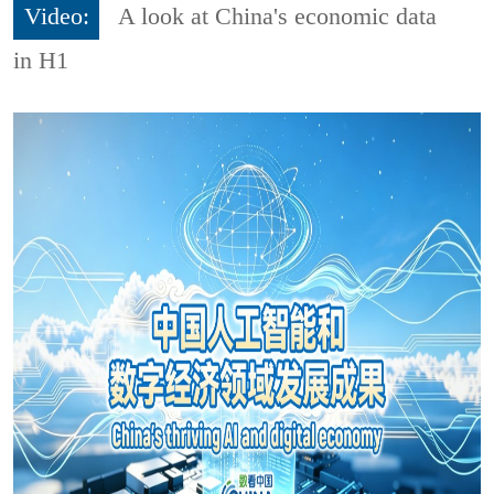
Video:
A look at China's economic data
in H1