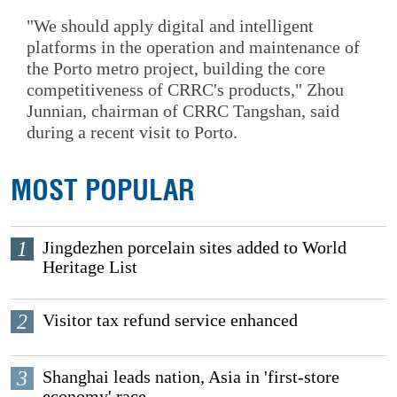
"We should apply digital and intelligent
platforms in the operation and maintenance of
the Porto metro project, building the core
competitiveness of CRRC's products," Zhou
Junnian, chairman of CRRC Tangshan, said
during a recent visit to Porto.
MOST POPULAR
1
Jingdezhen porcelain sites added to World
Heritage List
2
Visitor tax refund service enhanced
3
Shanghai leads nation, Asia in 'first-store
economy' race