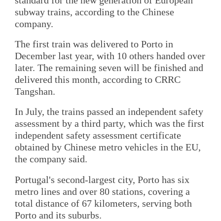
subway trains, according to the Chinese
company.
The first train was delivered to Porto in
December last year, with 10 others handed over
later. The remaining seven will be finished and
delivered this month, according to CRRC
Tangshan.
In July, the trains passed an independent safety
assessment by a third party, which was the first
independent safety assessment certificate
obtained by Chinese metro vehicles in the EU,
the company said.
Portugal's second-largest city, Porto has six
metro lines and over 80 stations, covering a
total distance of 67 kilometers, serving both
Porto and its suburbs.