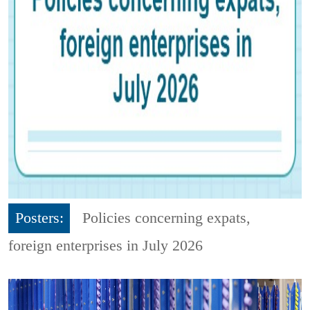
Posters:
Policies concerning expats,
foreign enterprises in July 2026