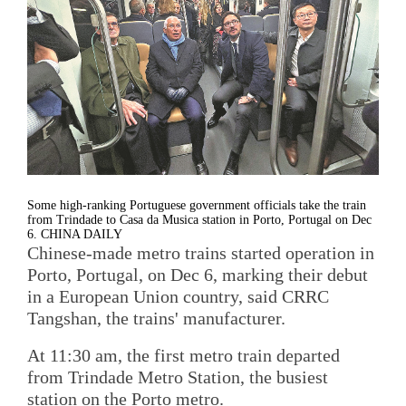
Some high-ranking Portuguese government officials take the train
from Trindade to Casa da Musica station in Porto, Portugal on Dec
6. CHINA DAILY
Chinese-made metro trains started operation in
Porto, Portugal, on Dec 6, marking their debut
in a European Union country, said CRRC
Tangshan, the trains' manufacturer.
At 11:30 am, the first metro train departed
from Trindade Metro Station, the busiest
station on the Porto metro.