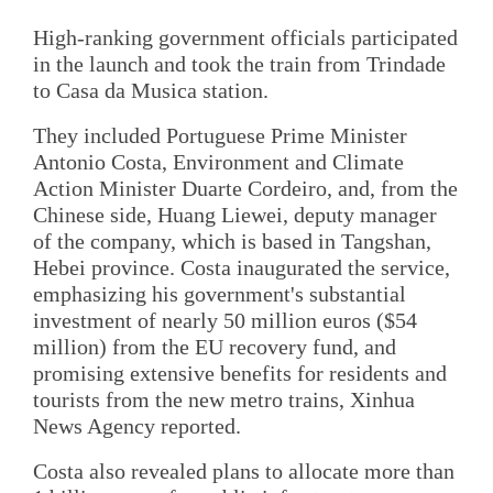
High-ranking government officials participated
in the launch and took the train from Trindade
to Casa da Musica station.
They included Portuguese Prime Minister
Antonio Costa, Environment and Climate
Action Minister Duarte Cordeiro, and, from the
Chinese side, Huang Liewei, deputy manager
of the company, which is based in Tangshan,
Hebei province. Costa inaugurated the service,
emphasizing his government's substantial
investment of nearly 50 million euros ($54
million) from the EU recovery fund, and
promising extensive benefits for residents and
tourists from the new metro trains, Xinhua
News Agency reported.
Costa also revealed plans to allocate more than