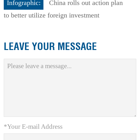
Infographic:
China rolls out action plan
to better utilize foreign investment
LEAVE YOUR MESSAGE
*Your E-mail Address