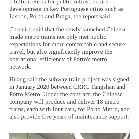
1 billion euros for public infrastructure
development in key Portuguese cities such as
Lisbon, Porto and Braga, the report said.
Cordeiro said that the newly launched Chinese-
made metro trains not only met public
expectations for more comfortable and secure
travel, but also significantly improve the
operational efficiency of Porto's metro
network.
Huang said the subway train project was signed
in January 2020 between CRRC Tangshan and
Porto Metro. Under the contract, the Chinese
company will produce and deliver 18 metro
trains, each with four cars, for Porto Metro, and
also provide five years of maintenance support.