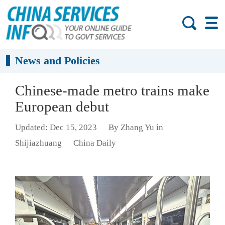
News and Policies
Chinese-made metro trains make
European debut
Updated: Dec 15, 2023
By Zhang Yu in
Shijiazhuang
China Daily