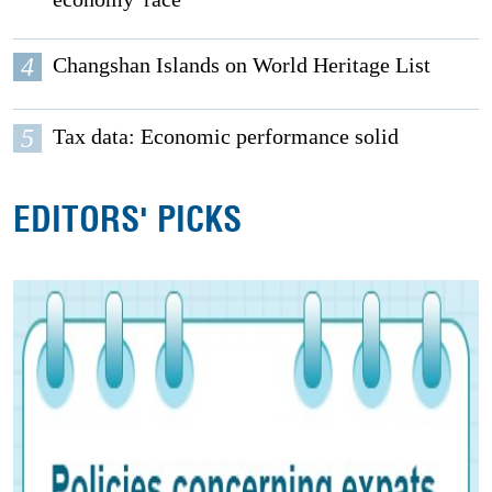
4
Changshan Islands on World Heritage List
5
Tax data: Economic performance solid
EDITORS' PICKS