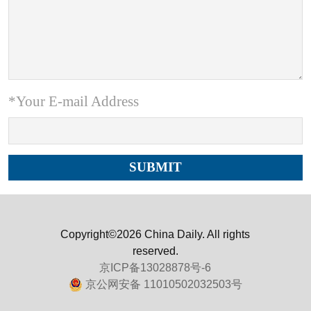
*Your E-mail Address
Copyright©2026 China Daily. All rights
reserved.
京ICP备13028878号-6
京公网安备 11010502032503号