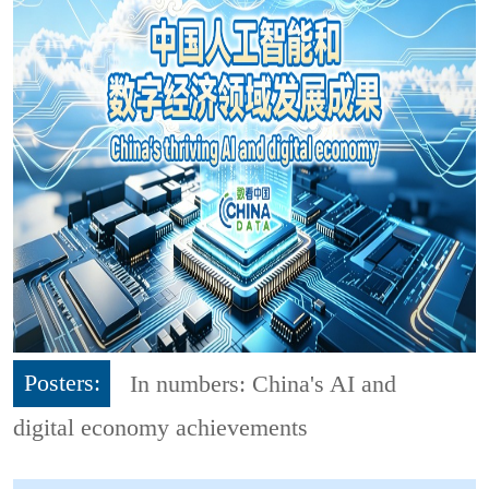
Posters:
In numbers: China's AI and
digital economy achievements