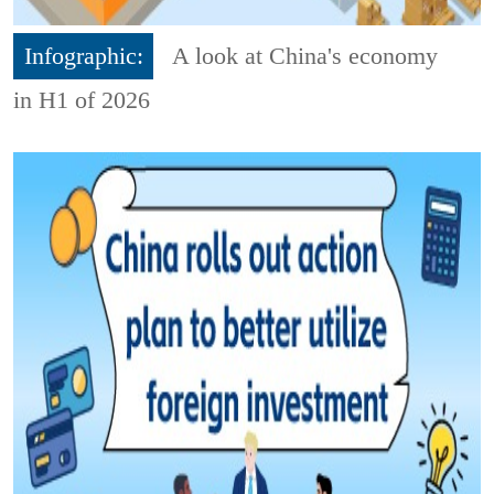
Infographic:
A look at China's economy
in H1 of 2026