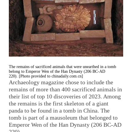
The remains of sacrificed animals that were unearthed in a tomb
belong to Emperor Wen of the Han Dynasty (206 BC-AD
220). [Photo provided to chinadaily.com.cn]
Archaeology magazine chose to include the
remains of more than 400 sacrificed animals in
their list of top 10 discoveries of 2023. Among
the remains is the first skeleton of a giant
panda to be found in a tomb in China. The
tomb is part of a mausoleum that belonged to
Emperor Wen of the Han Dynasty (206 BC-AD
220).