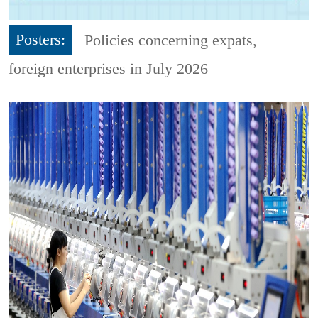
Posters:
Policies concerning expats,
foreign enterprises in July 2026