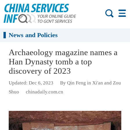
News and Policies
Archaeology magazine names a
Han Dynasty tomb a top
discovery of 2023
Updated: Dec 6, 2023
By Qin Feng in Xi'an and Zou
Shuo
chinadaily.com.cn