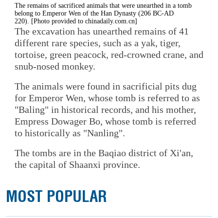
The remains of sacrificed animals that were unearthed in a tomb
belong to Emperor Wen of the Han Dynasty (206 BC-AD
220). [Photo provided to chinadaily.com.cn]
The excavation has unearthed remains of 41
different rare species, such as a yak, tiger,
tortoise, green peacock, red-crowned crane, and
snub-nosed monkey.
The animals were found in sacrificial pits dug
for Emperor Wen, whose tomb is referred to as
"Baling" in historical records, and his mother,
Empress Dowager Bo, whose tomb is referred
to historically as "Nanling".
The tombs are in the Baqiao district of Xi'an,
the capital of Shaanxi province.
MOST POPULAR