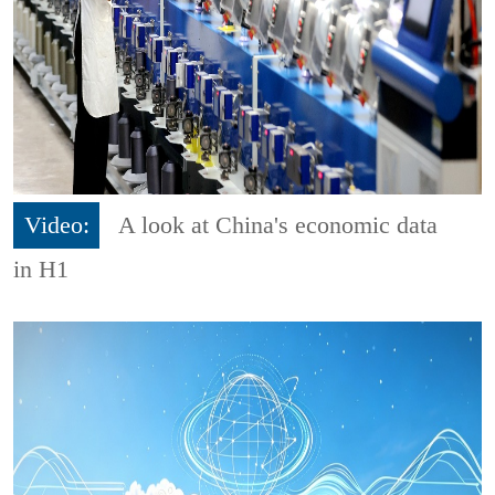
Video:
A look at China's economic data
in H1