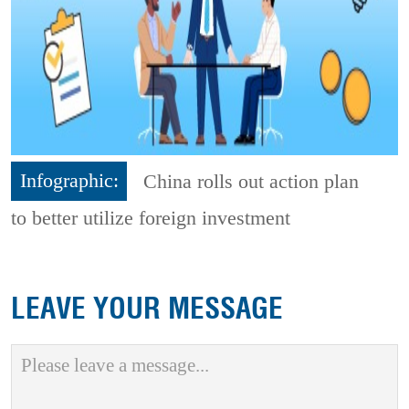
Infographic:
China rolls out action plan
to better utilize foreign investment
LEAVE YOUR MESSAGE