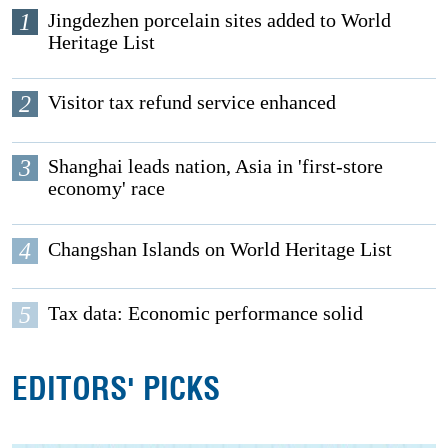
1
Jingdezhen porcelain sites added to World
Heritage List
2
Visitor tax refund service enhanced
3
Shanghai leads nation, Asia in 'first-store
economy' race
4
Changshan Islands on World Heritage List
5
Tax data: Economic performance solid
EDITORS' PICKS