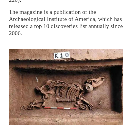
The magazine is a publication of the
Archaeological Institute of America, which has
released a top 10 discoveries list annually since
2006.