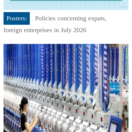
Posters:
Policies concerning expats,
foreign enterprises in July 2026