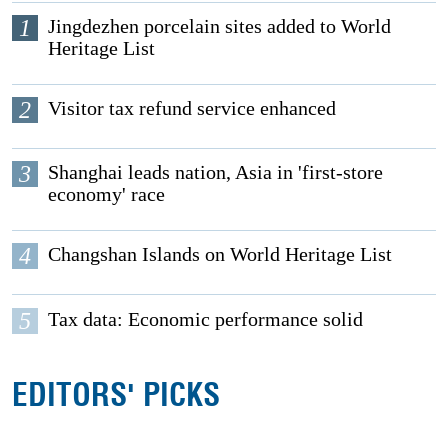
1
Jingdezhen porcelain sites added to World
Heritage List
2
Visitor tax refund service enhanced
3
Shanghai leads nation, Asia in 'first-store
economy' race
4
Changshan Islands on World Heritage List
5
Tax data: Economic performance solid
EDITORS' PICKS