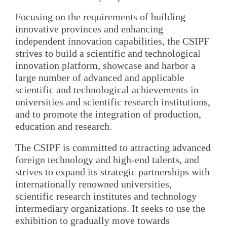
Focusing on the requirements of building
innovative provinces and enhancing
independent innovation capabilities, the CSIPF
strives to build a scientific and technological
innovation platform, showcase and harbor a
large number of advanced and applicable
scientific and technological achievements in
universities and scientific research institutions,
and to promote the integration of production,
education and research.
The CSIPF is committed to attracting advanced
foreign technology and high-end talents, and
strives to expand its strategic partnerships with
internationally renowned universities,
scientific research institutes and technology
intermediary organizations. It seeks to use the
exhibition to gradually move towards