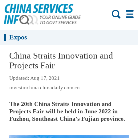
Expos
China Straits Innovation and
Projects Fair
Updated: Aug 17, 2021
investinchina.chinadaily.com.cn
The 20th China Straits Innovation and
Projects Fair will be held in June 2022 in
Fuzhou, Southeast China’s Fujian province.