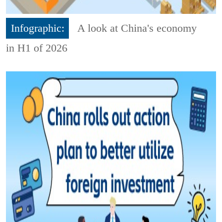
Infographic:
A look at China's economy
in H1 of 2026