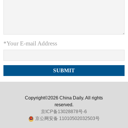
*Your E-mail Address
Copyright©2026 China Daily. All rights
reserved.
京ICP备13028878号-6
京公网安备 11010502032503号