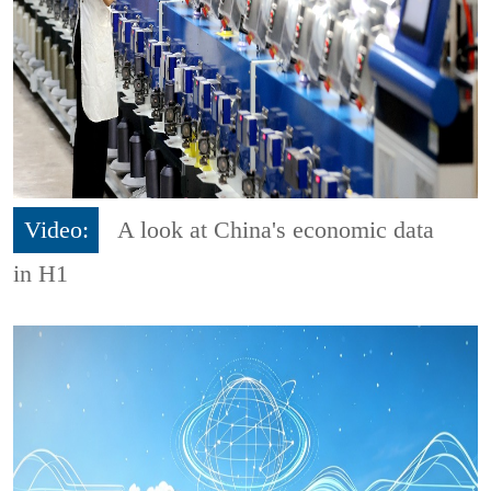
Video:
A look at China's economic data
in H1