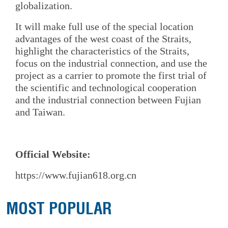
globalization.
It will make full use of the special location
advantages of the west coast of the Straits,
highlight the characteristics of the Straits,
focus on the industrial connection, and use the
project as a carrier to promote the first trial of
the scientific and technological cooperation
and the industrial connection between Fujian
and Taiwan.
Official Website:
https://www.fujian618.org.cn
MOST POPULAR