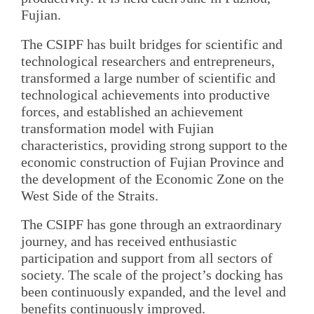
Fujian.
The CSIPF has built bridges for scientific and
technological researchers and entrepreneurs,
transformed a large number of scientific and
technological achievements into productive
forces, and established an achievement
transformation model with Fujian
characteristics, providing strong support to the
economic construction of Fujian Province and
the development of the Economic Zone on the
West Side of the Straits.
The CSIPF has gone through an extraordinary
journey, and has received enthusiastic
participation and support from all sectors of
society. The scale of the project’s docking has
been continuously expanded, and the level and
benefits continuously improved.