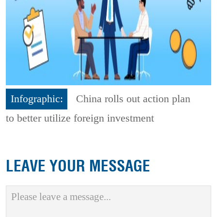
Infographic:
China rolls out action plan
to better utilize foreign investment
LEAVE YOUR MESSAGE