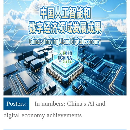
Posters:
In numbers: China's AI and
digital economy achievements