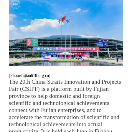
[Photo/fujian618.org.cn]
The 20th China Straits Innovation and Projects
Fair (CSIPF) is a platform built by Fujian
province to help domestic and foreign
scientific and technological achievements
connect with Fujian enterprises, and to
accelerate the transformation of scientific and
technological achievements into actual
productivity. It is held each June in Fuzhou,