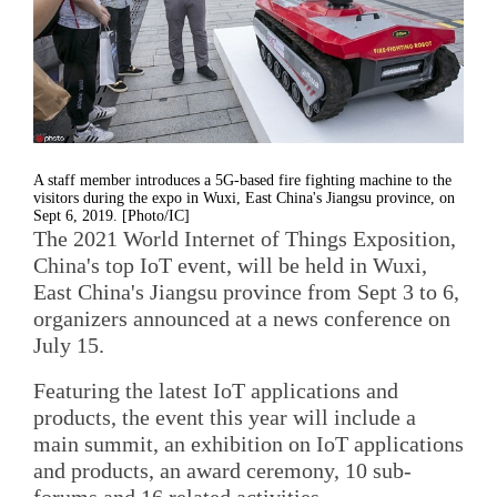
A staff member introduces a 5G-based fire fighting machine to the
visitors during the expo in Wuxi, East China's Jiangsu province, on
Sept 6, 2019. [Photo/IC]
The 2021 World Internet of Things Exposition,
China's top IoT event, will be held in Wuxi,
East China's Jiangsu province from Sept 3 to 6,
organizers announced at a news conference on
July 15.
Featuring the latest IoT applications and
products, the event this year will include a
main summit, an exhibition on IoT applications
and products, an award ceremony, 10 sub-