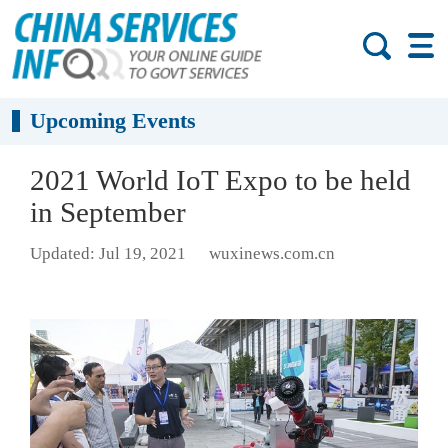
Upcoming Events
2021 World IoT Expo to be held
in September
Updated: Jul 19, 2021
wuxinews.com.cn