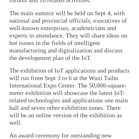
forums and 16 related activities.
The main summit will be held on Sept 4, with
national and provincial officials, executives of
well-known enterprises, academicians and
experts in attendance. They will share ideas on
hot issues in the fields of intelligent
manufacturing and digitalization and discuss
the development plan of the IoT.
The exhibition of IoT applications and products
will run from Sept 3 to 6 at the Wuxi Taihu
International Expo Center. The 50,000-square-
meter exhibition will showcase the latest IoT-
related technologies and applications one main
hall and seven other exhibition zones. There
will be an online version of the exhibition as
well.
An award ceremony for outstanding new