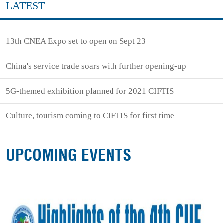
LATEST
13th CNEA Expo set to open on Sept 23
China's service trade soars with further opening-up
5G-themed exhibition planned for 2021 CIFTIS
Culture, tourism coming to CIFTIS for first time
UPCOMING EVENTS