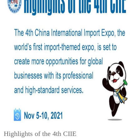
Highlights of the 4th CIIE