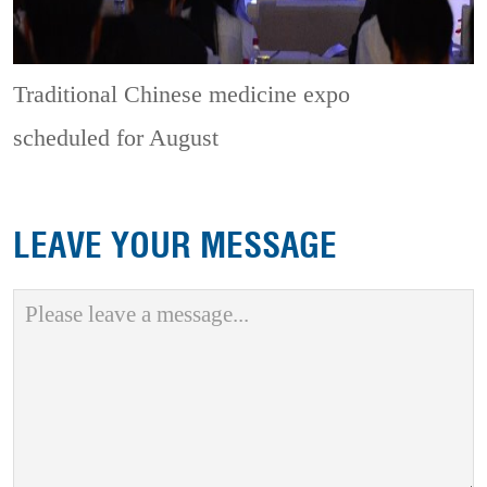
Traditional Chinese medicine expo
scheduled for August
LEAVE YOUR MESSAGE