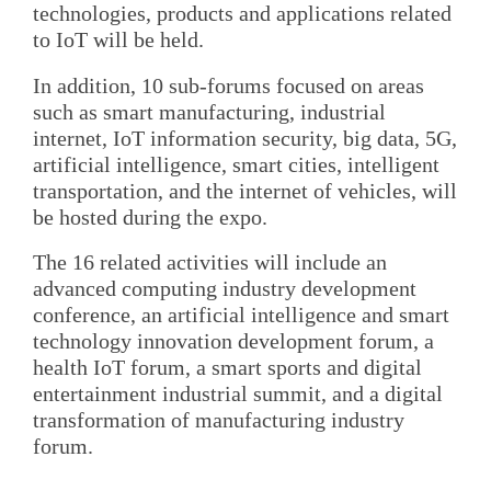
technologies, products and applications related
to IoT will be held.
In addition, 10 sub-forums focused on areas
such as smart manufacturing, industrial
internet, IoT information security, big data, 5G,
artificial intelligence, smart cities, intelligent
transportation, and the internet of vehicles, will
be hosted during the expo.
The 16 related activities will include an
advanced computing industry development
conference, an artificial intelligence and smart
technology innovation development forum, a
health IoT forum, a smart sports and digital
entertainment industrial summit, and a digital
transformation of manufacturing industry
forum.