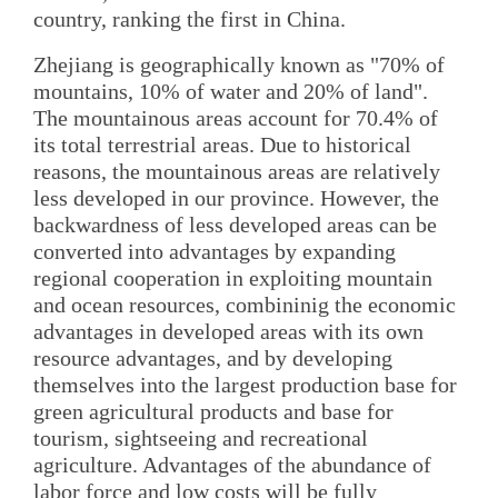
country, ranking the first in China.
Zhejiang is geographically known as "70% of
mountains, 10% of water and 20% of land".
The mountainous areas account for 70.4% of
its total terrestrial areas. Due to historical
reasons, the mountainous areas are relatively
less developed in our province. However, the
backwardness of less developed areas can be
converted into advantages by expanding
regional cooperation in exploiting mountain
and ocean resources, combininig the economic
advantages in developed areas with its own
resource advantages, and by developing
themselves into the largest production base for
green agricultural products and base for
tourism, sightseeing and recreational
agriculture. Advantages of the abundance of
labor force and low costs will be fully