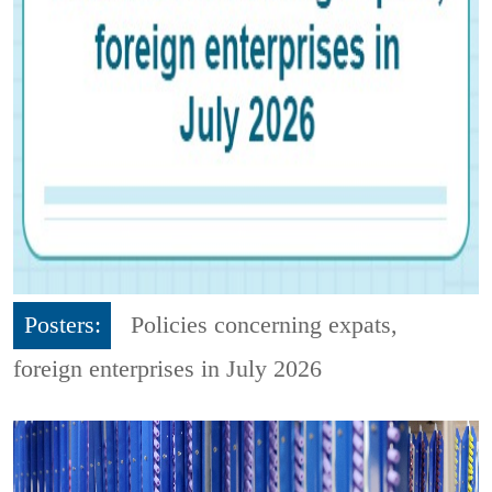
Posters:
Policies concerning expats,
foreign enterprises in July 2026