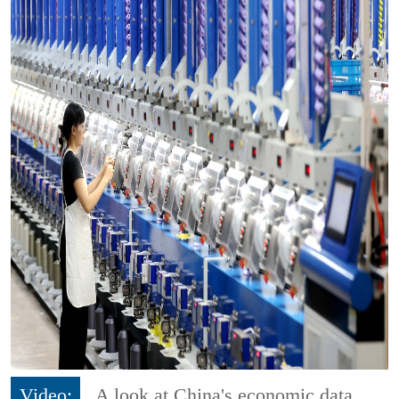
Video:
A look at China's economic data