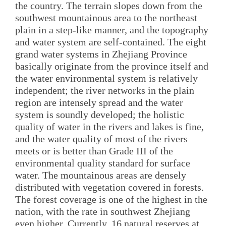
the country. The terrain slopes down from the
southwest mountainous area to the northeast
plain in a step-like manner, and the topography
and water system are self-contained. The eight
grand water systems in Zhejiang Province
basically originate from the province itself and
the water environmental system is relatively
independent; the river networks in the plain
region are intensely spread and the water
system is soundly developed; the holistic
quality of water in the rivers and lakes is fine,
and the water quality of most of the rivers
meets or is better than Grade III of the
environmental quality standard for surface
water. The mountainous areas are densely
distributed with vegetation covered in forests.
The forest coverage is one of the highest in the
nation, with the rate in southwest Zhejiang
even higher. Currently, 16 natural reserves at