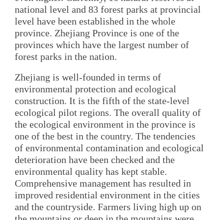
national level and 83 forest parks at provincial
level have been established in the whole
province. Zhejiang Province is one of the
provinces which have the largest number of
forest parks in the nation.
Zhejiang is well-founded in terms of
environmental protection and ecological
construction. It is the fifth of the state-level
ecological pilot regions. The overall quality of
the ecological environment in the province is
one of the best in the country. The tendencies
of environmental contamination and ecological
deterioration have been checked and the
environmental quality has kept stable.
Comprehensive management has resulted in
improved residential environment in the cities
and the countryside. Farmers living high up on
the mountains or deep in the mountains were