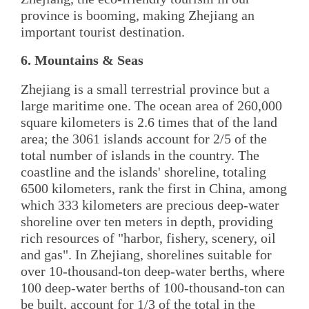
province is booming, making Zhejiang an
important tourist destination.
6. Mountains & Seas
Zhejiang is a small terrestrial province but a
large maritime one. The ocean area of 260,000
square kilometers is 2.6 times that of the land
area; the 3061 islands account for 2/5 of the
total number of islands in the country. The
coastline and the islands' shoreline, totaling
6500 kilometers, rank the first in China, among
which 333 kilometers are precious deep-water
shoreline over ten meters in depth, providing
rich resources of "harbor, fishery, scenery, oil
and gas". In Zhejiang, shorelines suitable for
over 10-thousand-ton deep-water berths, where
100 deep-water berths of 100-thousand-ton can
be built, account for 1/3 of the total in the