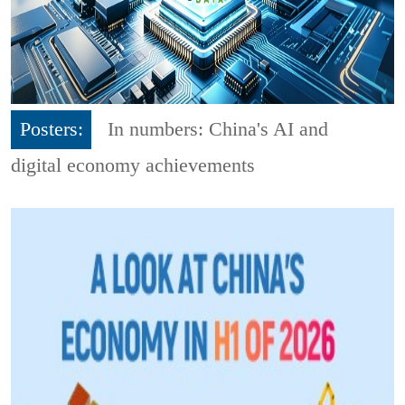
Posters:
In numbers: China's AI and
digital economy achievements