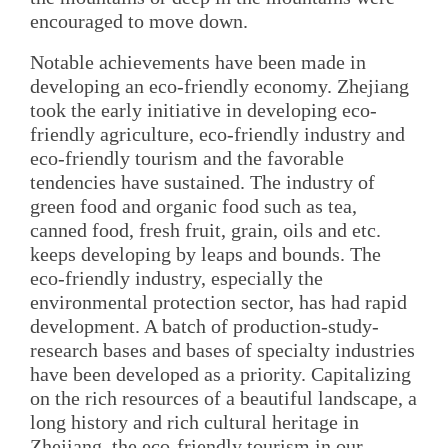
encouraged to move down.
Notable achievements have been made in
developing an eco-friendly economy. Zhejiang
took the early initiative in developing eco-
friendly agriculture, eco-friendly industry and
eco-friendly tourism and the favorable
tendencies have sustained. The industry of
green food and organic food such as tea,
canned food, fresh fruit, grain, oils and etc.
keeps developing by leaps and bounds. The
eco-friendly industry, especially the
environmental protection sector, has had rapid
development. A batch of production-study-
research bases and bases of specialty industries
have been developed as a priority. Capitalizing
on the rich resources of a beautiful landscape, a
long history and rich cultural heritage in
Zhejiang, the eco-friendly tourism in our