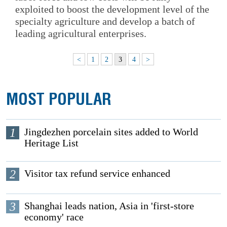
exploited to boost the development level of the
specialty agriculture and develop a batch of
leading agricultural enterprises.
<
1
2
3
4
>
MOST POPULAR
1
Jingdezhen porcelain sites added to World
Heritage List
2
Visitor tax refund service enhanced
3
Shanghai leads nation, Asia in 'first-store
economy' race