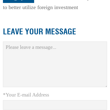
to better utilize foreign investment
LEAVE YOUR MESSAGE
*Your E-mail Address