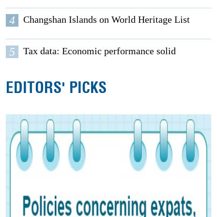
4
Changshan Islands on World Heritage List
5
Tax data: Economic performance solid
EDITORS' PICKS