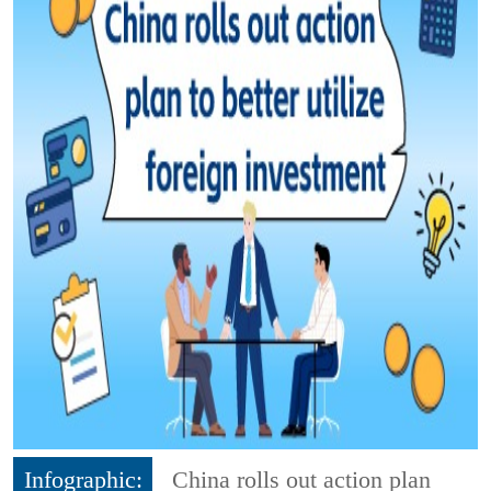
Infographic:
China rolls out action plan