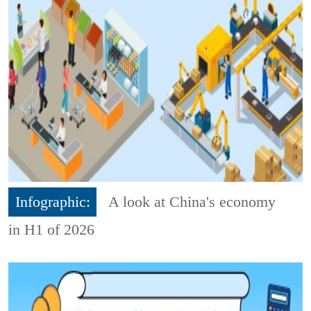
Infographic:
A look at China's economy
in H1 of 2026