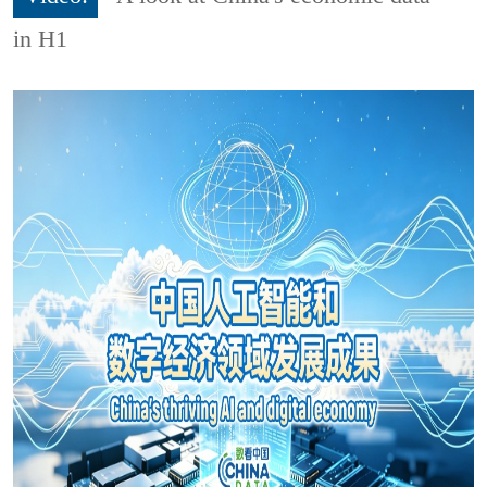
in H1