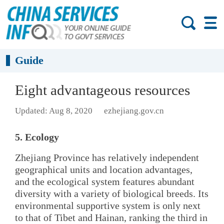
Guide
Eight advantageous resources
Updated: Aug 8, 2020
ezhejiang.gov.cn
5. Ecology
Zhejiang Province has relatively independent
geographical units and location advantages,
and the ecological system features abundant
diversity with a variety of biological breeds. Its
environmental supportive system is only next
to that of Tibet and Hainan, ranking the third in