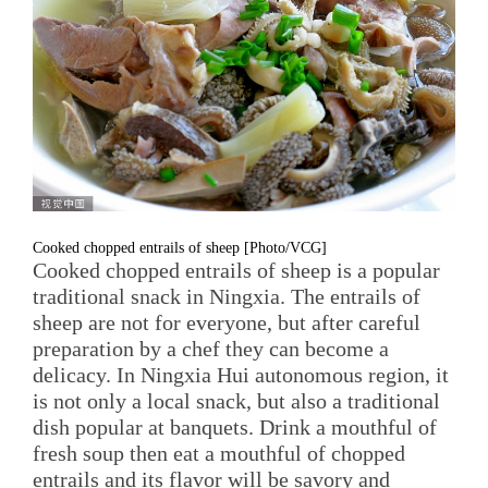
Cooked chopped entrails of sheep [Photo/VCG]
Cooked chopped entrails of sheep is a popular
traditional snack in Ningxia. The entrails of
sheep are not for everyone, but after careful
preparation by a chef they can become a
delicacy. In Ningxia Hui autonomous region, it
is not only a local snack, but also a traditional
dish popular at banquets. Drink a mouthful of
fresh soup then eat a mouthful of chopped
entrails and its flavor will be savory and