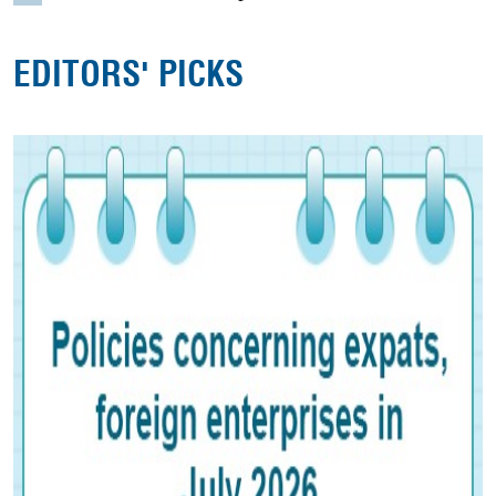
EDITORS' PICKS