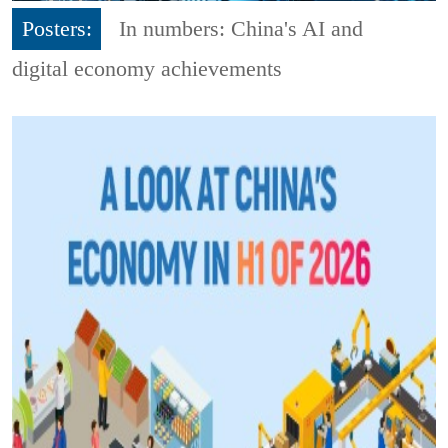
Posters:
In numbers: China's AI and
digital economy achievements