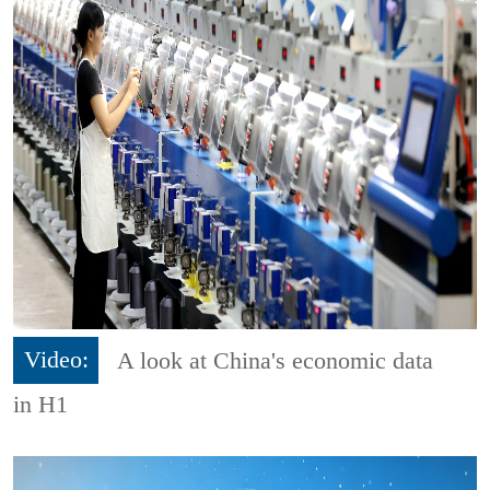
Video:
A look at China's economic data
in H1