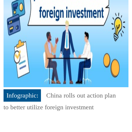
Infographic:
China rolls out action plan
to better utilize foreign investment