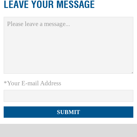
LEAVE YOUR MESSAGE
*Your E-mail Address