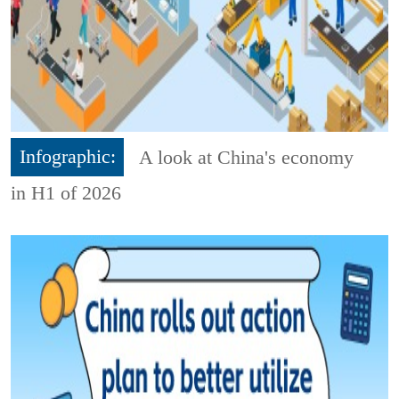
Infographic:
A look at China's economy
in H1 of 2026