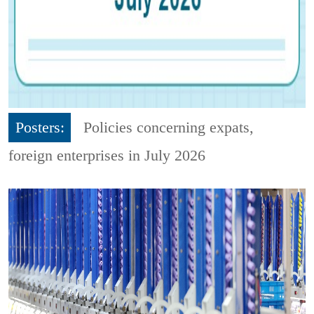
Posters:
Policies concerning expats,
foreign enterprises in July 2026