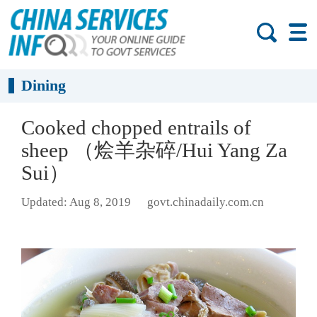
Dining
Cooked chopped entrails of
sheep （烩羊杂碎/Hui Yang Za
Sui）
Updated: Aug 8, 2019
govt.chinadaily.com.cn