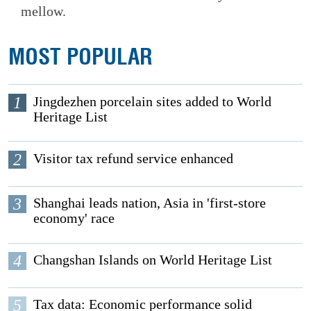
mellow.
MOST POPULAR
1
Jingdezhen porcelain sites added to World
Heritage List
2
Visitor tax refund service enhanced
3
Shanghai leads nation, Asia in 'first-store
economy' race
4
Changshan Islands on World Heritage List
5
Tax data: Economic performance solid