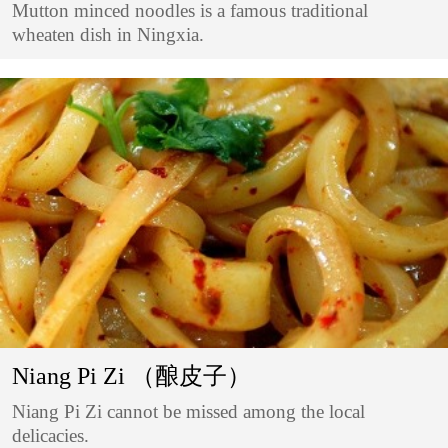
Mutton minced noodles is a famous traditional
wheaten dish in Ningxia.
Niang Pi Zi （酿皮子）
Niang Pi Zi cannot be missed among the local
delicacies.