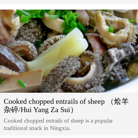
Cooked chopped entrails of sheep （烩羊
杂碎/Hui Yang Za Sui）
Cooked chopped entrails of sheep is a popular
traditional snack in Ningxia.