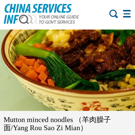
Mutton minced noodles （羊肉臊子
面/Yang Rou Sao Zi Mian）