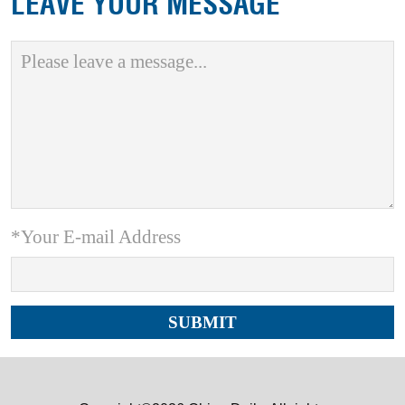
LEAVE YOUR MESSAGE
*Your E-mail Address