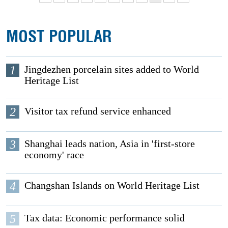
MOST POPULAR
1
Jingdezhen porcelain sites added to World
Heritage List
2
Visitor tax refund service enhanced
3
Shanghai leads nation, Asia in 'first-store
economy' race
4
Changshan Islands on World Heritage List
5
Tax data: Economic performance solid