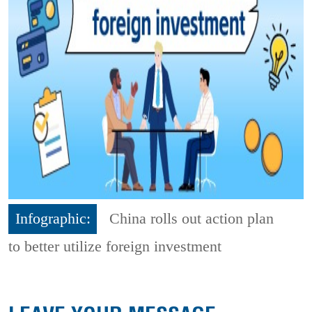
Infographic:
China rolls out action plan
to better utilize foreign investment