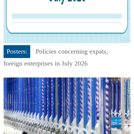
Posters:
Policies concerning expats,
foreign enterprises in July 2026