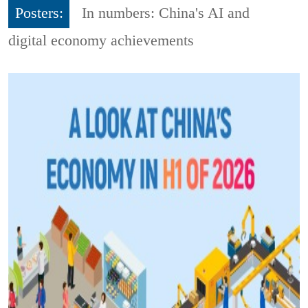
Posters:
In numbers: China's AI and
digital economy achievements