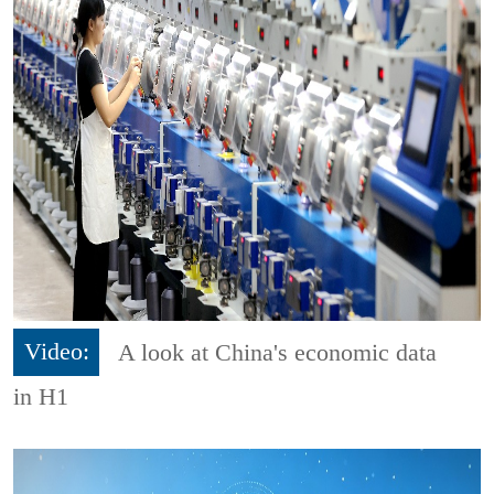
Video:
A look at China's economic data
in H1