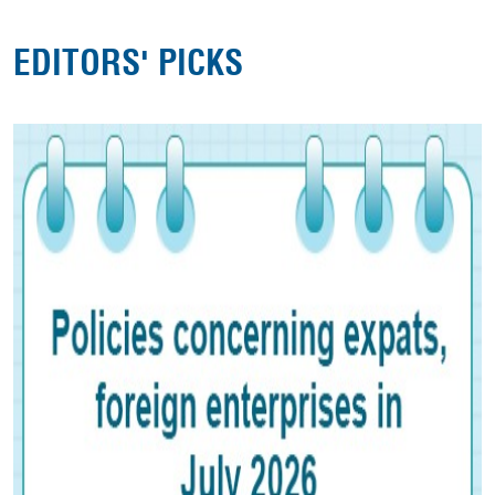
EDITORS' PICKS