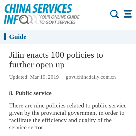
Guide
Jilin enacts 100 policies to
further open up
Updated: Mar 19, 2019
govt.chinadaily.com.cn
8. Public service
There are nine policies related to public service
given by the provincial government in order to
facilitate the efficiency and quality of the
service sector.