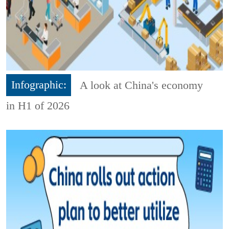
Infographic:
A look at China's economy
in H1 of 2026