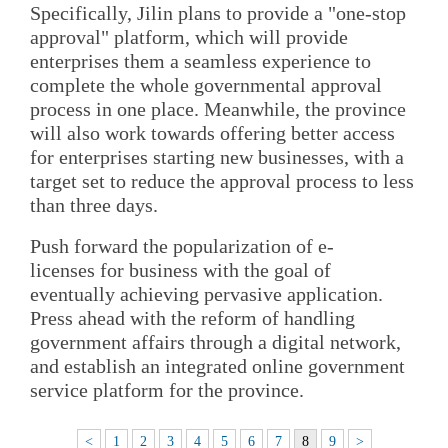
Specifically, Jilin plans to provide a "one-stop
approval" platform, which will provide
enterprises them a seamless experience to
complete the whole governmental approval
process in one place. Meanwhile, the province
will also work towards offering better access
for enterprises starting new businesses, with a
target set to reduce the approval process to less
than three days.
Push forward the popularization of e-
licenses for business with the goal of
eventually achieving pervasive application.
Press ahead with the reform of handling
government affairs through a digital network,
and establish an integrated online government
service platform for the province.
<
1
2
3
4
5
6
7
8
9
>