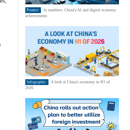
es,
Posters:
In numbers: China's AI and digital economy
achievements
s
Infographic:
A look at China's economy in H1 of
2026