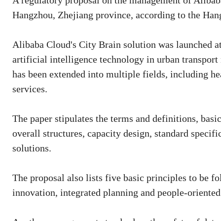
A regulatory proposal on the management of Alibaba
Hangzhou, Zhejiang province, according to the Ha
Alibaba Cloud's City Brain solution was launched a
artificial intelligence technology in urban transpo
has been extended into multiple fields, including he
services.
The paper stipulates the terms and definitions, basic 
overall structures, capacity design, standard specif
solutions.
The proposal also lists five basic principles to be 
innovation, integrated planning and people-oriented