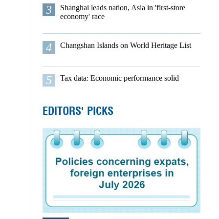
3
Shanghai leads nation, Asia in 'first-store
economy' race
4
Changshan Islands on World Heritage List
5
Tax data: Economic performance solid
EDITORS' PICKS