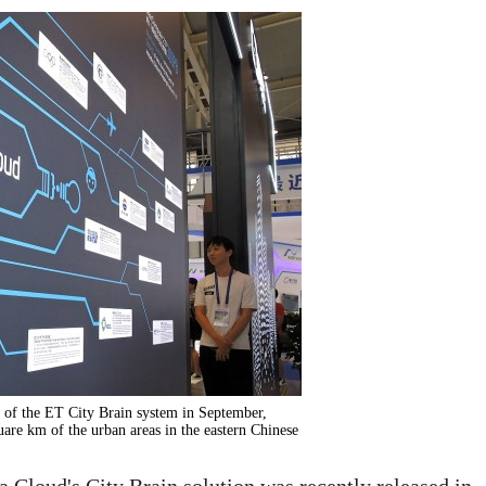
n of the ET City Brain system in September,
uare km of the urban areas in the eastern Chinese