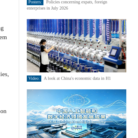
Posters:
Policies concerning expats, foreign
enterprises in July 2026
ng
tem
ies,
Video:
A look at China's economic data in H1
 on