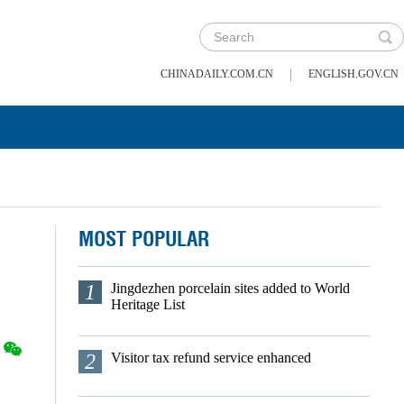
|
CHINADAILY.COM.CN
ENGLISH.GOV.CN
MOST POPULAR
1
Jingdezhen porcelain sites added to World
Heritage List
2
Visitor tax refund service enhanced