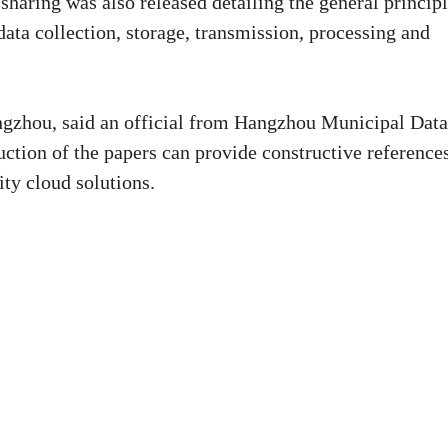
haring was also released detailing the general principl
data collection, storage, transmission, processing and
angzhou, said an official from Hangzhou Municipal Data
ction of the papers can provide constructive reference
ity cloud solutions.