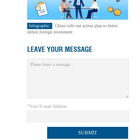
Infographic:
China rolls out action plan to better
utilize foreign investment
LEAVE YOUR MESSAGE
*Your E-mail Address