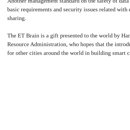
Another management standard on the safety of data s
basic requirements and security issues related with 
sharing.
The ET Brain is a gift presented to the world by H
Resource Administration, who hopes that the introdu
for other cities around the world in building smart c