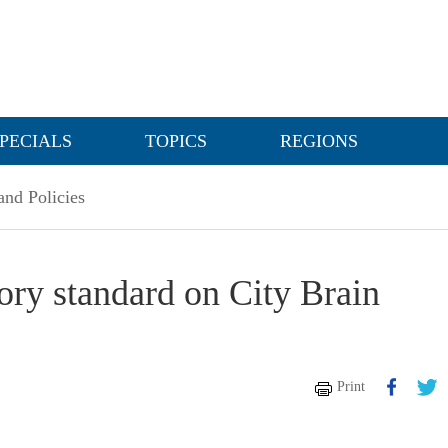
PECIALS
TOPICS
REGIONS
nd Policies
tory standard on City Brain
Print