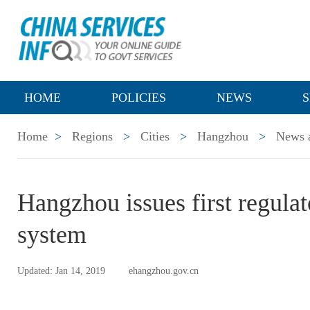
HOME
POLICIES
NEWS
S
Home
>
Regions
>
Cities
>
Hangzhou
>
News a
Hangzhou issues first regula
system
Updated: Jan 14, 2019
ehangzhou.gov.cn