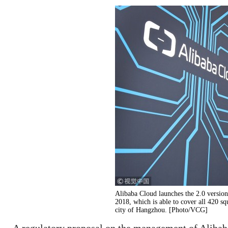
Alibaba Cloud launches the 2.0 versio
2018, which is able to cover all 420 sq
city of Hangzhou. [Photo/VCG]