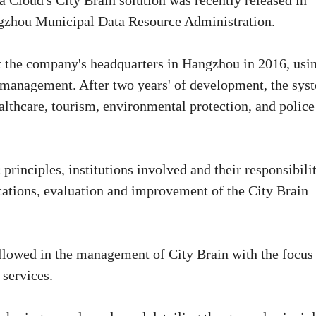
 Cloud's City Brain solution was recently released in
ngzhou Municipal Data Resource Administration.
t the company's headquarters in Hangzhou in 2016, usi
rt management. After two years' of development, the sys
althcare, tourism, environmental protection, and police
principles, institutions involved and their responsibilit
ications, evaluation and improvement of the City Brain
followed in the management of City Brain with the focus
 services.