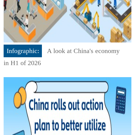
Infographic:
A look at China's economy
in H1 of 2026