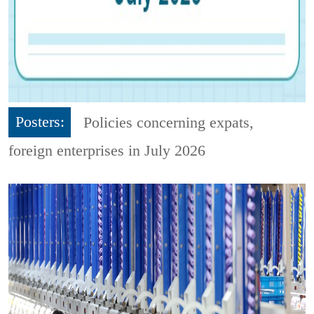
Posters:
Policies concerning expats,
foreign enterprises in July 2026