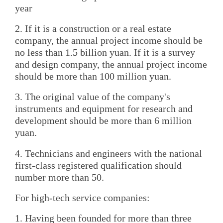
year
2. If it is a construction or a real estate
company, the annual project income should be
no less than 1.5 billion yuan. If it is a survey
and design company, the annual project income
should be more than 100 million yuan.
3. The original value of the company's
instruments and equipment for research and
development should be more than 6 million
yuan.
4. Technicians and engineers with the national
first-class registered qualification should
number more than 50.
For high-tech service companies:
1. Having been founded for more than three