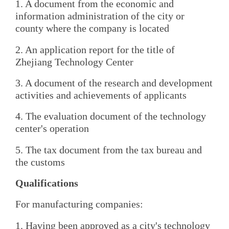
1. A document from the economic and
information administration of the city or
county where the company is located
2. An application report for the title of
Zhejiang Technology Center
3. A document of the research and development
activities and achievements of applicants
4. The evaluation document of the technology
center's operation
5. The tax document from the tax bureau and
the customs
Qualifications
For manufacturing companies:
1. Having been approved as a city's technology