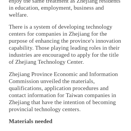
enjoy the same treatment as Zhejiang residents
in education, employment, business and
welfare.
There is a system of developing technology
centers for companies in Zhejiang for the
purpose of enhancing the province's innovation
capability. Those playing leading roles in their
industries are encouraged to apply for the title
of Zhejiang Technology Center.
Zhejiang Province Economic and Information
Commission unveiled the materials,
qualifications, application procedures and
contact information for Taiwan companies in
Zhejiang that have the intention of becoming
provincial technology centers.
Materials needed