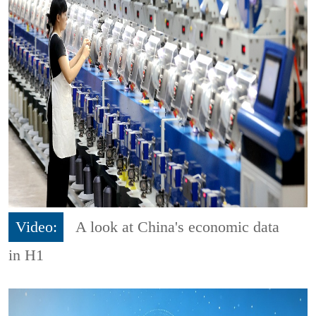
Video:
A look at China's economic data
in H1