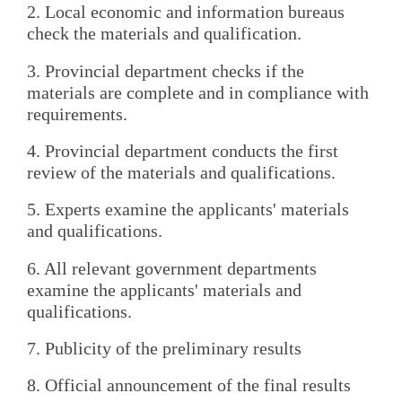
2. Local economic and information bureaus
check the materials and qualification.
3. Provincial department checks if the
materials are complete and in compliance with
requirements.
4. Provincial department conducts the first
review of the materials and qualifications.
5. Experts examine the applicants' materials
and qualifications.
6. All relevant government departments
examine the applicants' materials and
qualifications.
7. Publicity of the preliminary results
8. Official announcement of the final results