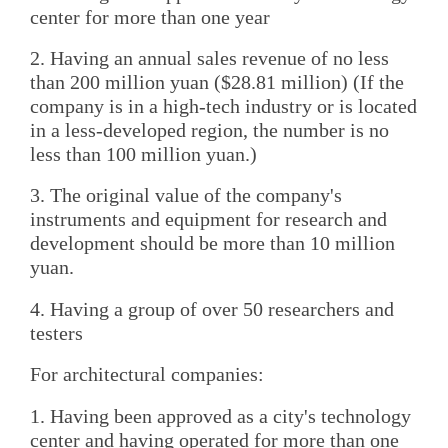
center for more than one year
2. Having an annual sales revenue of no less
than 200 million yuan ($28.81 million) (If the
company is in a high-tech industry or is located
in a less-developed region, the number is no
less than 100 million yuan.)
3. The original value of the company's
instruments and equipment for research and
development should be more than 10 million
yuan.
4. Having a group of over 50 researchers and
testers
For architectural companies:
1. Having been approved as a city's technology
center and having operated for more than one