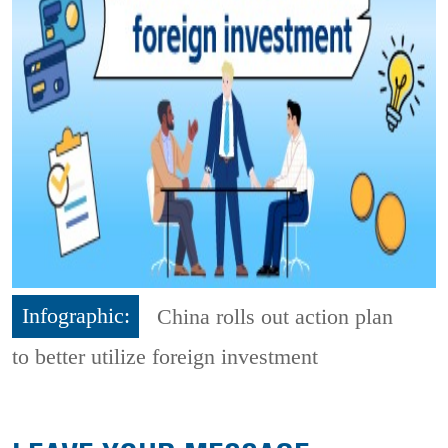
Infographic:
China rolls out action plan
to better utilize foreign investment