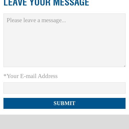
LEAVE YOUR MESSAGE
*Your E-mail Address