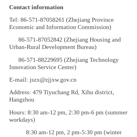
Contact information
Tel: 86-571-87058261 (Zhejiang Province
Economic and Information Commission)
86-571-87052842 (Zhejiang Housing and
Urban-Rural Development Bureau)
86-571-88229695 (Zhejiang Technology
Innovation Service Center)
E-mail: jszx@zjjxw.gov.cn
Address: 479 Tiyuchang Rd, Xihu district,
Hangzhou
Hours: 8:30 am-12 pm, 2:30 pm-6 pm (summer
workdays)
8:30 am-12 pm, 2 pm-5:30 pm (winter