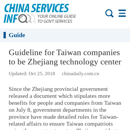
Guide
Guideline for Taiwan companies
to be Zhejiang technology center
Updated: Oct 25, 2018
chinadaily.com.cn
Since the Zhejiang provincial government
released a document which stipulates more
benefits for people and companies from Taiwan
on July 8, government departments in the
province have made detailed rules for Taiwan-
related affairs to ensure Taiwan compatriots