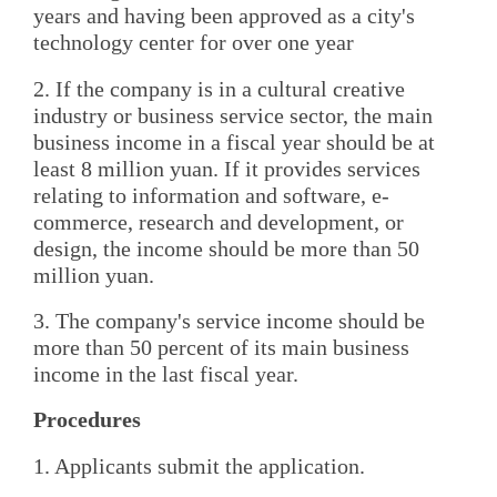
years and having been approved as a city's
technology center for over one year
2. If the company is in a cultural creative
industry or business service sector, the main
business income in a fiscal year should be at
least 8 million yuan. If it provides services
relating to information and software, e-
commerce, research and development, or
design, the income should be more than 50
million yuan.
3. The company's service income should be
more than 50 percent of its main business
income in the last fiscal year.
Procedures
1. Applicants submit the application.