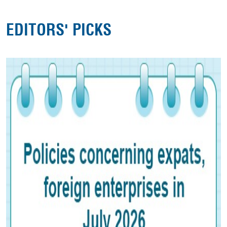
EDITORS' PICKS