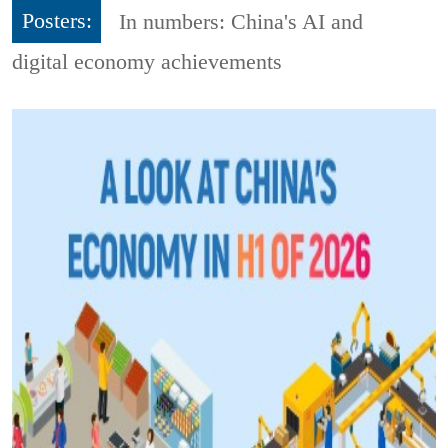
Posters:
In numbers: China's AI and
digital economy achievements