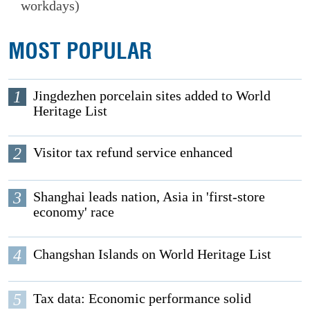
workdays)
MOST POPULAR
1
Jingdezhen porcelain sites added to World
Heritage List
2
Visitor tax refund service enhanced
3
Shanghai leads nation, Asia in 'first-store
economy' race
4
Changshan Islands on World Heritage List
5
Tax data: Economic performance solid