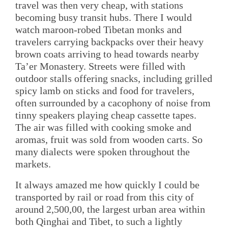
travel was then very cheap, with stations
becoming busy transit hubs. There I would
watch maroon-robed Tibetan monks and
travelers carrying backpacks over their heavy
brown coats arriving to head towards nearby
Ta’er Monastery. Streets were filled with
outdoor stalls offering snacks, including grilled
spicy lamb on sticks and food for travelers,
often surrounded by a cacophony of noise from
tinny speakers playing cheap cassette tapes.
The air was filled with cooking smoke and
aromas, fruit was sold from wooden carts. So
many dialects were spoken throughout the
markets.
It always amazed me how quickly I could be
transported by rail or road from this city of
around 2,500,00, the largest urban area within
both Qinghai and Tibet, to such a lightly