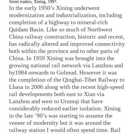
Street traders, Xining, 1997.
In the early 1950’s Xining underwent
modernization and industrialization, including
completion of a highway to mineral-rich
Qaidam Basin. Like so much of Northwest
China railway construction, historic and recent,
has radically altered and improved connectivity
both within the province and to other parts of
China. In 1959 Xining was brought into the
growing national rail network via Lanzhou and
by1984 onwards to Golmud. However it was
the completion of the Qinghai-Tibet Railway to
Lhasa in 2006 along with the recent high-speed
rail developments both east to Xian via
Lanzhou and west to Urumqi that have
considerably reduced earlier isolation. Xining
in the late ’90’s was starting to assume the
veneer of modernity but it was around the
railway station I would often spend time. Rail