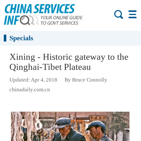
Specials
Xining - Historic gateway to the
Qinghai-Tibet Plateau
Updated: Apr 4, 2018
By Bruce Connolly
chinadaily.com.cn