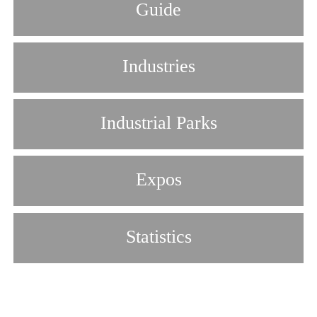
Guide
Industries
Industrial Parks
Expos
Statistics