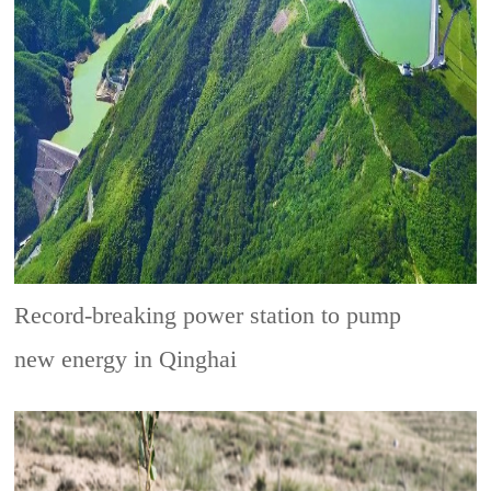
Record-breaking power station to pump
new energy in Qinghai