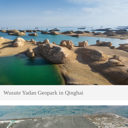
Wusute Yadan Geopark in Qinghai