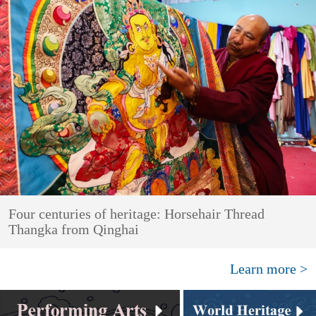
Four centuries of heritage: Horsehair Thread
Thangka from Qinghai
Learn more >