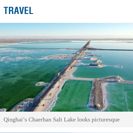
TRAVEL
Qinghai’s Chaerhan Salt Lake looks picturesque