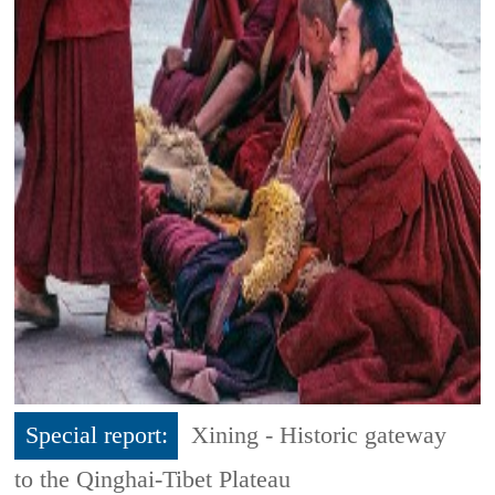
Special report:
Xining - Historic gateway
to the Qinghai-Tibet Plateau