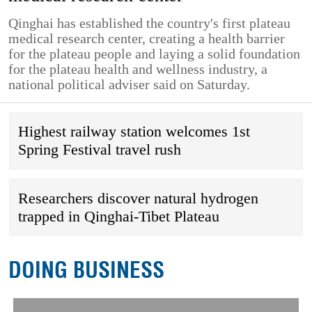
Qinghai has established the country's first plateau
medical research center, creating a health barrier
for the plateau people and laying a solid foundation
for the plateau health and wellness industry, a
national political adviser said on Saturday.
Highest railway station welcomes 1st
Spring Festival travel rush
Researchers discover natural hydrogen
trapped in Qinghai-Tibet Plateau
DOING BUSINESS