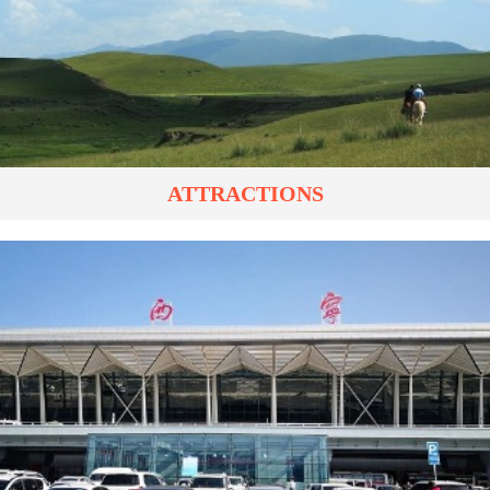
ATTRACTIONS