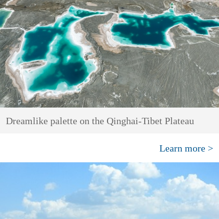
Dreamlike palette on the Qinghai-Tibet Plateau
Learn more >