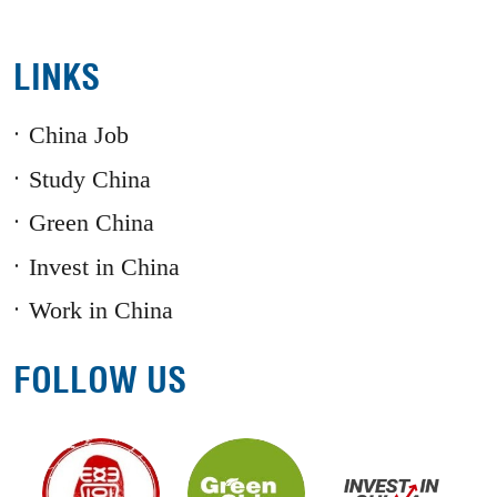
LINKS
China Job
Study China
Green China
Invest in China
Work in China
FOLLOW US