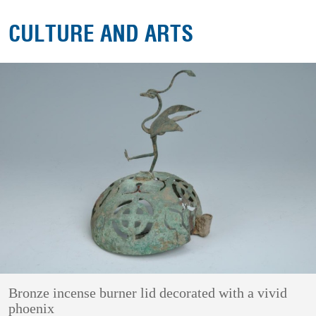
CULTURE AND ARTS
Bronze incense burner lid decorated with a vivid
phoenix