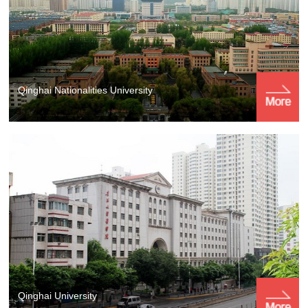
Qinghai Nationalities University
Qinghai University