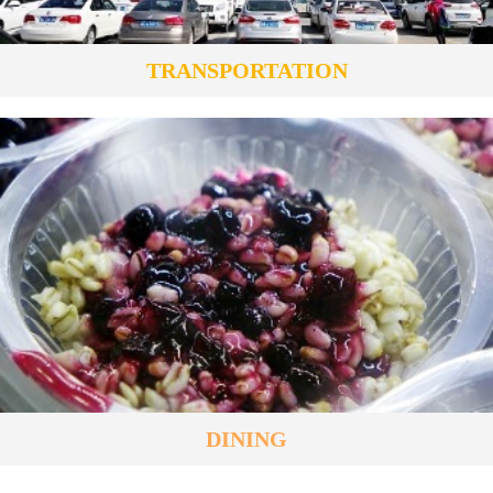
TRANSPORTATION
DINING