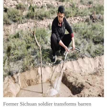
Former Sichuan soldier transforms barren