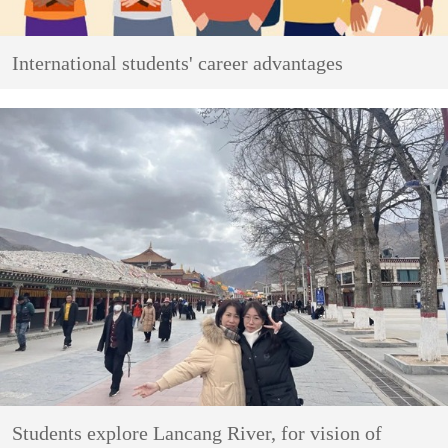
International students' career advantages
Students explore Lancang River, for vision of