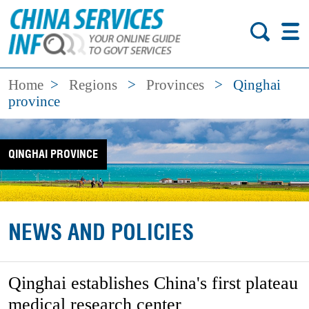
Home
>
Regions
>
Provinces
>
Qinghai
province
QINGHAI PROVINCE
NEWS AND POLICIES
Qinghai establishes China's first plateau
medical research center