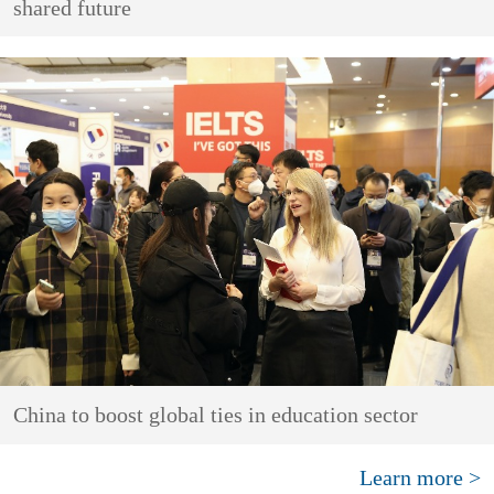
shared future
China to boost global ties in education sector
Learn more >