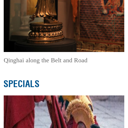
Qinghai along the Belt and Road
SPECIALS