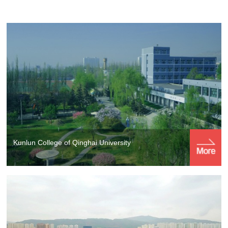
Kunlun College of Qinghai University