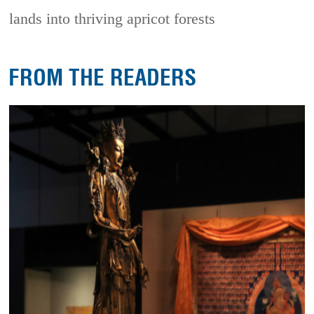
lands into thriving apricot forests
FROM THE READERS