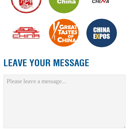
LEAVE YOUR MESSAGE