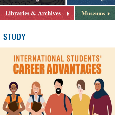
STUDY