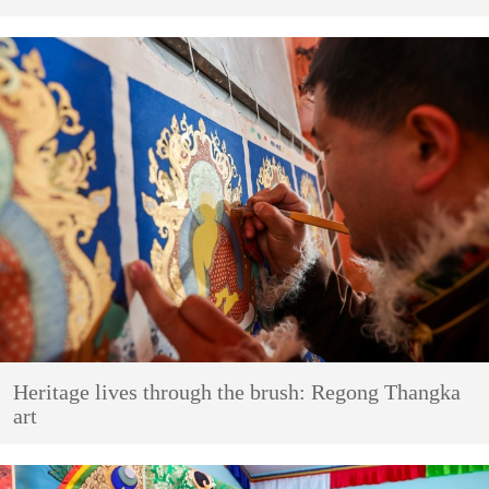
Heritage lives through the brush: Regong Thangka
art