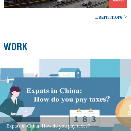
Learn more >
WORK
Expats in China: How do you pay taxes?