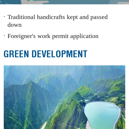
1
2
3
Prev
Next
Traditional handicrafts kept and passed
down
Foreigner's work permit application
GREEN DEVELOPMENT