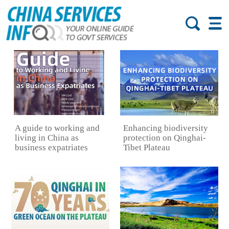
A guide to working and
Enhancing biodiversity
living in China as
protection on Qinghai-
business expatriates
Tibet Plateau