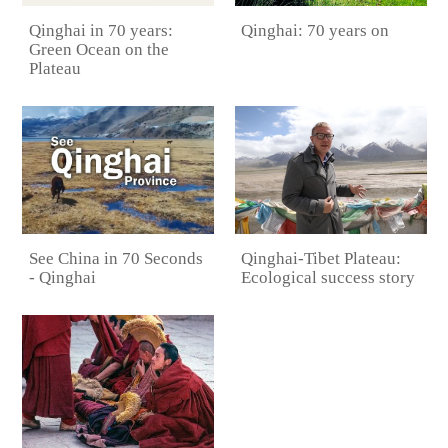
Qinghai: 70 years on
Qinghai in 70 years:
Green Ocean on the
Plateau
See China in 70 Seconds
Qinghai-Tibet Plateau:
- Qinghai
Ecological success story