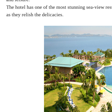
The hotel has one of the most stunning sea-view rest
as they relish the delicacies.