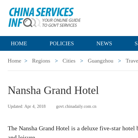
HOME
POLICIES
NEWS
S
Home
>
Regions
>
Cities
>
Guangzhou
>
Trave
Nansha Grand Hotel
Updated: Apr 4, 2018
govt.chinadaily.com.cn
The Nansha Grand Hotel is a deluxe five-star hotel b
and leisure.