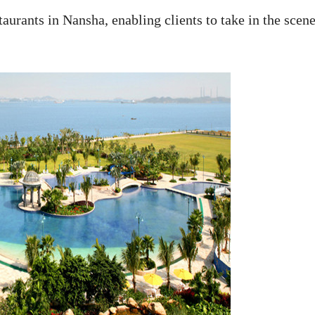
aurants in Nansha, enabling clients to take in the scen