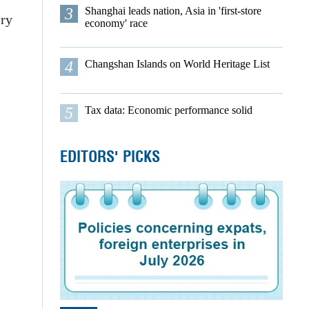
3
Shanghai leads nation, Asia in 'first-store
ery
economy' race
4
Changshan Islands on World Heritage List
5
Tax data: Economic performance solid
EDITORS' PICKS