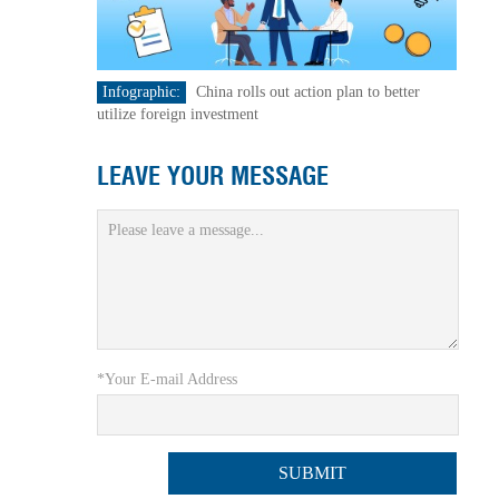
Infographic:
China rolls out action plan to better
utilize foreign investment
LEAVE YOUR MESSAGE
*Your E-mail Address