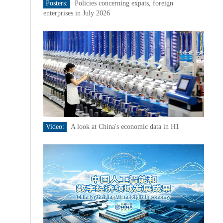
Posters:
Policies concerning expats, foreign
enterprises in July 2026
Video:
A look at China's economic data in H1