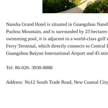
Nansha Grand Hotel is situated in Guangzhou Nansh
Puzhou Mountain, and is surrounded by 23 hectares o
swimming pool, it is adjacent to a world-class golf 
Ferry Terminal, which directly connects to Central
Guangzhou Baiyun International Airport and 45 minu
Tel: 86-020- 3930-8888
Address: No12 South Trade Road, New Coastal Cit