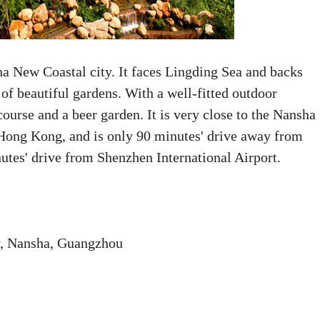
a New Coastal city. It faces Lingding Sea and backs
f beautiful gardens. With a well-fitted outdoor
course and a beer garden. It is very close to the Nansha
 Hong Kong, and is only 90 minutes' drive away from
tes' drive from Shenzhen International Airport.
y, Nansha, Guangzhou