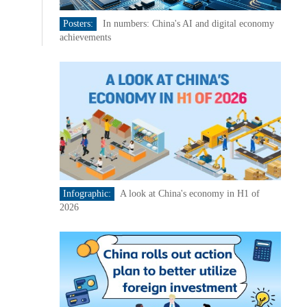
Posters:
In numbers: China's AI and digital economy
achievements
Infographic:
A look at China's economy in H1 of
2026