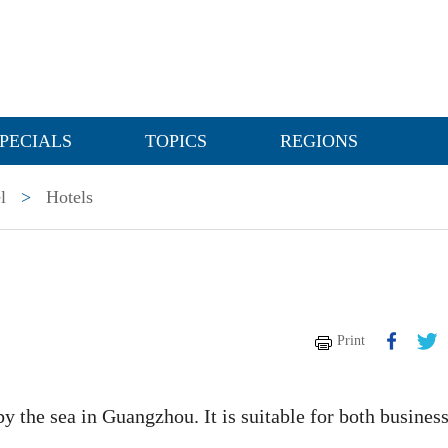
PECIALS
TOPICS
REGIONS
l
>
Hotels
Print
y the sea in Guangzhou. It is suitable for both busines