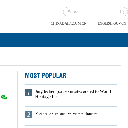
|
CHINADAILY.COM.CN
ENGLISH.GOV.CN
MOST POPULAR
1
Jingdezhen porcelain sites added to World
Heritage List
2
Visitor tax refund service enhanced
s