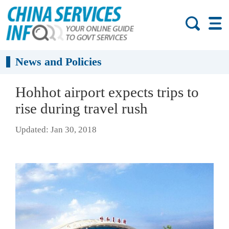
News and Policies
Hohhot airport expects trips to
rise during travel rush
Updated: Jan 30, 2018