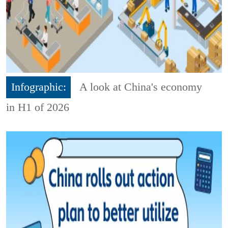
Infographic:
A look at China's economy
in H1 of 2026