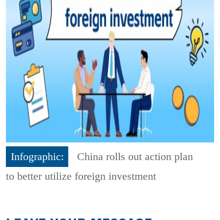
Infographic:
China rolls out action plan
to better utilize foreign investment