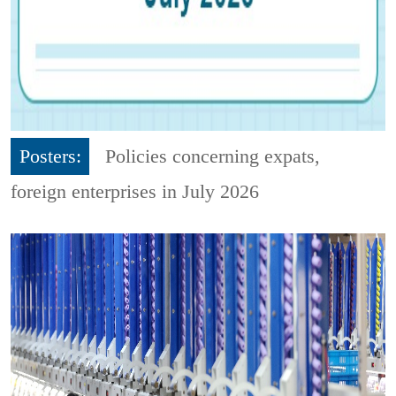
Posters:
Policies concerning expats,
foreign enterprises in July 2026