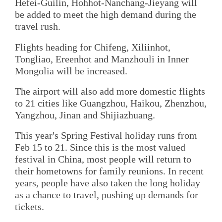
Hefei-Guilin, Hohhot-Nanchang-Jieyang will
be added to meet the high demand during the
travel rush.
Flights heading for Chifeng, Xiliinhot,
Tongliao, Ereenhot and Manzhouli in Inner
Mongolia will be increased.
The airport will also add more domestic flights
to 21 cities like Guangzhou, Haikou, Zhenzhou,
Yangzhou, Jinan and Shijiazhuang.
This year's Spring Festival holiday runs from
Feb 15 to 21. Since this is the most valued
festival in China, most people will return to
their hometowns for family reunions. In recent
years, people have also taken the long holiday
as a chance to travel, pushing up demands for
tickets.