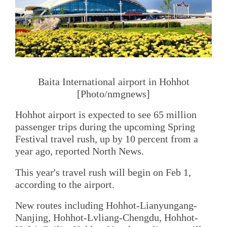
Baita International airport in Hohhot
[Photo/nmgnews]
Hohhot airport is expected to see 65 million
passenger trips during the upcoming Spring
Festival travel rush, up by 10 percent from a
year ago, reported North News.
This year's travel rush will begin on Feb 1,
according to the airport.
New routes including Hohhot-Lianyungang-
Nanjing, Hohhot-Lvliang-Chengdu, Hohhot-