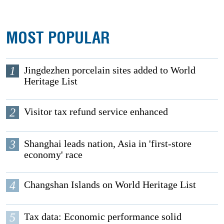
MOST POPULAR
1
Jingdezhen porcelain sites added to World
Heritage List
2
Visitor tax refund service enhanced
3
Shanghai leads nation, Asia in 'first-store
economy' race
4
Changshan Islands on World Heritage List
5
Tax data: Economic performance solid