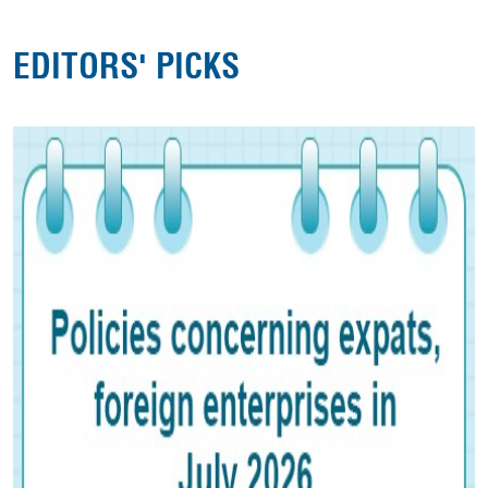
EDITORS' PICKS