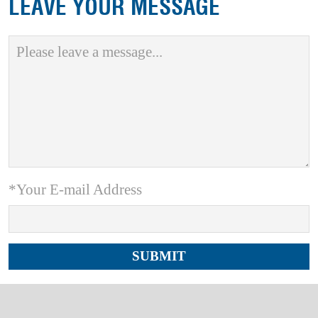
LEAVE YOUR MESSAGE
*Your E-mail Address