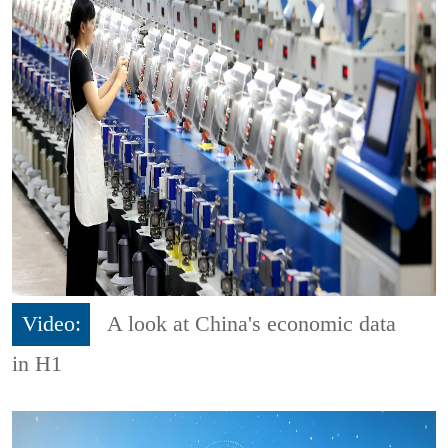
Video:
A look at China's economic data
in H1