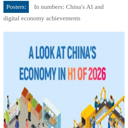
Posters:
In numbers: China's AI and
digital economy achievements