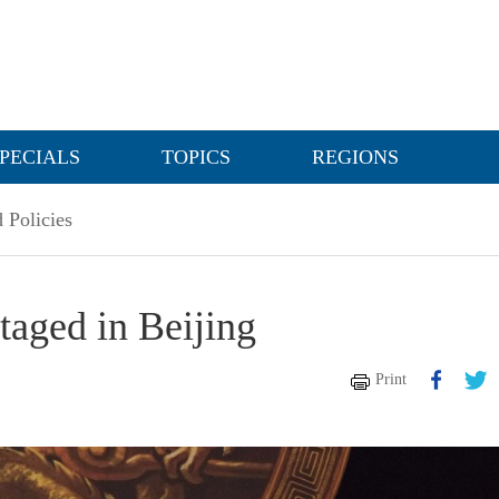
PECIALS
TOPICS
REGIONS
 Policies
aged in Beijing
Print