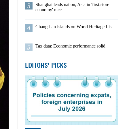
3
Shanghai leads nation, Asia in 'first-store
economy' race
4
Changshan Islands on World Heritage List
5
Tax data: Economic performance solid
EDITORS' PICKS