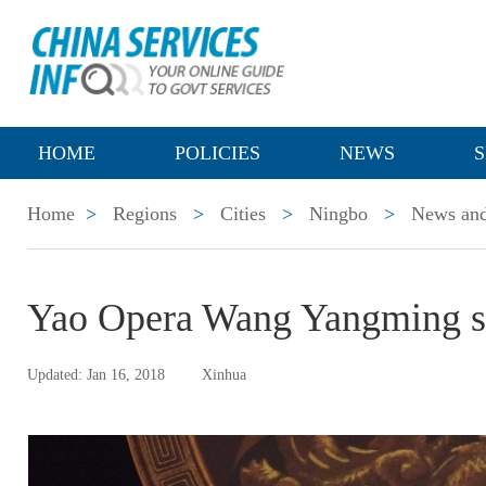
HOME
POLICIES
NEWS
S
Home
>
Regions
>
Cities
>
Ningbo
>
News and
Yao Opera Wang Yangming st
Updated: Jan 16, 2018
Xinhua