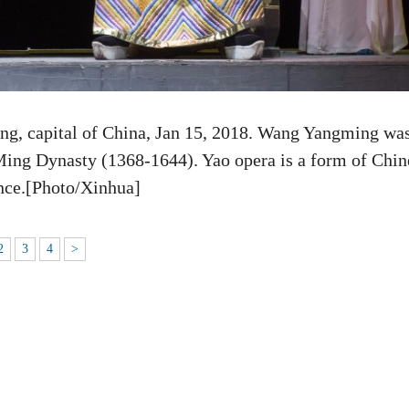
g, capital of China, Jan 15, 2018. Wang Yangming was
Ming Dynasty (1368-1644). Yao opera is a form of Chin
ince.[Photo/Xinhua]
2
3
4
>