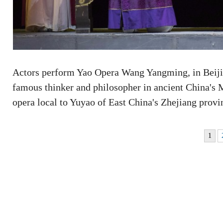
Actors perform Yao Opera Wang Yangming, in Beijin
famous thinker and philosopher in ancient China's 
opera local to Yuyao of East China's Zhejiang prov
1