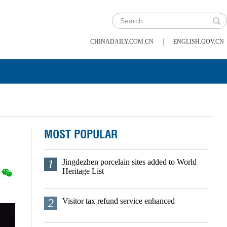
|
CHINADAILY.COM.CN
ENGLISH.GOV.CN
MOST POPULAR
1
Jingdezhen porcelain sites added to World
Heritage List
2
Visitor tax refund service enhanced