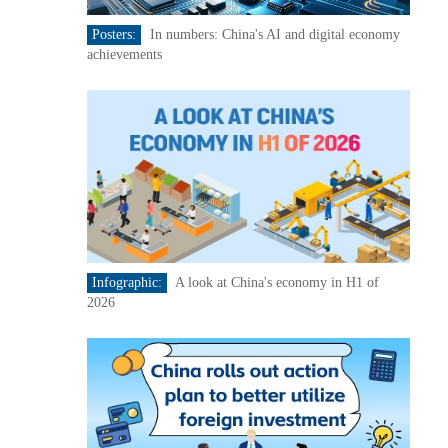
Posters:
In numbers: China's AI and digital economy
achievements
Infographic:
A look at China's economy in H1 of
2026