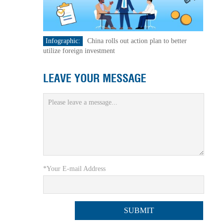
Infographic:
China rolls out action plan to better
utilize foreign investment
LEAVE YOUR MESSAGE
*Your E-mail Address