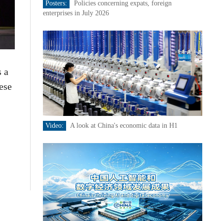
Posters:
Policies concerning expats, foreign
enterprises in July 2026
 a
ese
Video:
A look at China's economic data in H1