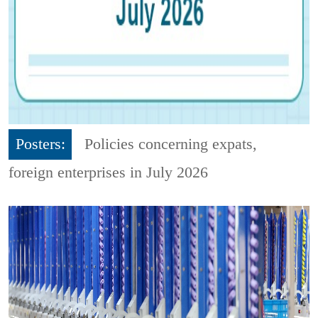
Posters:
Policies concerning expats,
foreign enterprises in July 2026