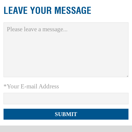
LEAVE YOUR MESSAGE
*Your E-mail Address