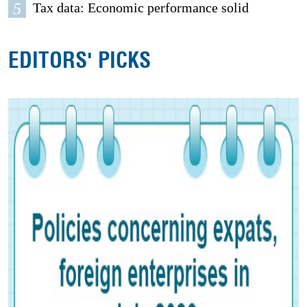
5
Tax data: Economic performance solid
EDITORS' PICKS