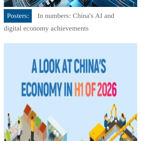
Posters:
In numbers: China's AI and
digital economy achievements