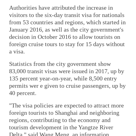
Authorities have attributed the increase in
visitors to the six-day transit visa for nationals
from 53 countries and regions, which started in
January 2016, as well as the city government's
decision in October 2016 to allow tourists on
foreign cruise tours to stay for 15 days without
a visa.
Statistics from the city government show
83,000 transit visas were issued in 2017, up by
135 percent year-on-year, while 8,500 entry
permits wer e given to cruise passengers, up by
40 percent.
"The visa policies are expected to attract more
foreign tourists to Shanghai and neighboring
regions, contributing to the economy and
tourism development in the Yangtze River
Delta," said Wang Meng, an information