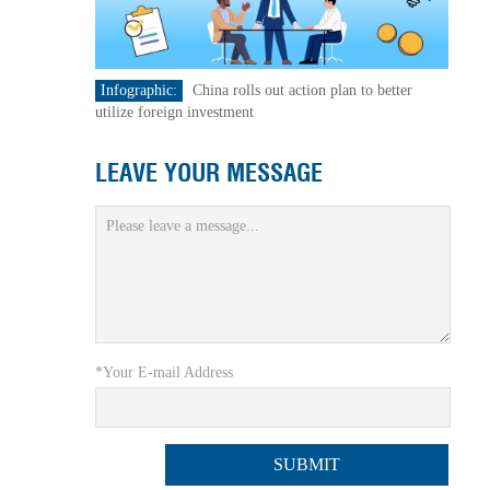
Infographic:
China rolls out action plan to better
utilize foreign investment
LEAVE YOUR MESSAGE
*Your E-mail Address