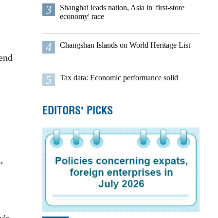
3
Shanghai leads nation, Asia in 'first-store
economy' race
4
Changshan Islands on World Heritage List
-end
5
Tax data: Economic performance solid
EDITORS' PICKS
n
,