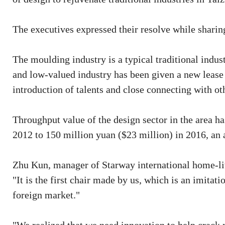
The executives expressed their resolve while sharing
The moulding industry is a typical traditional indus
and low-valued industry has been given a new lease o
introduction of talents and close connecting with oth
Throughput value of the design sector in the area ha
2012 to 150 million yuan ($23 million) in 2016, an 
Zhu Kun, manager of Starway international home-liv
"It is the first chair made by us, which is an imitati
foreign market."