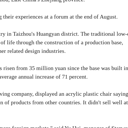
 their experiences at a forum at the end of August.
try in Taizhou's Huangyan district. The traditional low
f life through the construction of a production base,
er related design industries.
s risen from 35 million yuan since the base was built i
average annual increase of 71 percent.
ing company, displayed an acrylic plastic chair saying
on of products from other countries. It didn't sell well at