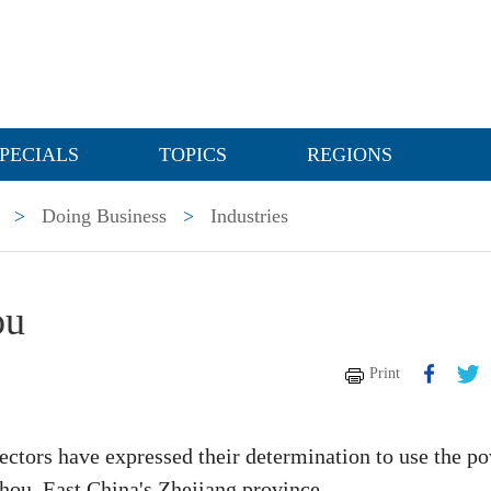
PECIALS
TOPICS
REGIONS
>
Doing Business
>
Industries
ou
Print
sectors have expressed their determination to use the p
izhou, East China's Zhejiang province.