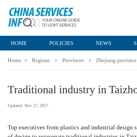
HOME
POLICIES
NEWS
S
Home
>
Regions
>
Provinces
>
Zhejiang province
Traditional industry in Taizh
Updated: Nov 27, 2017
Top executives from plastics and industrial design 
of design to rejuvenate traditional industries in Ta