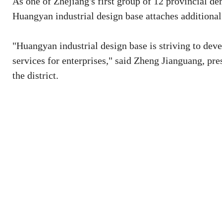
As one of Zhejiang's first group of 12 provincial de
Huangyan industrial design base attaches additional
"Huangyan industrial design base is striving to deve
services for enterprises," said Zheng Jianguang, p
the district.