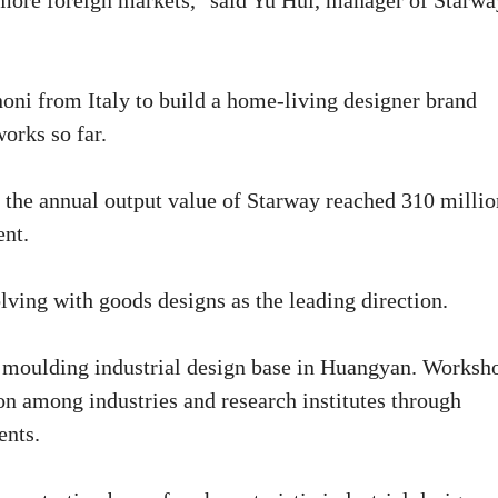
 more foreign markets," said Yu Hui, manager of Starwa
oni from Italy to build a home-living designer brand
orks so far.
at the annual output value of Starway reached 310 millio
ent.
ving with goods designs as the leading direction.
e moulding industrial design base in Huangyan. Worksh
ion among industries and research institutes through
ents.