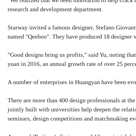
"We realized that we need innovation to help crack
research and development department.
Starway invited a famous designer, Stefano Giovann
named "Qeeboo". They have produced 18 designer w
"Good designs bring us profits," said Yu, noting th
yuan in 2016, an annual growth rate of over 25 perc
A number of enterprises in Huangyan have been evol
There are more than 400 design professionals at th
jointly built with universities help deepen the relat
seminars, design competitions and matchmaking ev