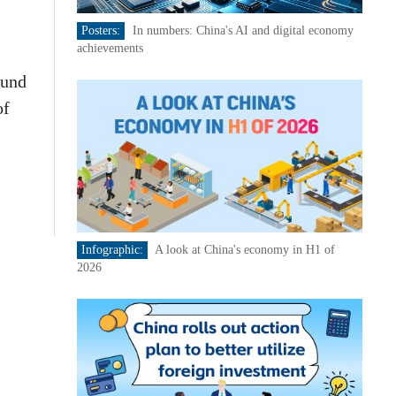
Posters:
In numbers: China's AI and digital economy
achievements
ound
of
Infographic:
A look at China's economy in H1 of
2026