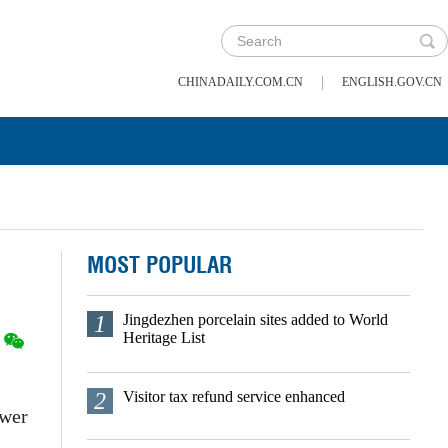
|
CHINADAILY.COM.CN
ENGLISH.GOV.CN
MOST POPULAR
1
Jingdezhen porcelain sites added to World
Heritage List
2
Visitor tax refund service enhanced
ower