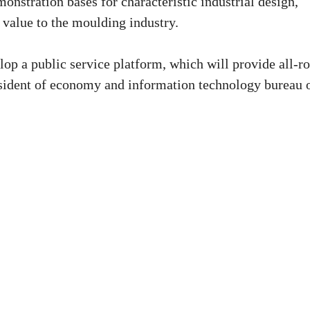
monstration bases for characteristic industrial design,
 value to the moulding industry.
lop a public service platform, which will provide all-r
resident of economy and information technology bureau 