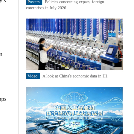
y's
Posters:
Policies concerning expats, foreign
enterprises in July 2026
n
Video:
A look at China's economic data in H1
ops