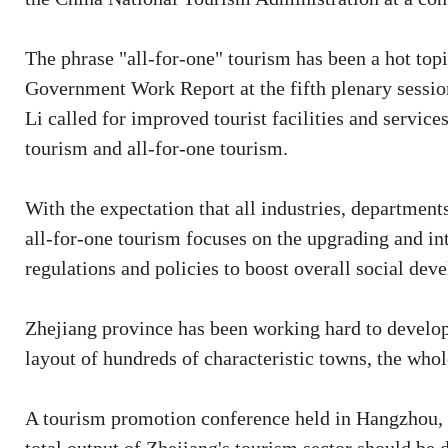
The phrase "all-for-one" tourism has been a hot top
Government Work Report at the fifth plenary sessio
Li called for improved tourist facilities and service
tourism and all-for-one tourism.
With the expectation that all industries, departmen
all-for-one tourism focuses on the upgrading and int
regulations and policies to boost overall social de
Zhejiang province has been working hard to develop 
layout of hundreds of characteristic towns, the whole
A tourism promotion conference held in Hangzhou, Z