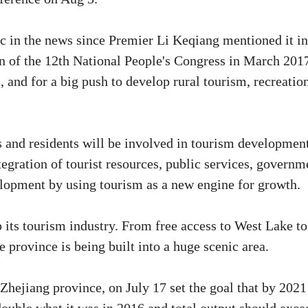
ic in the news since Premier Li Keqiang mentioned it in
n of the 12th National People's Congress in March 201
s, and for a big push to develop rural tourism, recreatio
ts and residents will be involved in tourism development
egration of tourist resources, public services, governm
velopment by using tourism as a new engine for growth.
its tourism industry. From free access to West Lake to
 province is being built into a huge scenic area.
hejiang province, on July 17 set the goal that by 2021