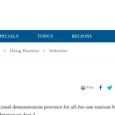
PECIALS
TOPICS
REGIONS
>
Doing Business
>
Industries
Print
tional demonstration province for all-for-one tourism 
ference on Aug 3.