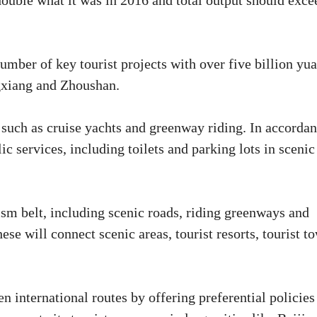
double what it was in 2016 and total output should exce
number of key tourist projects with over five billion yu
gxiang and Zhoushan.
 such as cruise yachts and greenway riding. In accorda
 services, including toilets and parking lots in scenic
sm belt, including scenic roads, riding greenways and
ese will connect scenic areas, tourist resorts, tourist t
n international routes by offering preferential policies