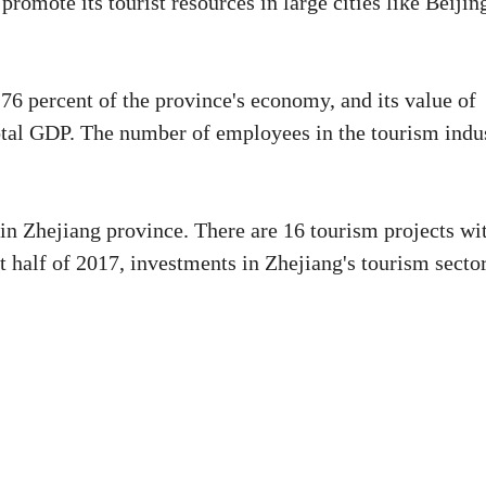
promote its tourist resources in large cities like Beijin
76 percent of the province's economy, and its value of
total GDP. The number of employees in the tourism indu
n in Zhejiang province. There are 16 tourism projects wi
st half of 2017, investments in Zhejiang's tourism secto