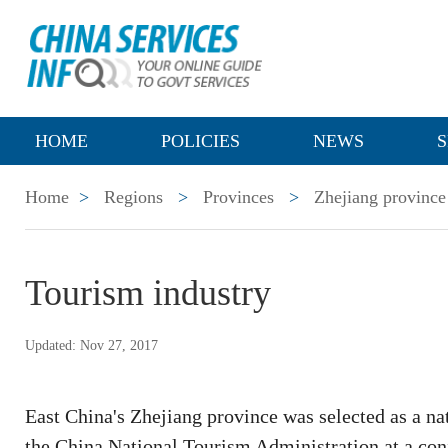
HOME
POLICIES
NEWS
S
Home
>
Regions
>
Provinces
>
Zhejiang province
Tourism industry
Updated: Nov 27, 2017
East China's Zhejiang province was selected as a na
the China National Tourism Administration at a con