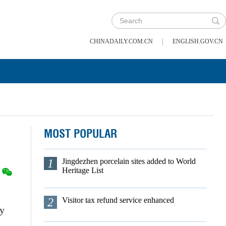
|
CHINADAILY.COM.CN
ENGLISH.GOV.CN
MOST POPULAR
1
Jingdezhen porcelain sites added to World
Heritage List
2
Visitor tax refund service enhanced
by