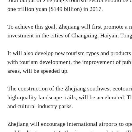
total output of Zhejiang's tourism sector should be 
one trillion yuan ($149 billion) in 2017.
To achieve this goal, Zhejiang will first promote a 
investment in the cities of Changxing, Haiyan, Ton
It will also develop new tourism types and products
with tourism development, the improvement of public
areas, will be speeded up.
The construction of the Zhejiang southwest ecotouri
high-quality landscape trails, will be accelerated. Th
and cultural industry parks.
Zhejiang will encourage international airports to ope