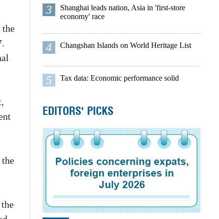
3
Shanghai leads nation, Asia in 'first-store
economy' race
 the
7.
4
Changshan Islands on World Heritage List
nal
5
Tax data: Economic performance solid
,
EDITORS' PICKS
ent
 the
 the