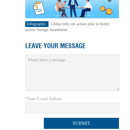
Infographic:
China rolls out action plan to better
utilize foreign investment
LEAVE YOUR MESSAGE
*Your E-mail Address