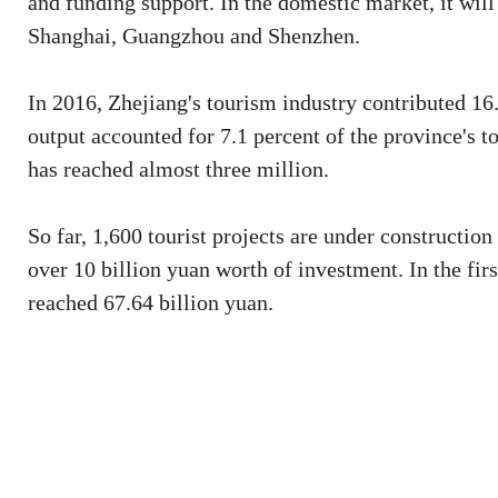
and funding support. In the domestic market, it will 
Shanghai, Guangzhou and Shenzhen.
In 2016, Zhejiang's tourism industry contributed 16.
output accounted for 7.1 percent of the province's 
has reached almost three million.
So far, 1,600 tourist projects are under constructio
over 10 billion yuan worth of investment. In the fir
reached 67.64 billion yuan.