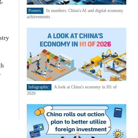
g,
Posters:
In numbers: China's AI and digital economy
achievements
stry
th
r
Infographic:
A look at China's economy in H1 of
2026