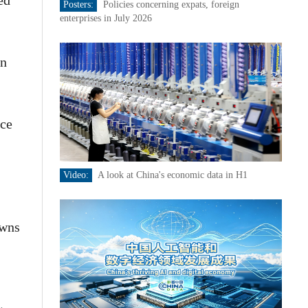
ed
Posters:
Policies concerning expats, foreign
enterprises in July 2026
an
nce
Video:
A look at China's economic data in H1
owns