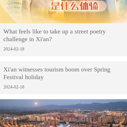
What feels like to take up a street poetry
challenge in Xi'an?
2024-02-18
Xi'an witnesses tourism boom over Spring
Festival holiday
2024-02-18