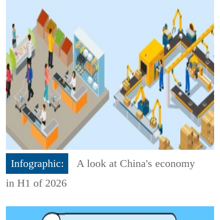
Infographic:
A look at China's economy
in H1 of 2026