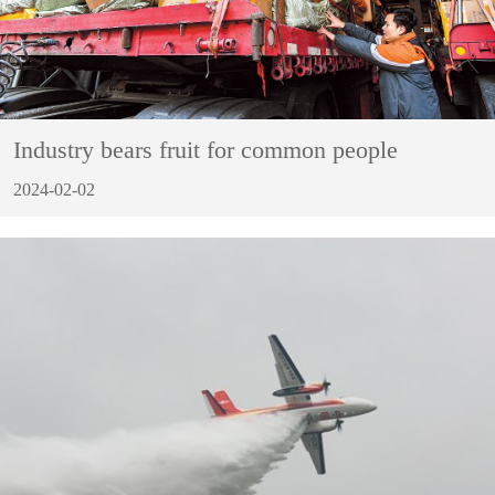
Industry bears fruit for common people
2024-02-02