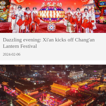
Dazzling evening: Xi'an kicks off Chang'an
Lantern Festival
2024-02-06