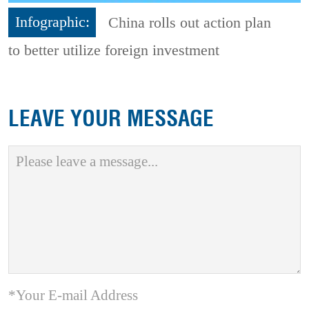
Infographic:
China rolls out action plan
to better utilize foreign investment
LEAVE YOUR MESSAGE
*Your E-mail Address