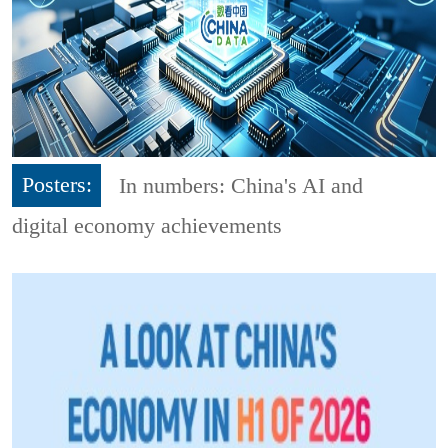
Posters:
In numbers: China's AI and
digital economy achievements