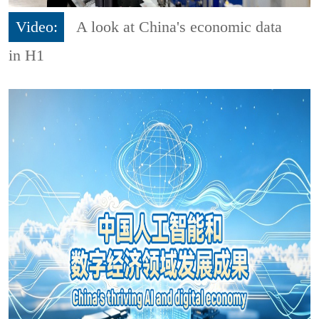
Video:
A look at China's economic data
in H1