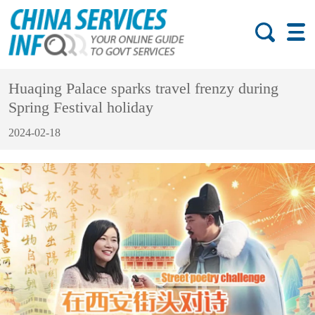
Huaqing Palace sparks travel frenzy during
Spring Festival holiday
2024-02-18