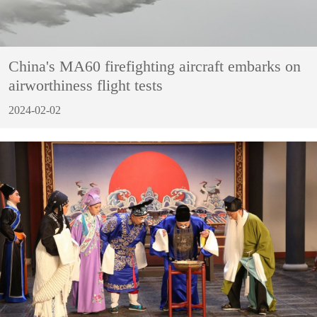
China's MA60 firefighting aircraft embarks on
airworthiness flight tests
2024-02-02