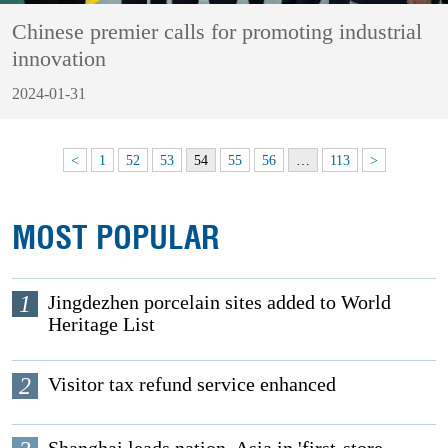
Chinese premier calls for promoting industrial
innovation
2024-01-31
<
1
52
53
54
55
56
…
113
>
MOST POPULAR
1
Jingdezhen porcelain sites added to World
Heritage List
2
Visitor tax refund service enhanced