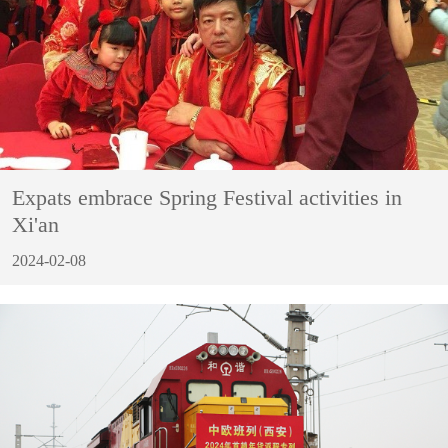
Expats embrace Spring Festival activities in
Xi'an
2024-02-08