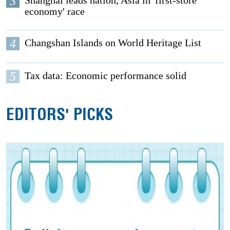
3
Shanghai leads nation, Asia in 'first-store
economy' race
4
Changshan Islands on World Heritage List
5
Tax data: Economic performance solid
EDITORS' PICKS