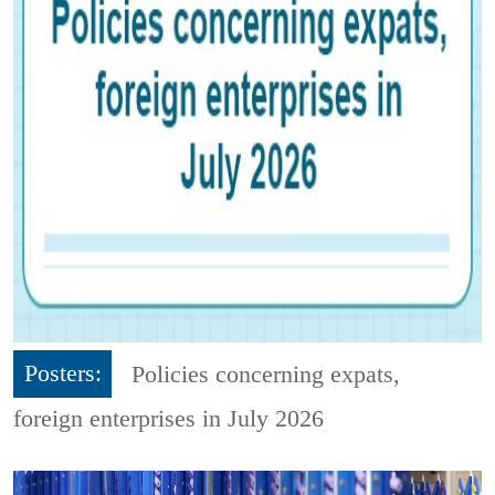
Posters:
Policies concerning expats,
foreign enterprises in July 2026