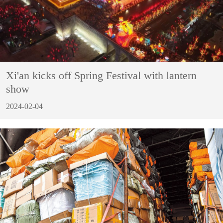
Xi'an kicks off Spring Festival with lantern
show
2024-02-04