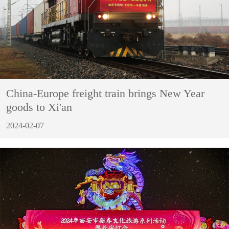
China-Europe freight train brings New Year
goods to Xi'an
2024-02-07