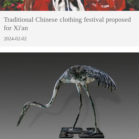
Traditional Chinese clothing festival proposed
for Xi'an
2024-02-02