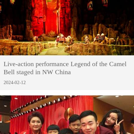
Live-action performance Legend of the Camel
Bell staged in NW China
2024-02-12