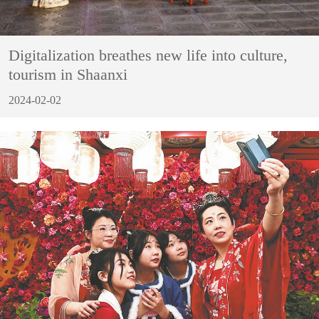
Digitalization breathes new life into culture,
tourism in Shaanxi
2024-02-02