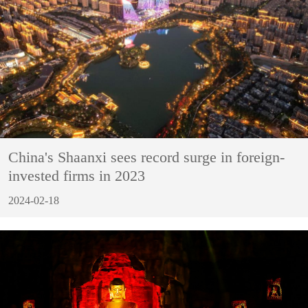
China's Shaanxi sees record surge in foreign-
invested firms in 2023
2024-02-18