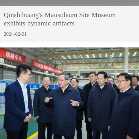
Qinshihuang's Mausoleum Site Museum
exhibits dynamic artifacts
2024-02-01