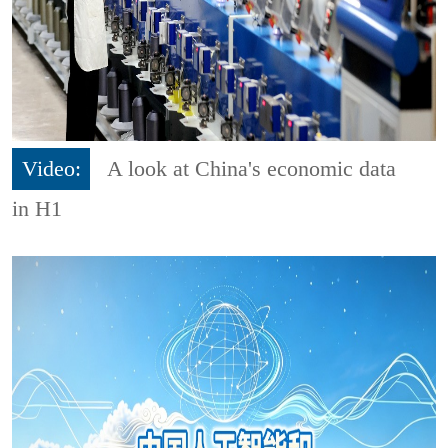
Video:
A look at China's economic data
in H1