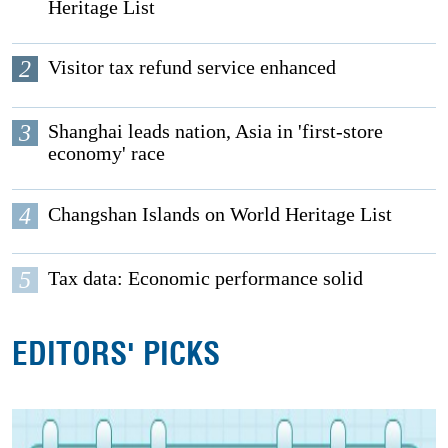
Heritage List
2
Visitor tax refund service enhanced
3
Shanghai leads nation, Asia in 'first-store
economy' race
4
Changshan Islands on World Heritage List
5
Tax data: Economic performance solid
EDITORS' PICKS