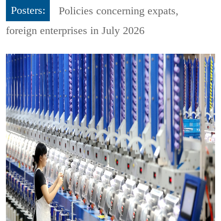
Posters:
Policies concerning expats,
foreign enterprises in July 2026