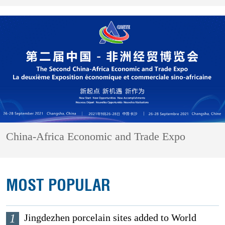
China-Africa Economic and Trade Expo
MOST POPULAR
1
Jingdezhen porcelain sites added to World