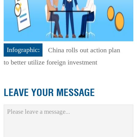
Infographic:
China rolls out action plan
to better utilize foreign investment
LEAVE YOUR MESSAGE