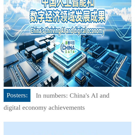
Posters:
In numbers: China's AI and
digital economy achievements