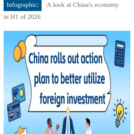
Infographic:
A look at China's economy
in H1 of 2026