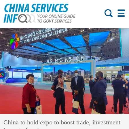
China to hold expo to boost trade, investment