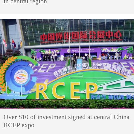
in central region
Over $10 of investment signed at central China
RCEP expo