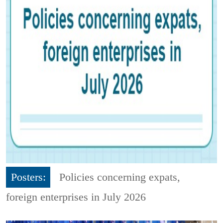
Posters:
Policies concerning expats,
foreign enterprises in July 2026