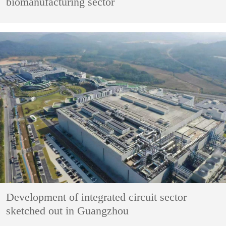
biomanufacturing sector
Development of integrated circuit sector
sketched out in Guangzhou