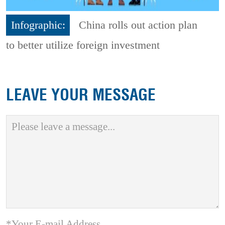
Infographic:
China rolls out action plan
to better utilize foreign investment
LEAVE YOUR MESSAGE
*Your E-mail Address