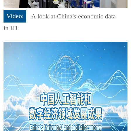
Video:
A look at China's economic data
in H1