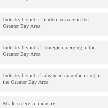
Industry layout of modern service in the
Greater Bay Area
Industry layout of strategic emerging in the
Greater Bay Area
Industry layout of advanced manufacturing in
the Greater Bay Area
Modern service industry