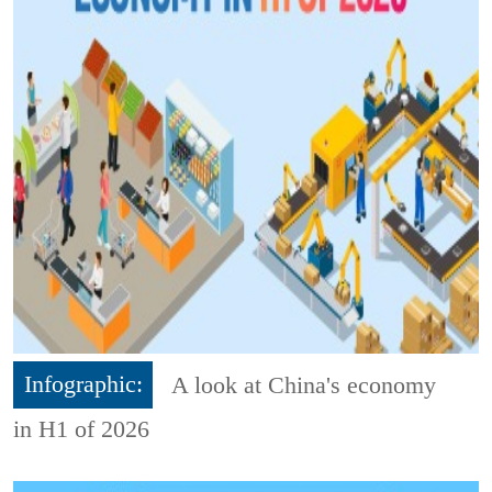
Infographic:
A look at China's economy
in H1 of 2026