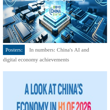
Posters:
In numbers: China's AI and
digital economy achievements