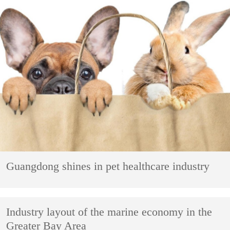
Guangdong shines in pet healthcare industry
Industry layout of the marine economy in the
Greater Bay Area