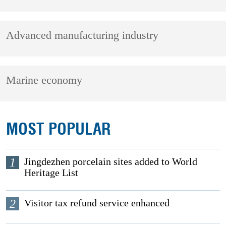
Advanced manufacturing industry
Marine economy
MOST POPULAR
1
Jingdezhen porcelain sites added to World
Heritage List
2
Visitor tax refund service enhanced