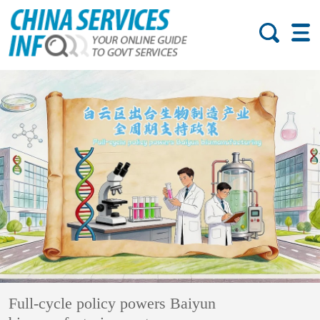
Full-cycle policy powers Baiyun