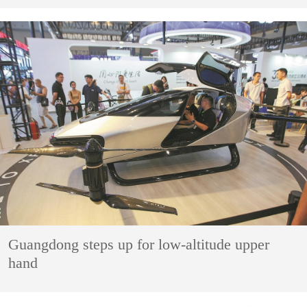
Guangdong steps up for low-altitude upper
hand