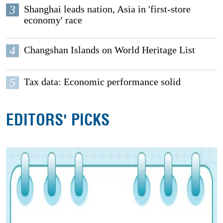
3
Shanghai leads nation, Asia in 'first-store
economy' race
4
Changshan Islands on World Heritage List
5
Tax data: Economic performance solid
EDITORS' PICKS