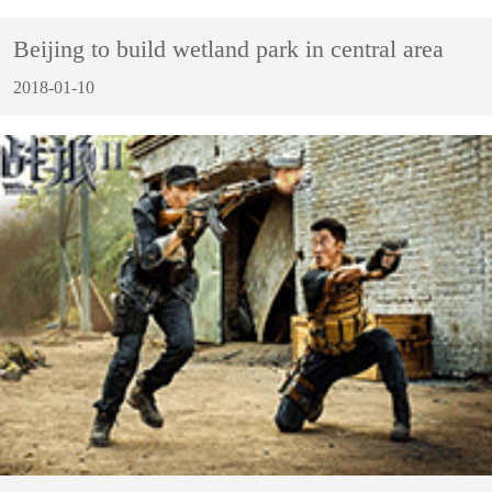
Beijing to build wetland park in central area
2018-01-10