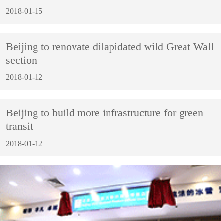
2018-01-15
Beijing to renovate dilapidated wild Great Wall
section
2018-01-12
Beijing to build more infrastructure for green
transit
2018-01-12