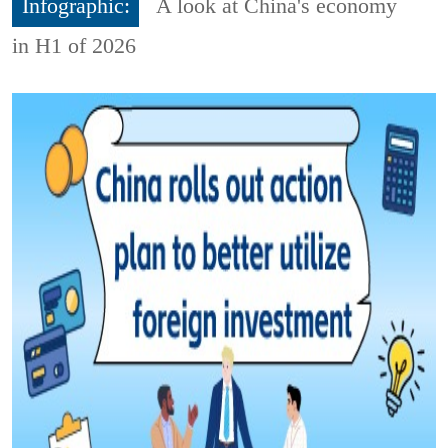
Infographic:
A look at China's economy
in H1 of 2026