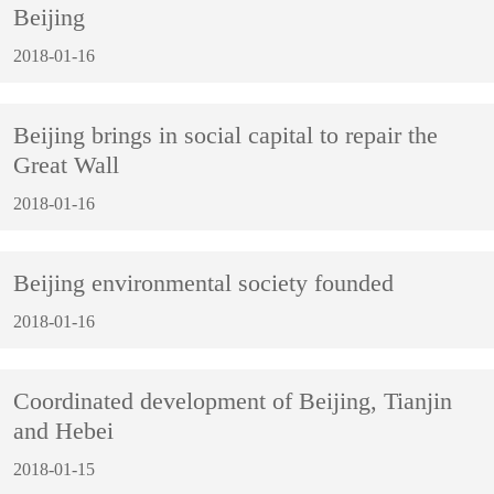
Beijing
2018-01-16
Beijing brings in social capital to repair the
Great Wall
2018-01-16
Beijing environmental society founded
2018-01-16
Coordinated development of Beijing, Tianjin
and Hebei
2018-01-15