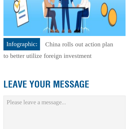
Infographic:
China rolls out action plan
to better utilize foreign investment
LEAVE YOUR MESSAGE