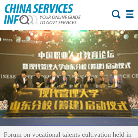
Forum on vocational talents cultivation held in