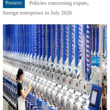
Posters:
Policies concerning expats,
foreign enterprises in July 2026