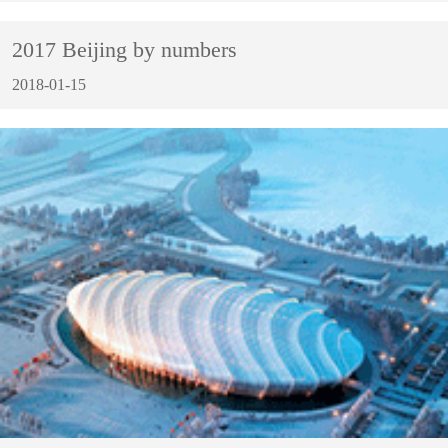
2017 Beijing by numbers
2018-01-15