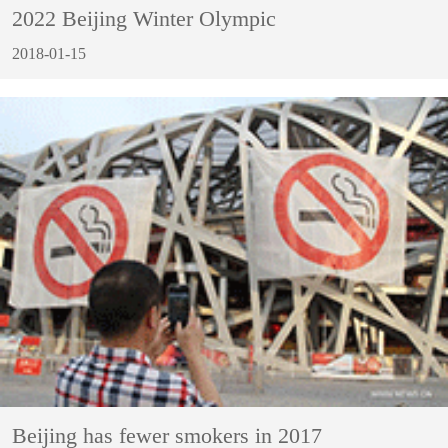
2022 Beijing Winter Olympic
2018-01-15
Beijing has fewer smokers in 2017