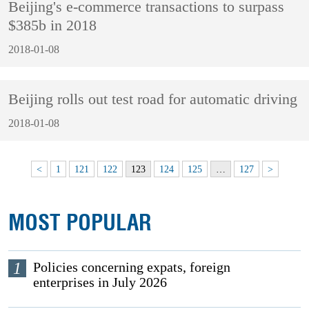
Beijing's e-commerce transactions to surpass
$385b in 2018
2018-01-08
Beijing rolls out test road for automatic driving
2018-01-08
<
1
121
122
123
124
125
…
127
>
MOST POPULAR
1
Policies concerning expats, foreign
enterprises in July 2026