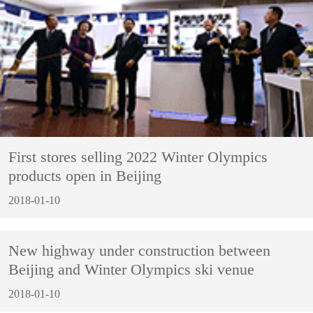
First stores selling 2022 Winter Olympics
products open in Beijing
2018-01-10
New highway under construction between
Beijing and Winter Olympics ski venue
2018-01-10