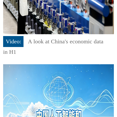
Video:
A look at China's economic data
in H1