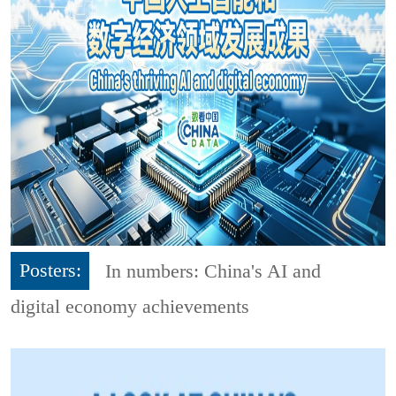
Posters:
In numbers: China's AI and
digital economy achievements