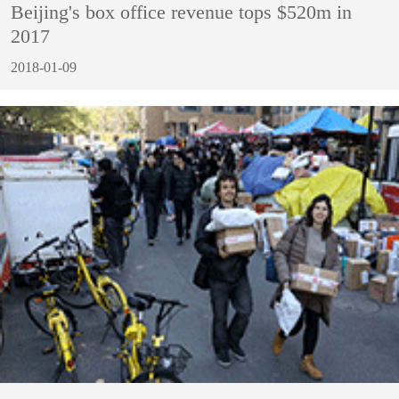
Beijing's box office revenue tops $520m in
2017
2018-01-09