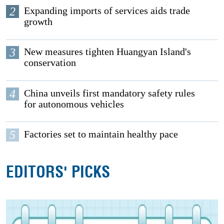
2
Expanding imports of services aids trade
growth
3
New measures tighten Huangyan Island's
conservation
4
China unveils first mandatory safety rules
for autonomous vehicles
5
Factories set to maintain healthy pace
EDITORS' PICKS