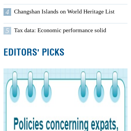
4
Changshan Islands on World Heritage List
5
Tax data: Economic performance solid
EDITORS' PICKS