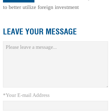
to better utilize foreign investment
LEAVE YOUR MESSAGE
*Your E-mail Address