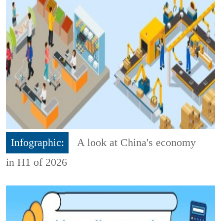
Infographic:
A look at China's economy
in H1 of 2026