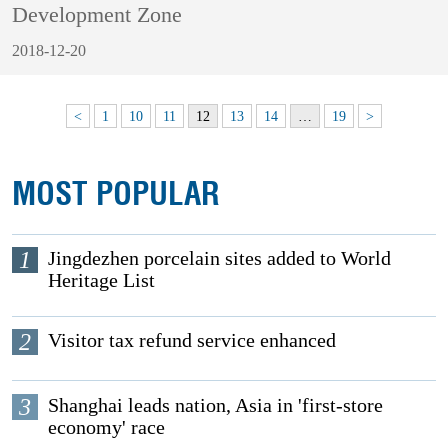
Development Zone
2018-12-20
<
1
10
11
12
13
14
…
19
>
MOST POPULAR
1
Jingdezhen porcelain sites added to World
Heritage List
2
Visitor tax refund service enhanced
3
Shanghai leads nation, Asia in 'first-store
economy' race