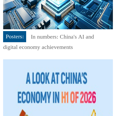
Posters:
In numbers: China's AI and
digital economy achievements