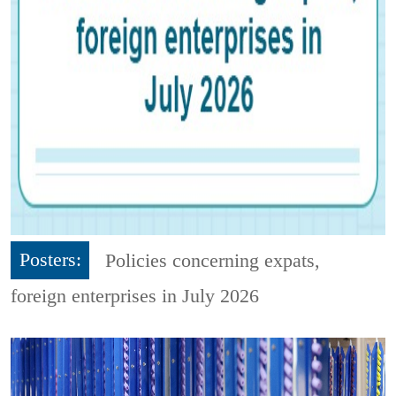
Posters:
Policies concerning expats,
foreign enterprises in July 2026