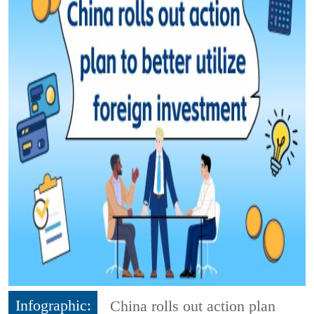
Infographic:
China rolls out action plan