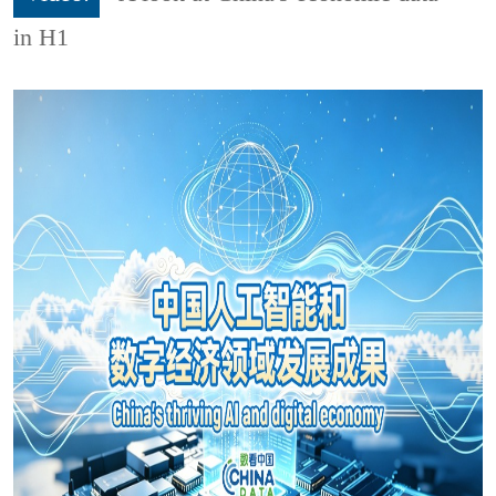
in H1