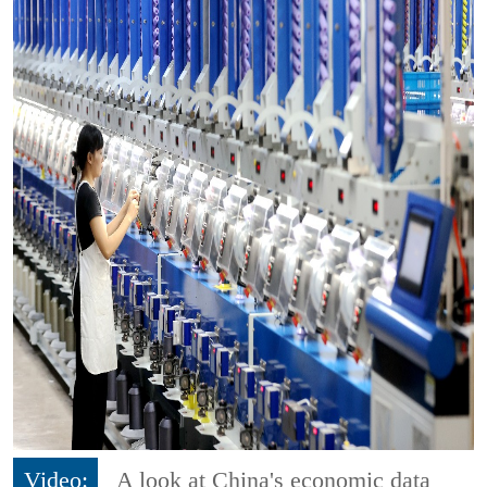
Video:
A look at China's economic data