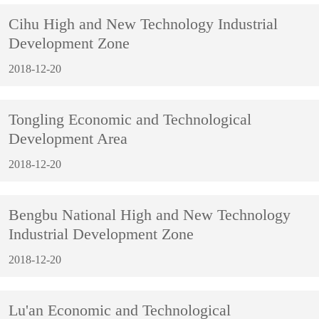
Cihu High and New Technology Industrial
Development Zone
2018-12-20
Tongling Economic and Technological
Development Area
2018-12-20
Bengbu National High and New Technology
Industrial Development Zone
2018-12-20
Lu'an Economic and Technological