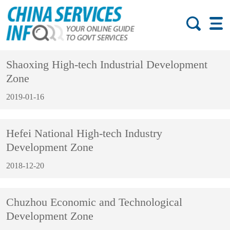
Shaoxing High-tech Industrial Development
Zone
2019-01-16
Hefei National High-tech Industry
Development Zone
2018-12-20
Chuzhou Economic and Technological
Development Zone