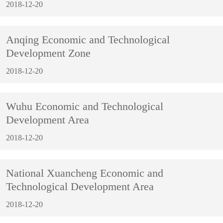
2018-12-20
Anqing Economic and Technological
Development Zone
2018-12-20
Wuhu Economic and Technological
Development Area
2018-12-20
National Xuancheng Economic and
Technological Development Area
2018-12-20