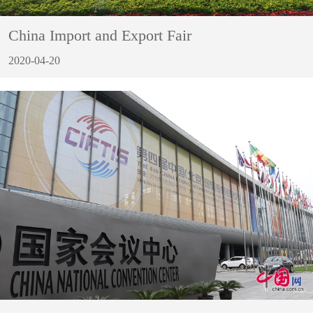
China Import and Export Fair
2020-04-20