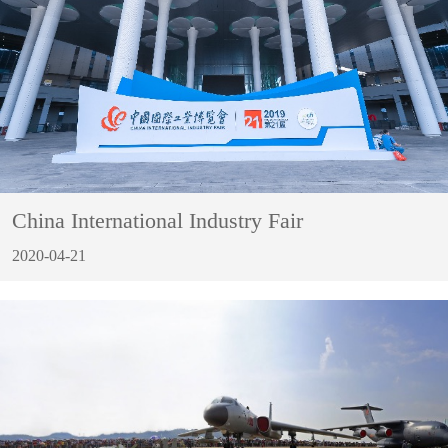
China International Industry Fair
2020-04-21