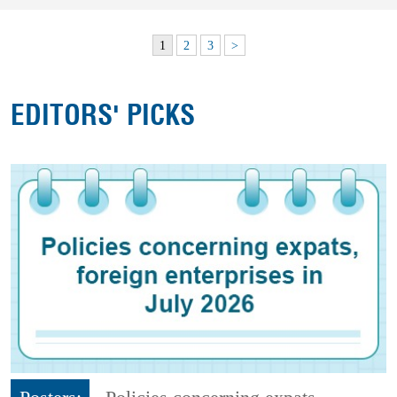
1
2
3
>
EDITORS' PICKS