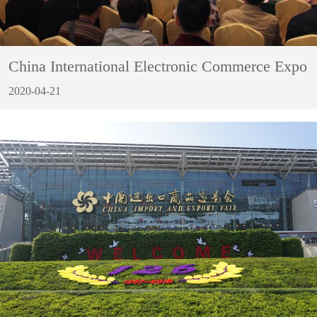
China International Electronic Commerce Expo
2020-04-21