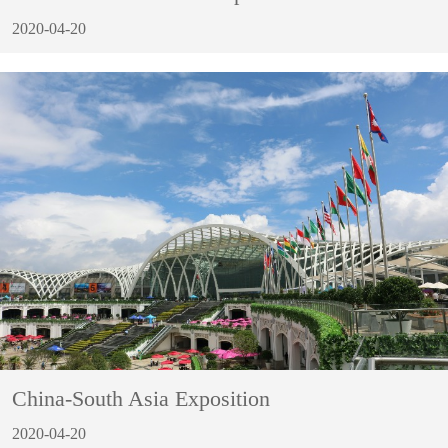
2020-04-20
China-South Asia Exposition
2020-04-20