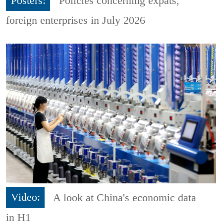
Posters:
Policies concerning expats,
foreign enterprises in July 2026
Video:
A look at China's economic data
in H1