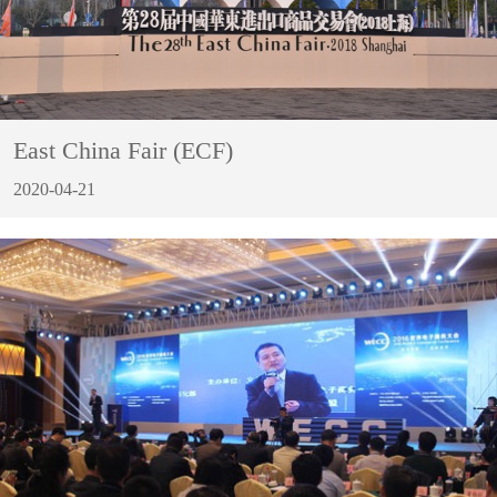
East China Fair (ECF)
2020-04-21