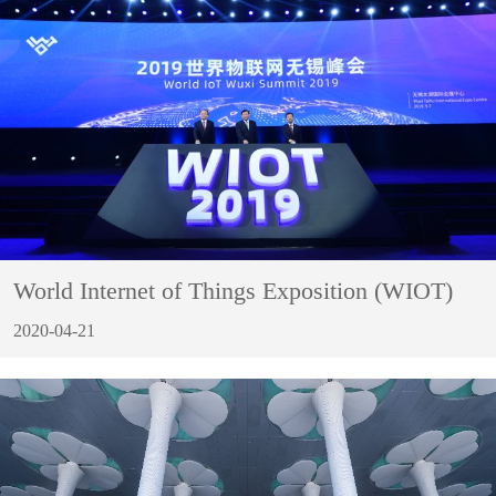
World Internet of Things Exposition (WIOT)
2020-04-21