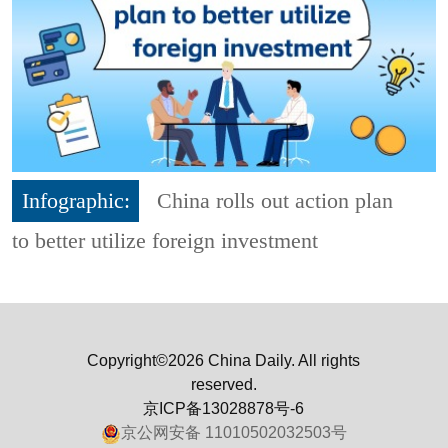
Infographic:
China rolls out action plan
to better utilize foreign investment
Copyright©2026 China Daily. All rights
reserved.
京ICP备13028878号-6
京公网安备 11010502032503号