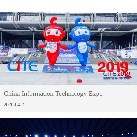
China Information Technology Expo
2020-04-21