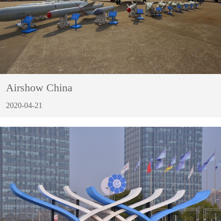
Airshow China
2020-04-21