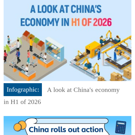
Infographic:
A look at China's economy
in H1 of 2026