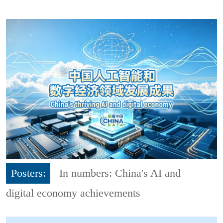
Posters:
In numbers: China's AI and
digital economy achievements