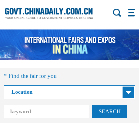
* Find the fair for you
SEARCH