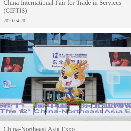
China International Fair for Trade in Services
(CIFTIS)
2020-04-20
China-Northeast Asia Expo