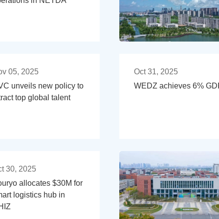
erations in NETDA
v 05, 2025
Oct 31, 2025
C unveils new policy to
WEDZ achieves 6% GDP 
tract top global talent
t 30, 2025
uryo allocates $30M for
art logistics hub in
HIZ