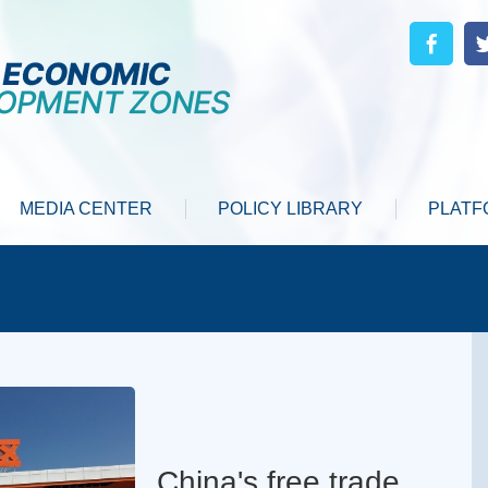
MEDIA CENTER
POLICY LIBRARY
PLATF
China's free trade