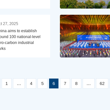
t 27, 2025
ina aims to establish
ound 100 national-level
ro-carbon industrial
rks
1
…
4
5
6
7
8
…
62