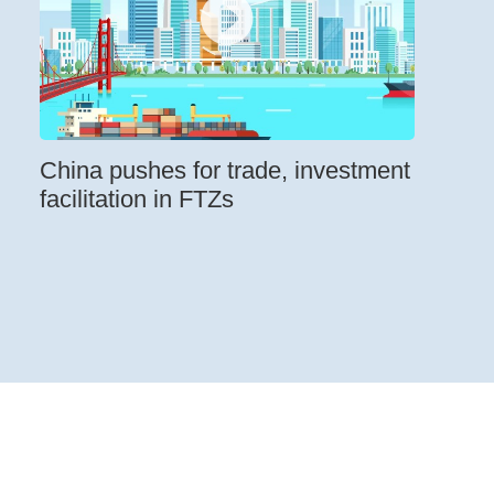
China pushes for trade, investment
facilitation in FTZs