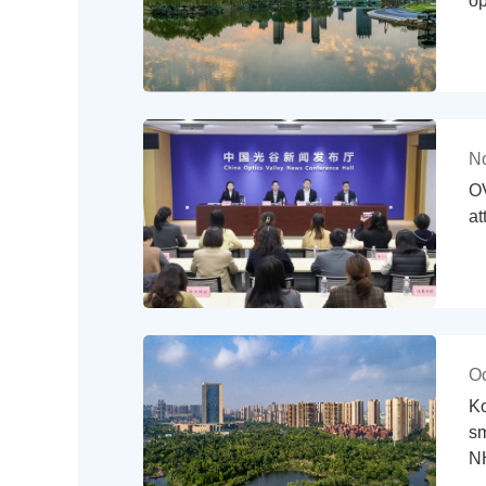
op
No
OV
at
Oc
Ko
sm
N