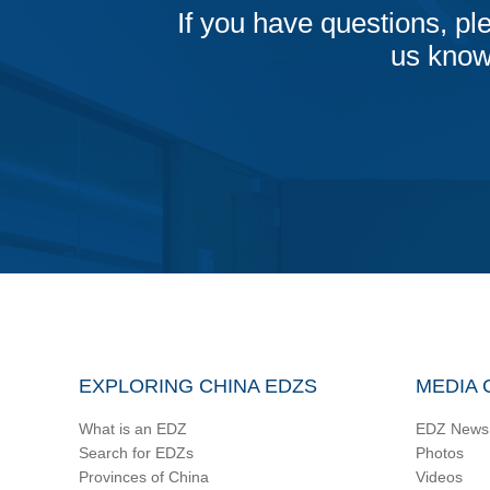
If you have questions, ple
us know
EXPLORING CHINA EDZS
MEDIA 
What is an EDZ
EDZ News
Search for EDZs
Photos
Provinces of China
Videos