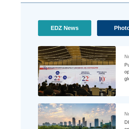
EDZ News
Phot
No
P
op
gl
No
DI