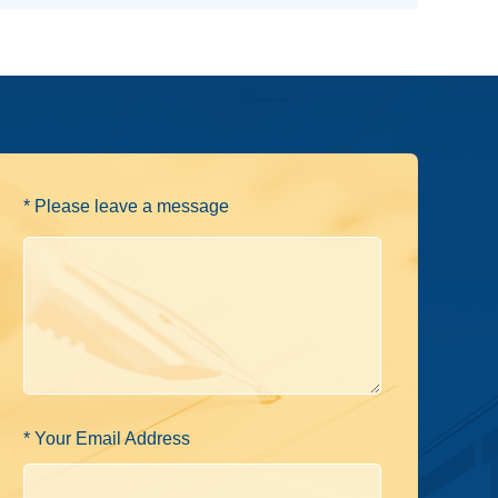
* Please leave a message
* Your Email Address