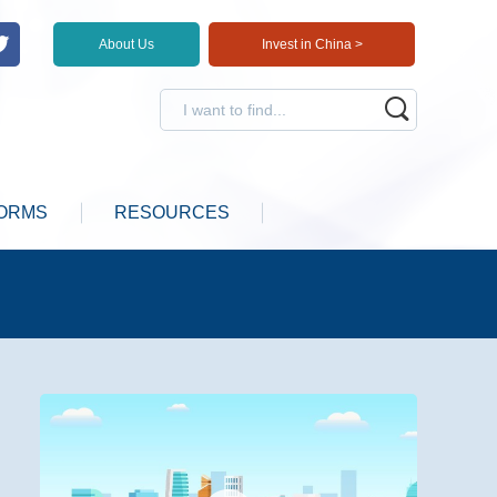
About Us
Invest in China >
ORMS
RESOURCES