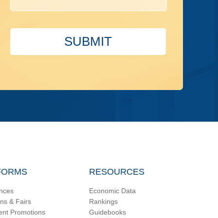
SUBMIT
FORMS
RESOURCES
nces
Economic Data
ons & Fairs
Rankings
ent Promotions
Guidebooks