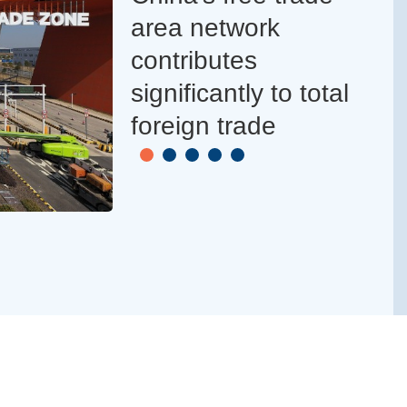
area network
contributes
significantly to total
foreign trade