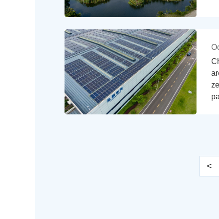
Oc
Ch
ar
ze
pa
<