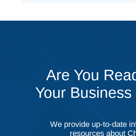
Are You Read
Your Business
We provide up-to-date in
resources about C