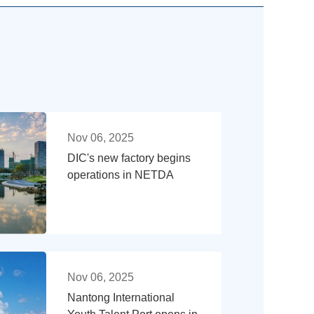
Nov 06, 2025
DIC's new factory begins
operations in NETDA
Nov 06, 2025
Nantong International