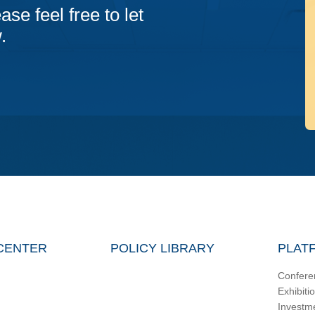
ase feel free to let
.
CENTER
POLICY LIBRARY
PLAT
Confere
Exhibiti
Investm