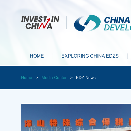
HOME
EXPLORING CHINA EDZS
Home
>
Media Center
>
EDZ News
y