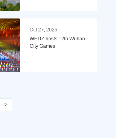
Oct 27, 2025
WEDZ hosts 12th Wuhan
City Games
>