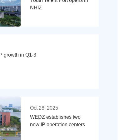
Youth Talent Port opens in
NHIZ
growth in Q1-3
Oct 28, 2025
WEDZ establishes two
new IP operation centers