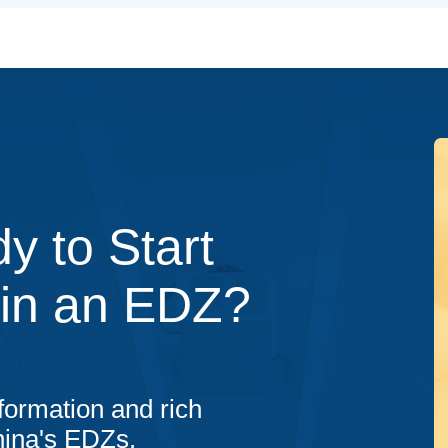
y to Start
 in an EDZ?
formation and rich
hina's EDZs.