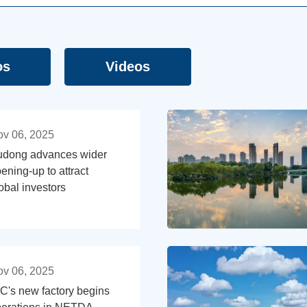
os
Videos
v 06, 2025
udong advances wider
ening-up to attract
obal investors
v 06, 2025
C's new factory begins