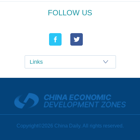
FOLLOW US
Links
Copyright©2026 China Daily. All rights reserved.