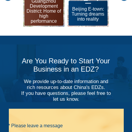
Guangzhou
Shangh
Development
leadin
Beijing E-town:
District: Home of
zon
Turning dreams
high
soci
into reality
performance
modern
Are You Ready to Start Your
Business in an EDZ?
We provide up-to-date information and
rich resources about China's EDZs.
If you have questions, please feel free to
let us know.
* Please leave a message