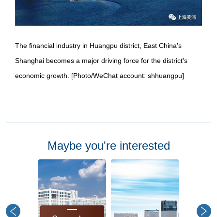
The financial industry in Huangpu district, East China's
Shanghai becomes a major driving force for the district's
economic growth. [Photo/WeChat account: shhuangpu]
Maybe you're interested