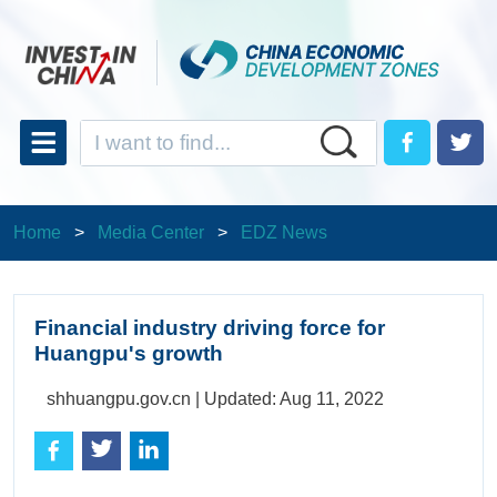
Home
>
Media Center
>
EDZ News
Financial industry driving force for
Huangpu's growth
shhuangpu.gov.cn |
Updated: Aug 11, 2022