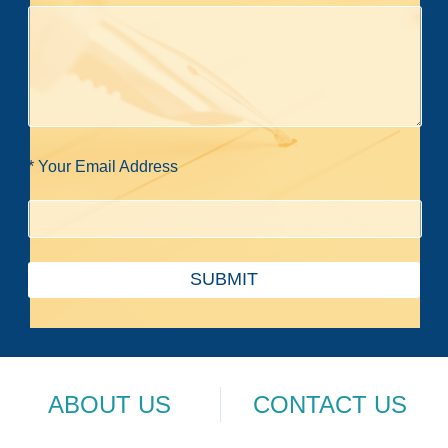
* Your Email Address
SUBMIT
ABOUT US
CONTACT US