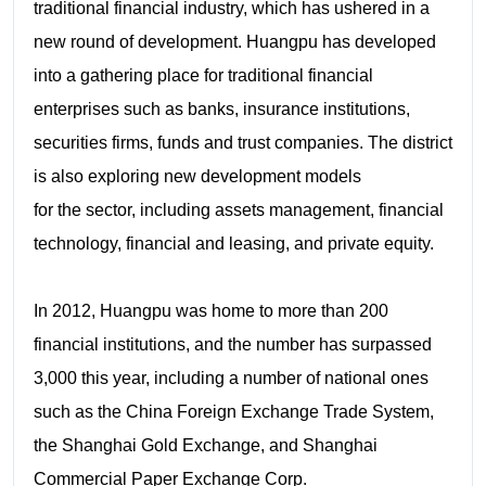
traditional financial industry, which has ushered in a
new round of development. Huangpu has developed
into a gathering place for traditional financial
enterprises such as banks, insurance institutions,
securities firms, funds and trust companies. The district
is also exploring new development models
for the sector, including assets management, financial
technology, financial and leasing, and private equity.
In 2012, Huangpu was home to more than 200
financial institutions, and the number has surpassed
3,000 this year, including a number of national ones
such as the China Foreign Exchange Trade System,
the Shanghai Gold Exchange, and Shanghai
Commercial Paper Exchange Corp.