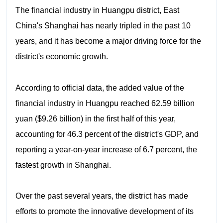
The financial industry in Huangpu district, East
China's Shanghai has nearly tripled in the past 10
years, and it has become a major driving force for the
district's economic growth.
According to official data, the added value of the
financial industry in Huangpu reached 62.59 billion
yuan ($9.26 billion) in the first half of this year,
accounting for 46.3 percent of the district's GDP, and
reporting a year-on-year increase of 6.7 percent, the
fastest growth in Shanghai.
Over the past several years, the district has made
efforts to promote the innovative development of its