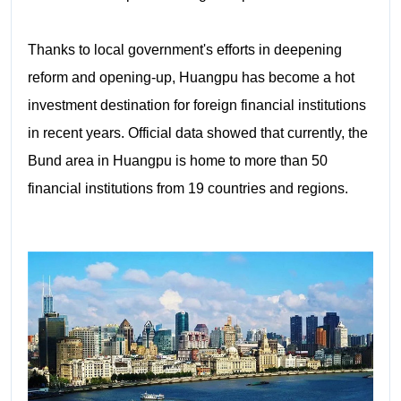
Thanks to local government's efforts in deepening
reform and opening-up, Huangpu has become a hot
investment destination for foreign financial institutions
in recent years. Official data showed that currently, the
Bund area in Huangpu is home to more than 50
financial institutions from 19 countries and regions.