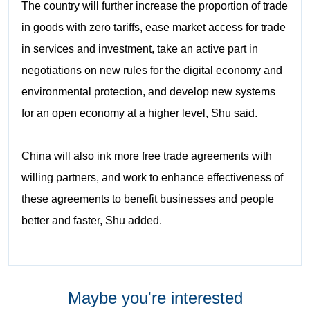
The country will further increase the proportion of trade
in goods with zero tariffs, ease market access for trade
in services and investment, take an active part in
negotiations on new rules for the digital economy and
environmental protection, and develop new systems
for an open economy at a higher level, Shu said.
China will also ink more free trade agreements with
willing partners, and work to enhance effectiveness of
these agreements to benefit businesses and people
better and faster, Shu added.
Maybe you're interested