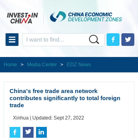
Home
>
Media Center
>
EDZ News
China's free trade area network
contributes significantly to total foreign
trade
Xinhua |
Updated: Sept 27, 2022