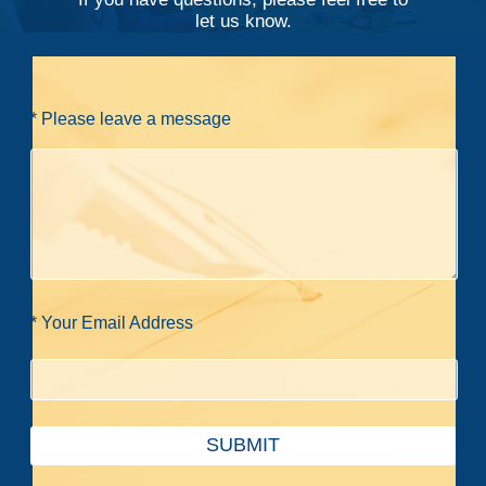
let us know.
* Please leave a message
* Your Email Address
SUBMIT