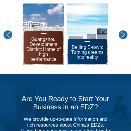
Guangzhou
Shangh
Development
leadin
Beijing E-town:
District: Home of
zon
Turning dreams
high
soci
into reality
performance
modern
Are You Ready to Start Your
Business in an EDZ?
We provide up-to-date information and
rich resources about China's EDZs.
If you have questions, please feel free to