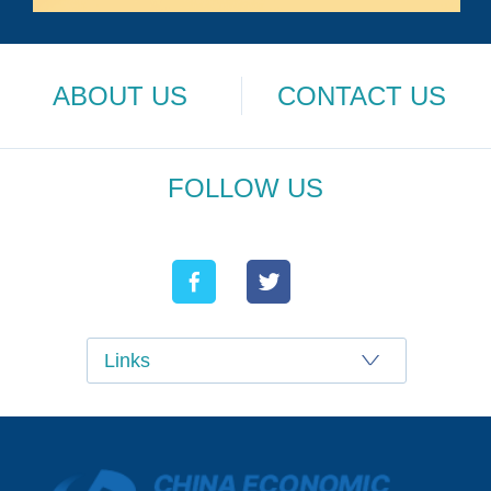
ABOUT US
CONTACT US
FOLLOW US
Links