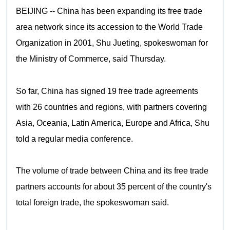
BEIJING -- China has been expanding its free trade
area network since its accession to the World Trade
Organization in 2001, Shu Jueting, spokeswoman for
the Ministry of Commerce, said Thursday.
So far, China has signed 19 free trade agreements
with 26 countries and regions, with partners covering
Asia, Oceania, Latin America, Europe and Africa, Shu
told a regular media conference.
The volume of trade between China and its free trade
partners accounts for about 35 percent of the country's
total foreign trade, the spokeswoman said.