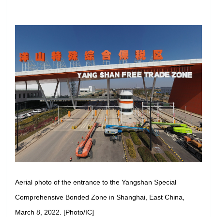
Aerial photo of the entrance to the Yangshan Special
Comprehensive Bonded Zone in Shanghai, East China,
March 8, 2022. [Photo/IC]