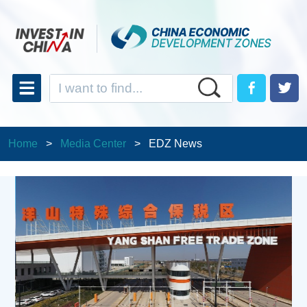
Home
>
Media Center
>
EDZ News