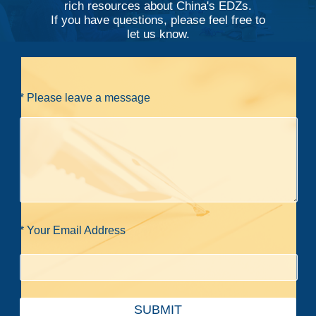
rich resources about China's EDZs.
If you have questions, please feel free to
let us know.
* Please leave a message
* Your Email Address
SUBMIT