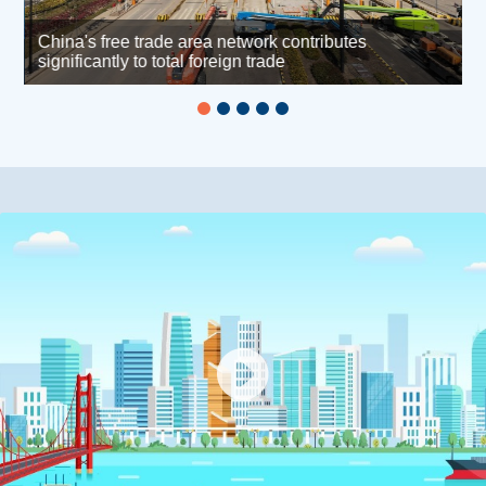
China's free trade area network contributes
h
significantly to total foreign trade
L