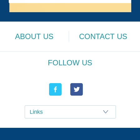
ABOUT US
CONTACT US
FOLLOW US
Links