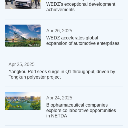
WEDZ's exceptional development
achievements
Apr 26, 2025
WEDZ accelerates global
expansion of automotive enterprises
Apr 25, 2025
Yangkou Port sees surge in Q1 throughput, driven by
Tongkun polyester project
Apr 24, 2025
Biopharmaceutical companies
explore collaborative opportunities
in NETDA