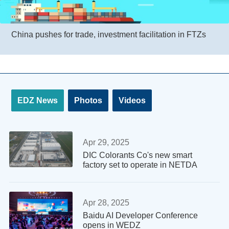
China pushes for trade, investment facilitation in FTZs
EDZ News
Photos
Videos
Apr 29, 2025
DIC Colorants Co's new smart
factory set to operate in NETDA
Apr 28, 2025
Baidu AI Developer Conference
opens in WEDZ