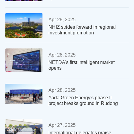
Apr 28, 2025
NHIZ strides forward in regional
investment promotion
Apr 28, 2025
NETDA's first intelligent market
opens
Apr 28, 2025
Yada Green Energy's phase II
project breaks ground in Rudong
Apr 27, 2025
International delegates praise