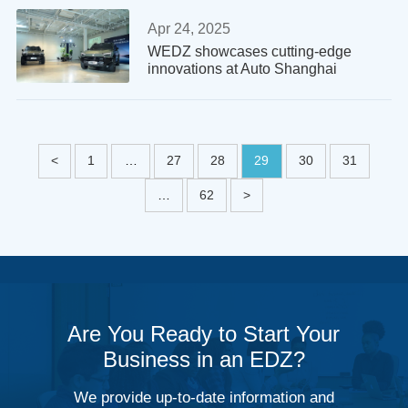
Apr 24, 2025
WEDZ showcases cutting-edge
innovations at Auto Shanghai
<
1
…
27
28
29
30
31
…
62
>
Are You Ready to Start Your
Business in an EDZ?
We provide up-to-date information and