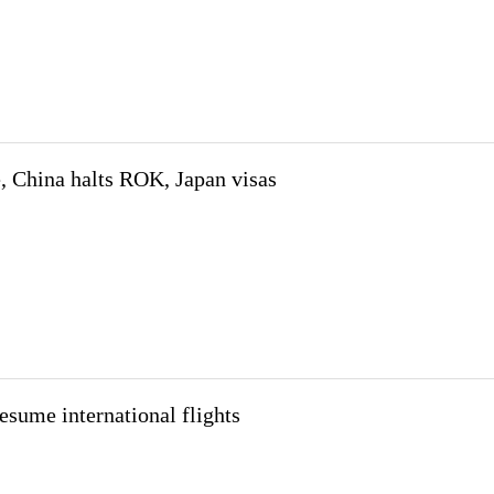
, China halts ROK, Japan visas
resume international flights