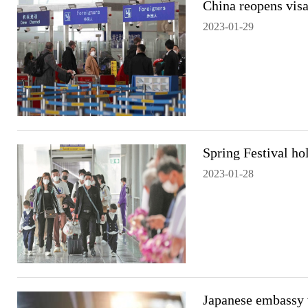
China reopens visa
2023-01-29
Spring Festival hol
2023-01-28
Japanese embassy v