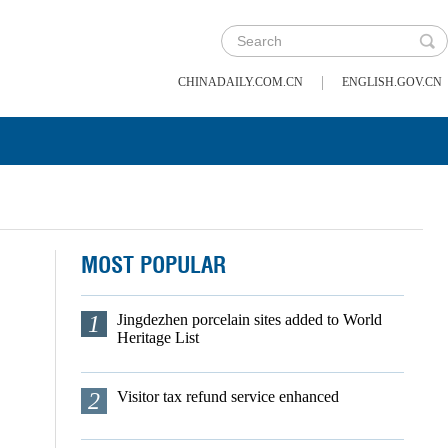
|
CHINADAILY.COM.CN
ENGLISH.GOV.CN
MOST POPULAR
1
Jingdezhen porcelain sites added to World
Heritage List
2
Visitor tax refund service enhanced