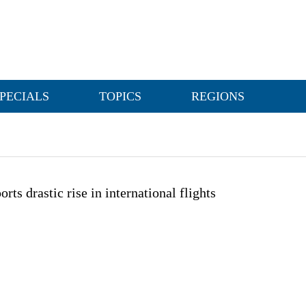
PECIALS
TOPICS
REGIONS
orts drastic rise in international flights