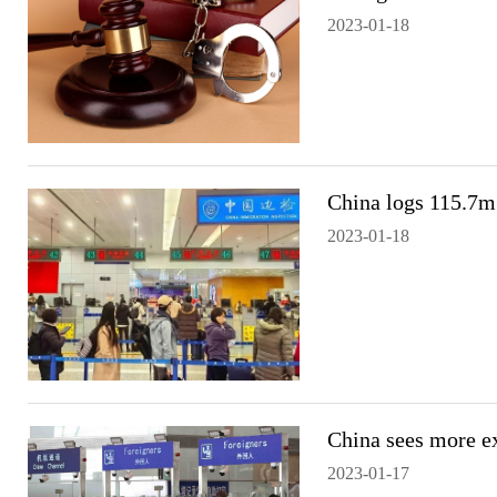
2023-01-18
China logs 115.7m 
2023-01-18
China sees more ex
2023-01-17