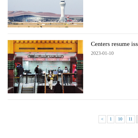
Centers resume iss
2023-01-10
<
1
10
11