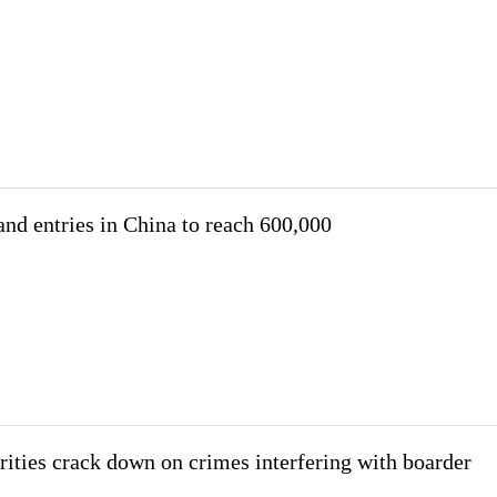
and entries in China to reach 600,000
ities crack down on crimes interfering with boarder