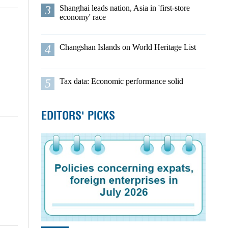
3
Shanghai leads nation, Asia in 'first-store
economy' race
4
Changshan Islands on World Heritage List
5
Tax data: Economic performance solid
EDITORS' PICKS