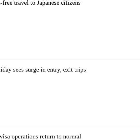
-free travel to Japanese citizens
iday sees surge in entry, exit trips
isa operations return to normal