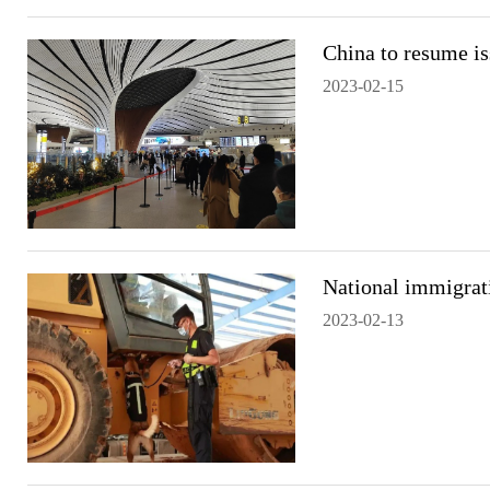
China to resume is
2023-02-15
National immigrat
2023-02-13