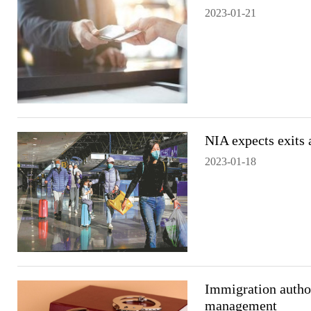
2023-01-21
NIA expects exits 
2023-01-18
Immigration author
management