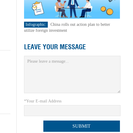
Infographic:
China rolls out action plan to better
utilize foreign investment
LEAVE YOUR MESSAGE
*Your E-mail Address