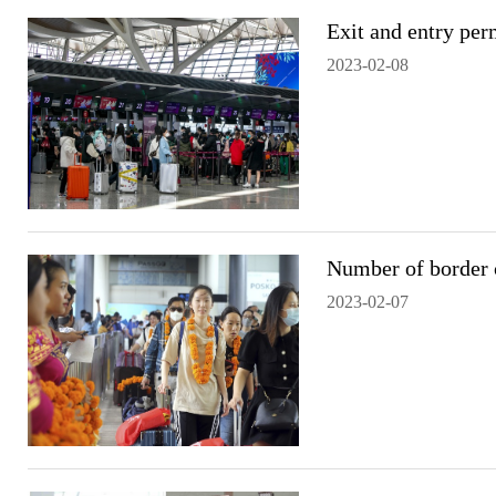
Exit and entry per
2023-02-08
Number of border c
2023-02-07