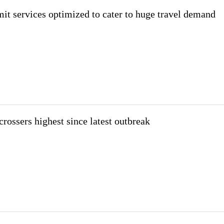
mit services optimized to cater to huge travel demand
rossers highest since latest outbreak