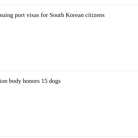
suing port visas for South Korean citizens
ion body honors 15 dogs