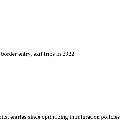
border entry, exit trips in 2022
its, entries since optimizing immigration policies