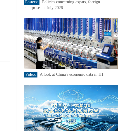
Posters:
Policies concerning expats, foreign
enterprises in July 2026
Video:
A look at China's economic data in H1