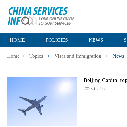
HOME
POLICIES
NEWS
S
Home
>
Topics
>
Visas and Immigration
>
News
Beijing Capital rep
2023-02-16