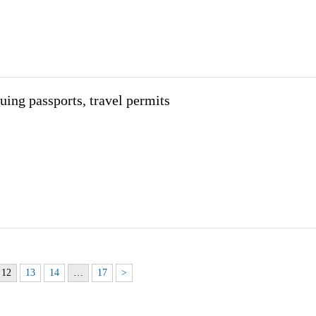
uing passports, travel permits
12
13
14
…
17
>