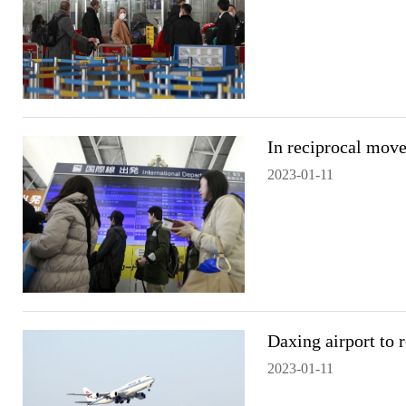
In reciprocal move
2023-01-11
Daxing airport to 
2023-01-11