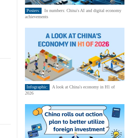
Posters:
In numbers: China's AI and digital economy
achievements
Infographic:
A look at China's economy in H1 of
2026