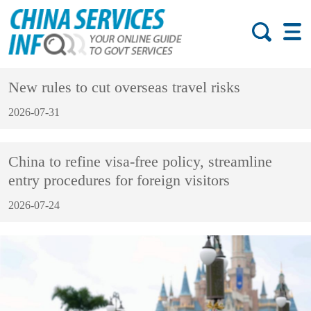
New rules to cut overseas travel risks
2026-07-31
China to refine visa-free policy, streamline
entry procedures for foreign visitors
2026-07-24