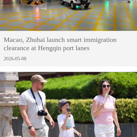
Macao, Zhuhai launch smart immigration
clearance at Hengqin port lanes
2026-05-08