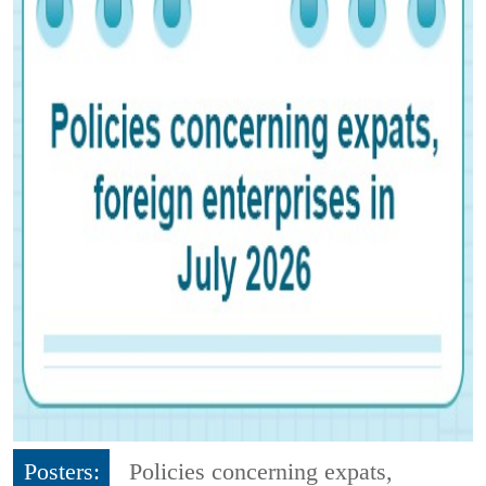
Posters:
Policies concerning expats,