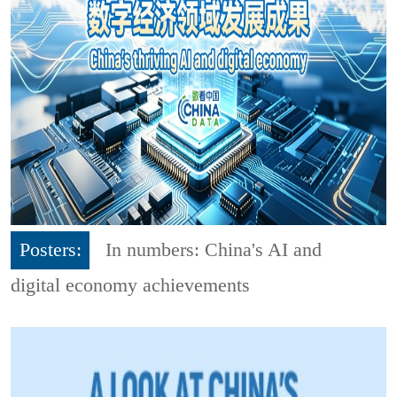
Posters:
In numbers: China's AI and
digital economy achievements