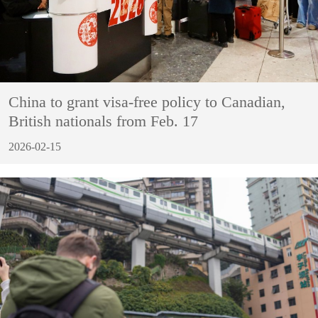
China to grant visa-free policy to Canadian,
British nationals from Feb. 17
2026-02-15