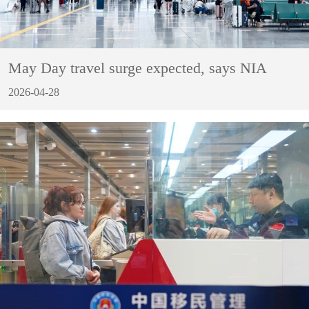
May Day travel surge expected, says NIA
2026-04-28