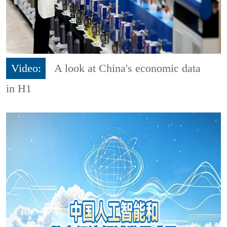
Video:
A look at China's economic data
in H1