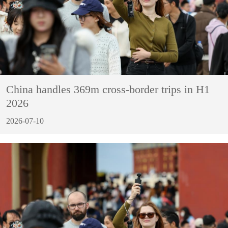
China handles 369m cross-border trips in H1
2026
2026-07-10