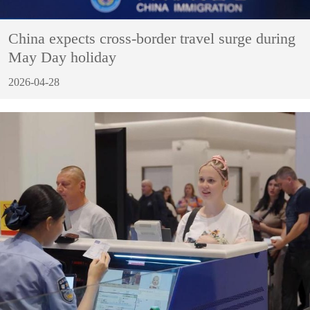
China expects cross-border travel surge during
May Day holiday
2026-04-28