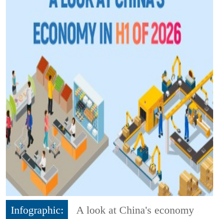
Infographic:
A look at China's economy