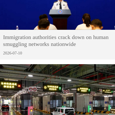
Immigration authorities crack down on human
smuggling networks nationwide
2026-07-10