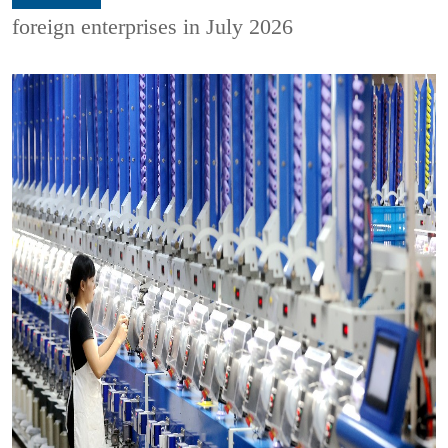
foreign enterprises in July 2026