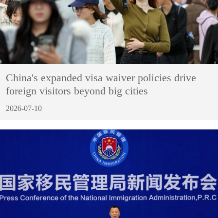
China's expanded visa waiver policies drive
foreign visitors beyond big cities
2026-07-10