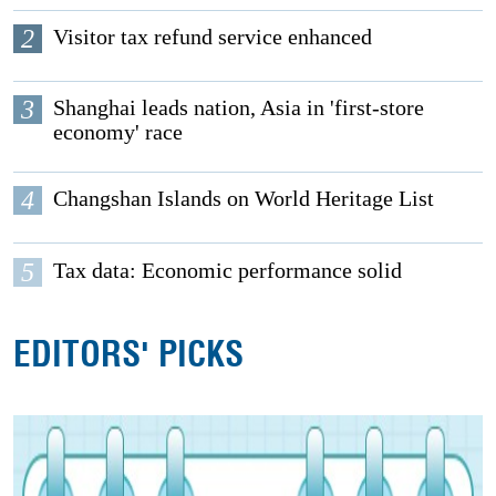
2
Visitor tax refund service enhanced
3
Shanghai leads nation, Asia in 'first-store
economy' race
4
Changshan Islands on World Heritage List
5
Tax data: Economic performance solid
EDITORS' PICKS