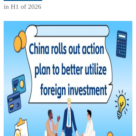
in H1 of 2026