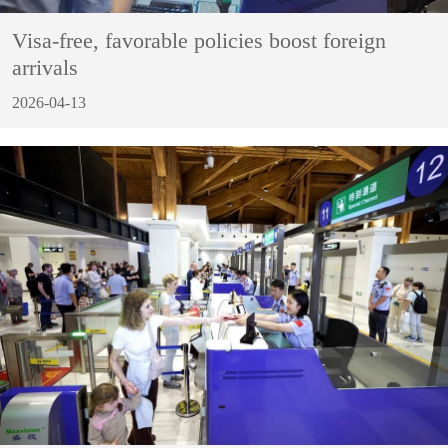
Visa-free, favorable policies boost foreign
arrivals
2026-04-13