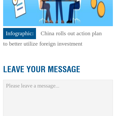
Infographic:
China rolls out action plan
to better utilize foreign investment
LEAVE YOUR MESSAGE