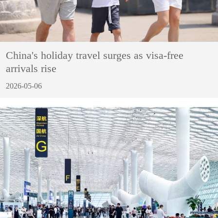
China's holiday travel surges as visa-free
arrivals rise
2026-05-06