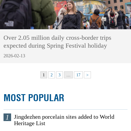
Over 2.05 million daily cross-border trips
expected during Spring Festival holiday
2026-02-13
1
2
3
…
17
>
MOST POPULAR
1
Jingdezhen porcelain sites added to World
Heritage List