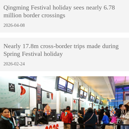
Qingming Festival holiday sees nearly 6.78
million border crossings
2026-04-08
Nearly 17.8m cross-border trips made during
Spring Festival holiday
2026-02-24