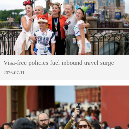
Visa-free policies fuel inbound travel surge
2026-07-11