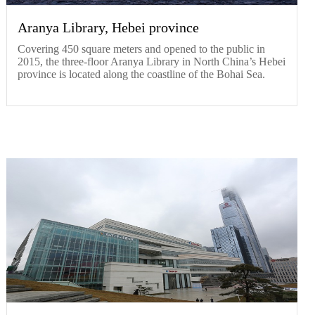
Aranya Library, Hebei province
Covering 450 square meters and opened to the public in
2015, the three-floor Aranya Library in North China’s Hebei
province is located along the coastline of the Bohai Sea.