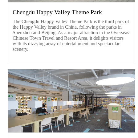
Chengdu Happy Valley Theme Park
The Chengdu Happy Valley Theme Park is the third park of
the Happy Valley brand in China, following the parks in
Shenzhen and Beijing. As a major attraction in the Overseas
Chinese Town Travel and Resort Area, it delights visitors
with its dizzying array of entertainment and spectacular
scenery.