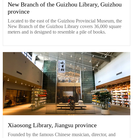
New Branch of the Guizhou Library, Guizhou
province
Located to the east of the Guizhou Provincial Museum, the
New Branch of the Guizhou Library covers 36,000 square
meters and is designed to resemble a pile of books.
Xiaosong Library, Jiangsu province
Founded by the famous Chinese musician, director, and