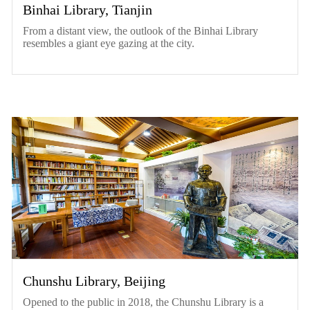
Binhai Library, Tianjin
From a distant view, the outlook of the Binhai Library
resembles a giant eye gazing at the city.
Chunshu Library, Beijing
Opened to the public in 2018, the Chunshu Library is a