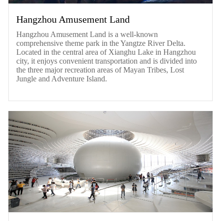
Hangzhou Amusement Land
Hangzhou Amusement Land is a well-known
comprehensive theme park in the Yangtze River Delta.
Located in the central area of Xianghu Lake in Hangzhou
city, it enjoys convenient transportation and is divided into
the three major recreation areas of Mayan Tribes, Lost
Jungle and Adventure Island.