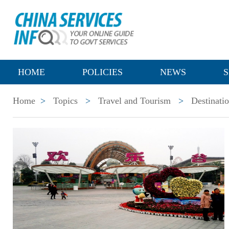
HOME
POLICIES
NEWS
S
Home
>
Topics
>
Travel and Tourism
>
Destinati