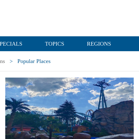
PECIALS
TOPICS
REGIONS
ons
>
Popular Places