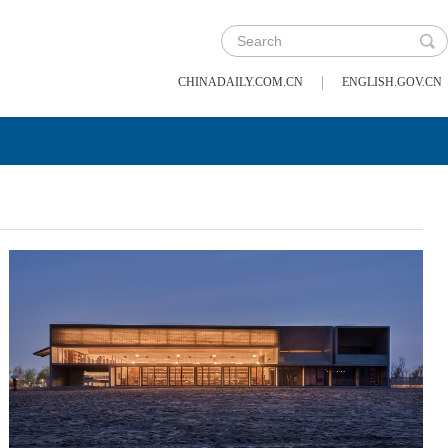
|
CHINADAILY.COM.CN
ENGLISH.GOV.CN