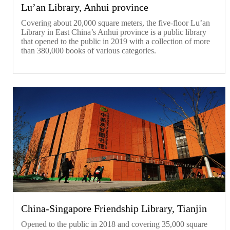
Lu’an Library, Anhui province
Covering about 20,000 square meters, the five-floor Lu’an
Library in East China’s Anhui province is a public library
that opened to the public in 2019 with a collection of more
than 380,000 books of various categories.
China-Singapore Friendship Library, Tianjin
Opened to the public in 2018 and covering 35,000 square