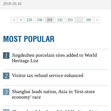
2018-10-16
<
1
229
230
231
232
233
…
295
>
MOST POPULAR
1
Jingdezhen porcelain sites added to World
Heritage List
2
Visitor tax refund service enhanced
3
Shanghai leads nation, Asia in 'first-store
economy' race