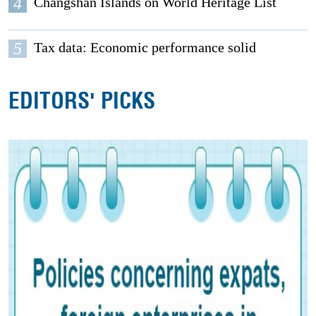
4
Changshan Islands on World Heritage List
5
Tax data: Economic performance solid
EDITORS' PICKS