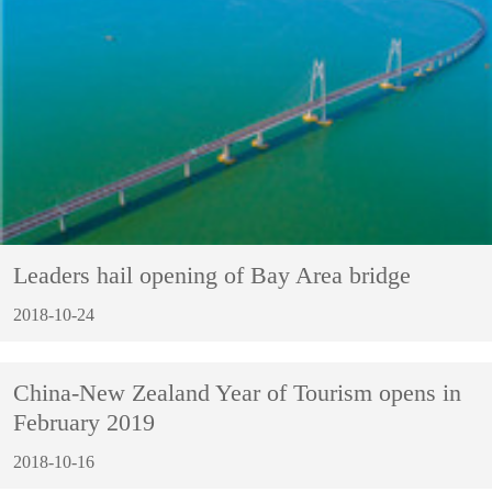
Leaders hail opening of Bay Area bridge
2018-10-24
China-New Zealand Year of Tourism opens in
February 2019
2018-10-16