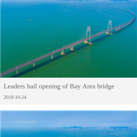
Leaders hail opening of Bay Area bridge
2018-10-24