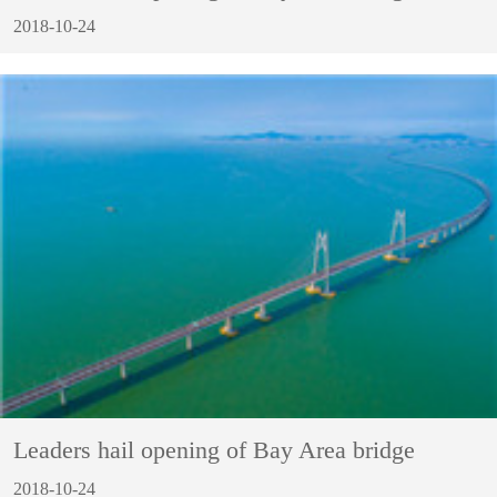
2018-10-24
Leaders hail opening of Bay Area bridge
2018-10-24