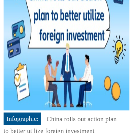
Infographic:
China rolls out action plan
to better utilize foreign investment