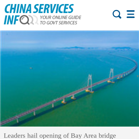
Leaders hail opening of Bay Area bridge