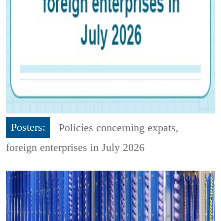
Posters:
Policies concerning expats,
foreign enterprises in July 2026