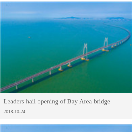
Leaders hail opening of Bay Area bridge
2018-10-24