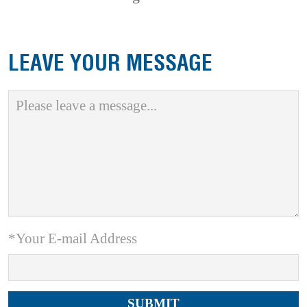
LEAVE YOUR MESSAGE
*Your E-mail Address