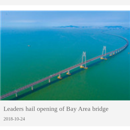
Leaders hail opening of Bay Area bridge
2018-10-24