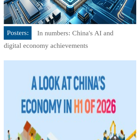
Posters:
In numbers: China's AI and
digital economy achievements