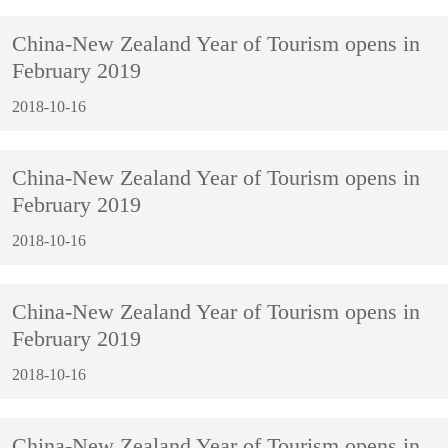
China-New Zealand Year of Tourism opens in
February 2019
2018-10-16
China-New Zealand Year of Tourism opens in
February 2019
2018-10-16
China-New Zealand Year of Tourism opens in
February 2019
2018-10-16
China-New Zealand Year of Tourism opens in