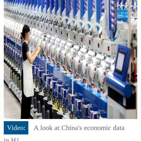
Video:
A look at China's economic data
in H1