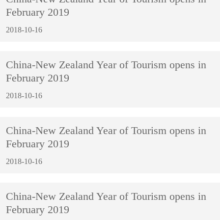
February 2019
2018-10-16
China-New Zealand Year of Tourism opens in
February 2019
2018-10-16
China-New Zealand Year of Tourism opens in
February 2019
2018-10-16
China-New Zealand Year of Tourism opens in
February 2019