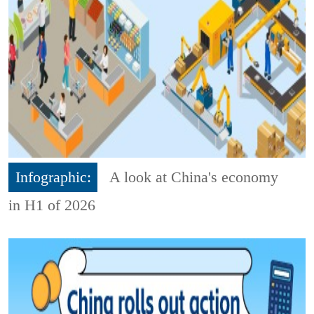
Infographic:
A look at China's economy
in H1 of 2026