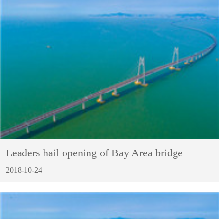
Leaders hail opening of Bay Area bridge
2018-10-24