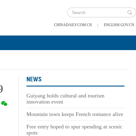
|
CHINADAILY.COM.CN
ENGLISH.GOV.CN
NEWS
9
Guiyang holds cultural and tourism
innovation event
Mountain town keeps French romance alive
Free entry hoped to spur spending at scenic
spots