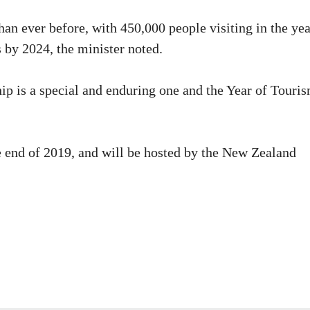
n ever before, with 450,000 people visiting in the yea
s by 2024, the minister noted.
p is a special and enduring one and the Year of Touris
e end of 2019, and will be hosted by the New Zealand