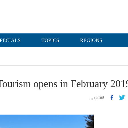
PECIALS
TOPICS
REGIONS
Tourism opens in February 201
Print