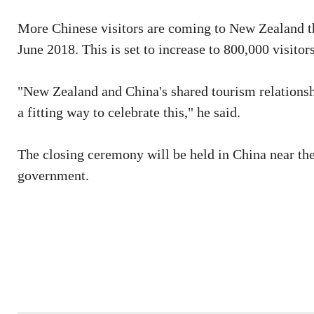
More Chinese visitors are coming to New Zealand tha
June 2018. This is set to increase to 800,000 visitor
"New Zealand and China's shared tourism relationshi
a fitting way to celebrate this," he said.
The closing ceremony will be held in China near th
government.