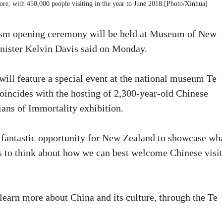
re, with 450,000 people visiting in the year to June 2018.[Photo/Xinhua]
ism opening ceremony will be held at Museum of New
nister Kelvin Davis said on Monday.
ill feature a special event at the national museum Te
oincides with the hosting of 2,300-year-old Chinese
dians of Immortality exhibition.
fantastic opportunity for New Zealand to showcase wha
 us to think about how we can best welcome Chinese visi
 learn more about China and its culture, through the Te