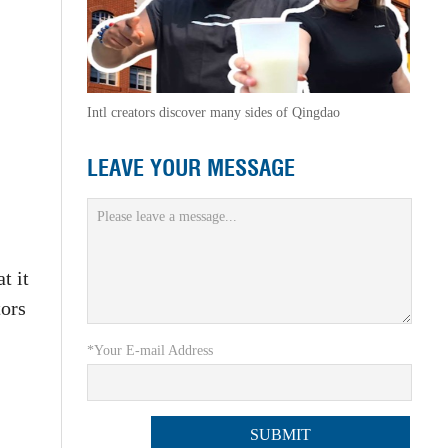
Intl creators discover many sides of Qingdao
LEAVE YOUR MESSAGE
t it
tors
*Your E-mail Address