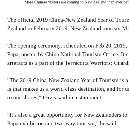
More Chinese visitors are coming to New Zealand than ever befo
The official 2019 China-New Zealand Year of Tour
Zealand in February 2019, New Zealand tourism Mi
The opening ceremony, scheduled on Feb 20, 2019, w
Papa, hosted by China National Tourism Office. It c
artefacts as a part of the Terracotta Warriors: Guar
"The 2019 China-New Zealand Year of Tourism is a 
is that makes us a world class destination, and for
to our shores," Davis said in a statement.
"It's also a great opportunity for New Zealanders to
Papa exhibition and two-way tourism," he said.