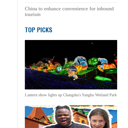
China to enhance convenience for inbound
tourism
TOP PICKS
Lantern show lights up Changsha's Yanghu Wetland Park