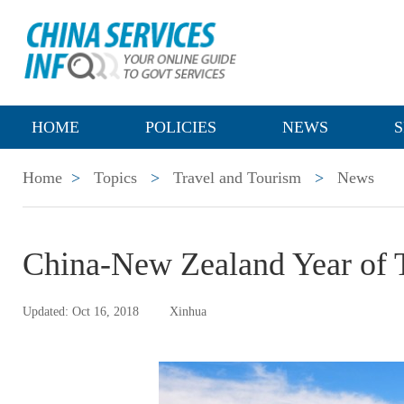
HOME
POLICIES
NEWS
S
Home
>
Topics
>
Travel and Tourism
>
News
China-New Zealand Year of 
Updated: Oct 16, 2018
Xinhua