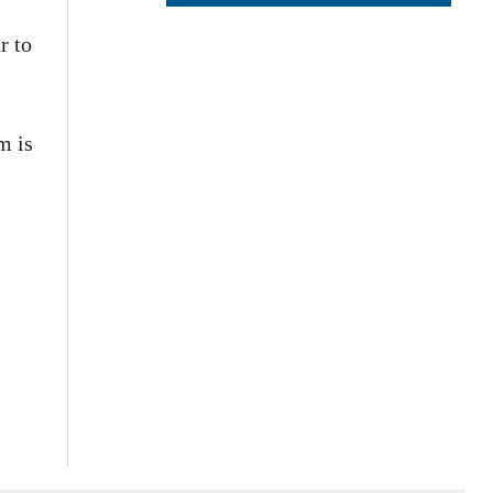
r to
m is