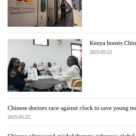
Kenya boosts China
2025-05-22
Chinese doctors race against clock to save young mo
2025-05-22