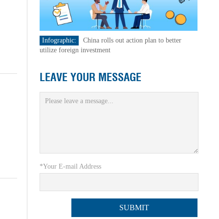
Infographic:
China rolls out action plan to better
utilize foreign investment
LEAVE YOUR MESSAGE
*Your E-mail Address