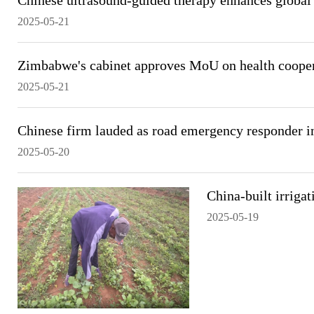
Chinese ultrasound-guided therapy enhances global 
2025-05-21
Zimbabwe's cabinet approves MoU on health cooper
2025-05-21
Chinese firm lauded as road emergency responder 
2025-05-20
China-built irriga
2025-05-19