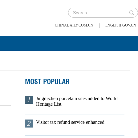
|
CHINADAILY.COM.CN
ENGLISH.GOV.CN
MOST POPULAR
1
Jingdezhen porcelain sites added to World
Heritage List
2
Visitor tax refund service enhanced