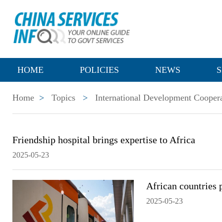
HOME
POLICIES
NEWS
S
Home
>
Topics
>
International Development Cooper
Friendship hospital brings expertise to Africa
2025-05-23
African countries 
2025-05-23