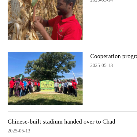
Cooperation progra
2025-05-13
Chinese-built stadium handed over to Chad
2025-05-13