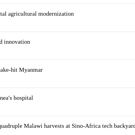
tal agricultural modernization
nd innovation
quake-hit Myanmar
nea's hospital
uadruple Malawi harvests at Sino-Africa tech backyar