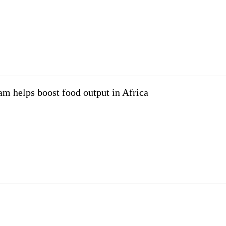
m helps boost food output in Africa