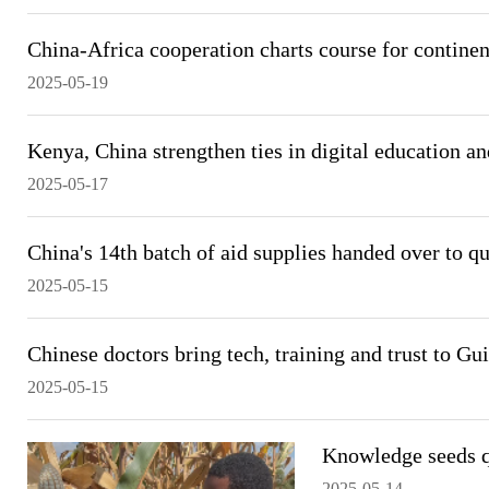
China-Africa cooperation charts course for continen
2025-05-19
Kenya, China strengthen ties in digital education a
2025-05-17
China's 14th batch of aid supplies handed over to 
2025-05-15
Chinese doctors bring tech, training and trust to Gui
2025-05-15
Knowledge seeds q
2025-05-14