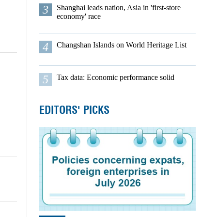
3
Shanghai leads nation, Asia in 'first-store
economy' race
4
Changshan Islands on World Heritage List
5
Tax data: Economic performance solid
EDITORS' PICKS