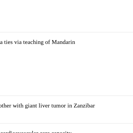
 ties via teaching of Mandarin
ther with giant liver tumor in Zanzibar