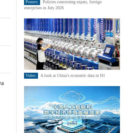
Posters:
Policies concerning expats, foreign
enterprises in July 2026
Video:
A look at China's economic data in H1
ya