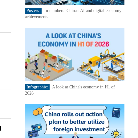
Posters:
In numbers: China's AI and digital economy
achievements
Infographic:
A look at China's economy in H1 of
2026
d