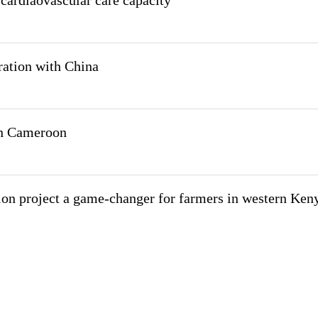
cardiaovascular care capacity
ation with China
in Cameroon
tion project a game-changer for farmers in western Ken