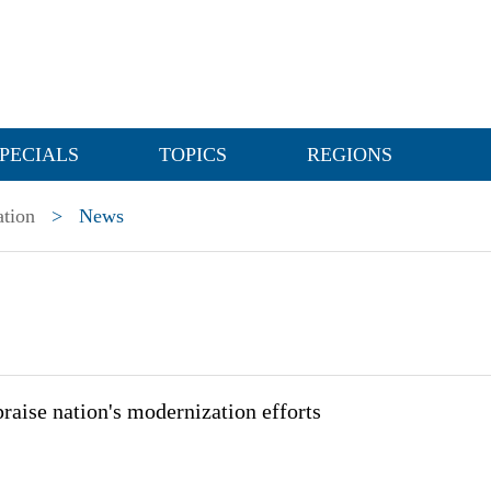
PECIALS
TOPICS
REGIONS
ation
>
News
praise nation's modernization efforts