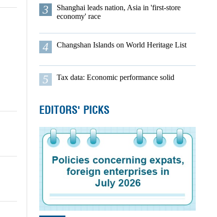
3
Shanghai leads nation, Asia in 'first-store
economy' race
4
Changshan Islands on World Heritage List
5
Tax data: Economic performance solid
EDITORS' PICKS