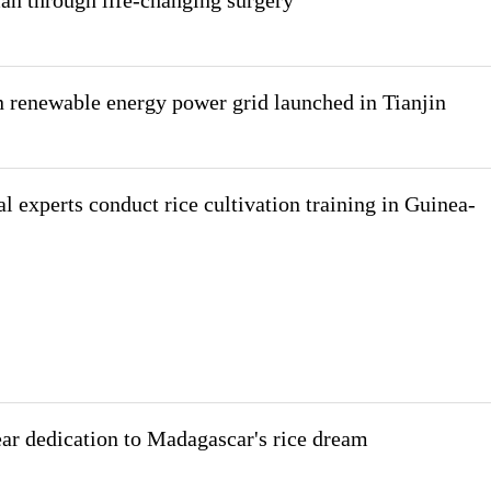
man through life-changing surgery
 renewable energy power grid launched in Tianjin
l experts conduct rice cultivation training in Guinea-
ar dedication to Madagascar's rice dream