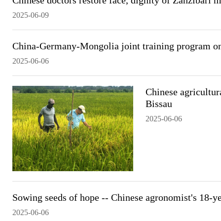
Chinese doctors restore face, dignity of Zanzibari 
2025-06-09
China-Germany-Mongolia joint training program on
2025-06-06
Chinese agricultura
Bissau
2025-06-06
Sowing seeds of hope -- Chinese agronomist's 18-ye
2025-06-06