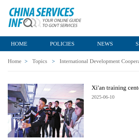
HOME
POLICIES
NEWS
S
Home
>
Topics
>
International Development Cooper
Xi'an training cent
2025-06-10