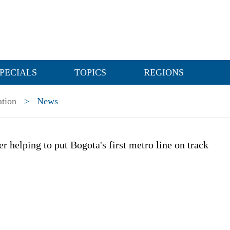
PECIALS
TOPICS
REGIONS
ation
>
News
er helping to put Bogota's first metro line on track