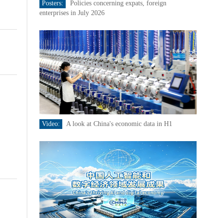
Posters:
Policies concerning expats, foreign
enterprises in July 2026
Video:
A look at China's economic data in H1