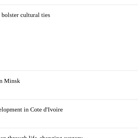
 bolster cultural ties
in Minsk
elopment in Cote d'Ivoire