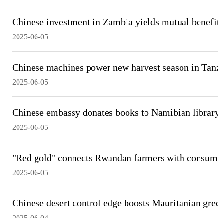
Chinese investment in Zambia yields mutual benefi
2025-06-05
Chinese machines power new harvest season in Tan
2025-06-05
Chinese embassy donates books to Namibian library 
2025-06-05
"Red gold" connects Rwandan farmers with consum
2025-06-05
Chinese desert control edge boosts Mauritanian gree
2025-06-04