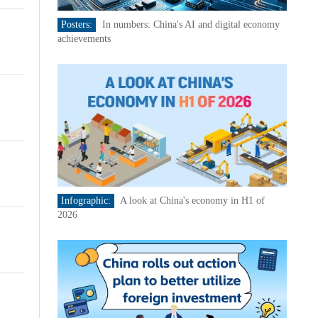
Posters:
In numbers: China's AI and digital economy
achievements
Infographic:
A look at China's economy in H1 of
2026