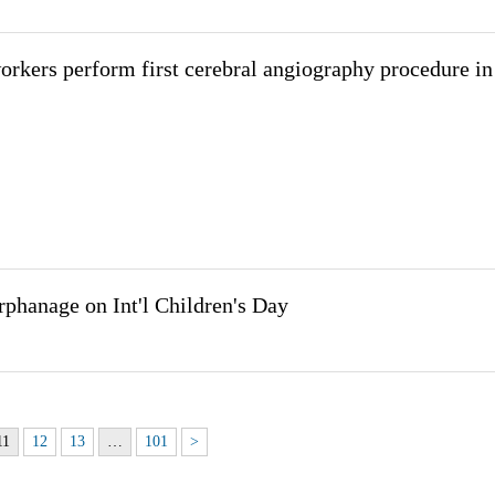
rkers perform first cerebral angiography procedure in
rphanage on Int'l Children's Day
11
12
13
…
101
>