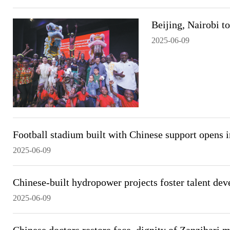
Beijing, Nairobi to
2025-06-09
Football stadium built with Chinese support opens 
2025-06-09
Chinese-built hydropower projects foster talent dev
2025-06-09