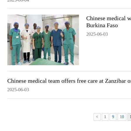
Chinese medical wo
Burkina Faso
2025-06-03
Chinese medical team offers free care at Zanzibar o
2025-06-03
<
1
9
10