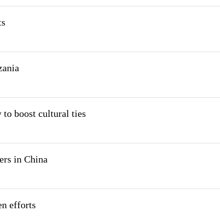
ts
zania
to boost cultural ties
ers in China
n efforts