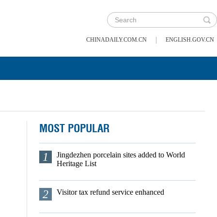
|
CHINADAILY.COM.CN
ENGLISH.GOV.CN
MOST POPULAR
1
Jingdezhen porcelain sites added to World
Heritage List
2
Visitor tax refund service enhanced