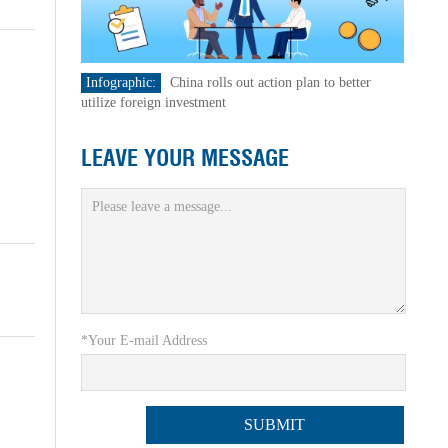
Infographic:
China rolls out action plan to better
utilize foreign investment
LEAVE YOUR MESSAGE
*Your E-mail Address