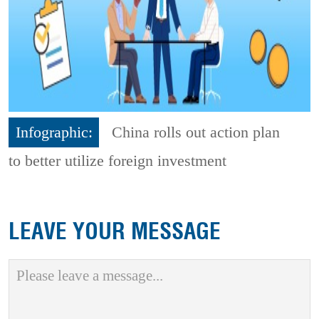
Infographic:
China rolls out action plan
to better utilize foreign investment
LEAVE YOUR MESSAGE