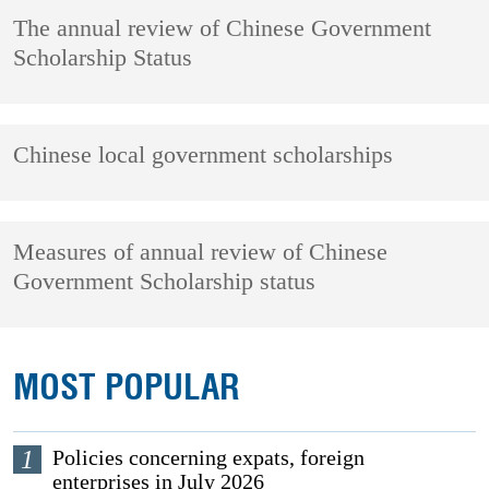
The annual review of Chinese Government
Scholarship Status
Chinese local government scholarships
Measures of annual review of Chinese
Government Scholarship status
MOST POPULAR
1
Policies concerning expats, foreign
enterprises in July 2026