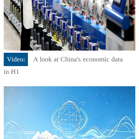
Video:
A look at China's economic data
in H1