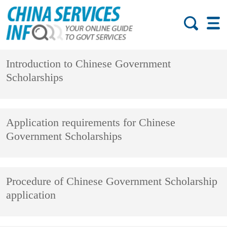
Introduction to Chinese Government
Scholarships
Application requirements for Chinese
Government Scholarships
Procedure of Chinese Government Scholarship
application