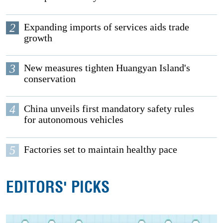
2
Expanding imports of services aids trade
growth
3
New measures tighten Huangyan Island's
conservation
4
China unveils first mandatory safety rules
for autonomous vehicles
5
Factories set to maintain healthy pace
EDITORS' PICKS