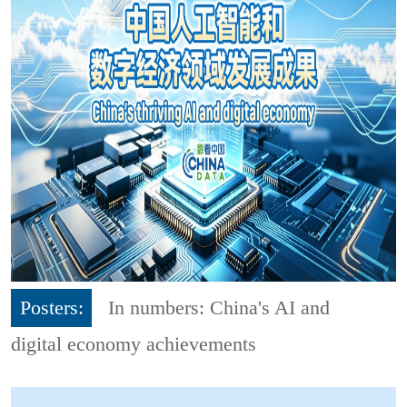
Posters:
In numbers: China's AI and
digital economy achievements