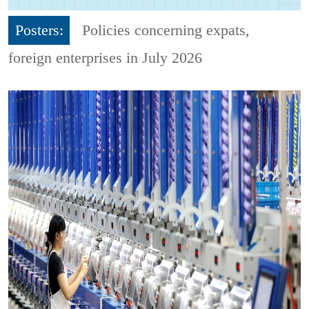
Posters:
Policies concerning expats,
foreign enterprises in July 2026