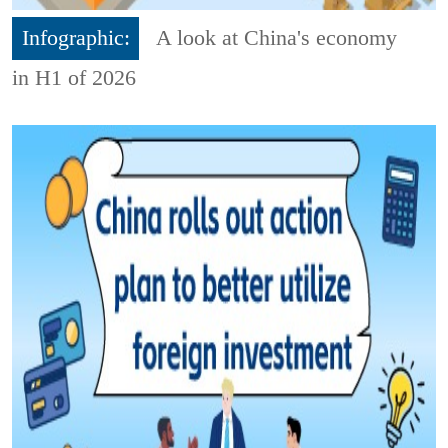
Infographic:
A look at China's economy
in H1 of 2026