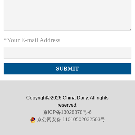
*Your E-mail Address
Copyright©2026 China Daily. All rights
reserved.
京ICP备13028878号-6
京公网安备 11010502032503号